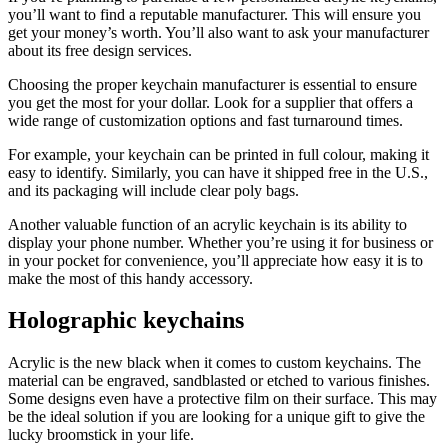
you’ll want to find a reputable manufacturer. This will ensure you
get your money’s worth. You’ll also want to ask your manufacturer
about its free design services.
Choosing the proper keychain manufacturer is essential to ensure
you get the most for your dollar. Look for a supplier that offers a
wide range of customization options and fast turnaround times.
For example, your keychain can be printed in full colour, making it
easy to identify. Similarly, you can have it shipped free in the U.S.,
and its packaging will include clear poly bags.
Another valuable function of an acrylic keychain is its ability to
display your phone number. Whether you’re using it for business or
in your pocket for convenience, you’ll appreciate how easy it is to
make the most of this handy accessory.
Holographic keychains
Acrylic is the new black when it comes to custom keychains. The
material can be engraved, sandblasted or etched to various finishes.
Some designs even have a protective film on their surface. This may
be the ideal solution if you are looking for a unique gift to give the
lucky broomstick in your life.