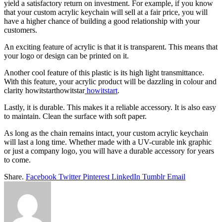
yield a satisfactory return on investment. For example, if you know
that your custom acrylic keychain will sell at a fair price, you will
have a higher chance of building a good relationship with your
customers.
An exciting feature of acrylic is that it is transparent. This means that
your logo or design can be printed on it.
Another cool feature of this plastic is its high light transmittance.
With this feature, your acrylic product will be dazzling in colour and
clarity howitstarthowitstar
howitstart
.
Lastly, it is durable. This makes it a reliable accessory. It is also easy
to maintain. Clean the surface with soft paper.
As long as the chain remains intact, your custom acrylic keychain
will last a long time. Whether made with a UV-curable ink graphic
or just a company logo, you will have a durable accessory for years
to come.
Share.
Facebook
Twitter
Pinterest
LinkedIn
Tumblr
Email