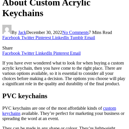
About Custom Acrylic
Keychains
By
Jack
December 30, 2022
No Comments
7 Mins Read
Facebook
Twitter
Pinterest
LinkedIn
Tumblr
Email
Share
Facebook
Twitter
LinkedIn
Pinterest
Email
If you have ever wondered what to look for when buying a custom
acrylic keychain, then you have come to the right place. There are
various options available, so it is essential to consider all your
choices before making a decision. The options you choose will play
a significant role in the quality and durability of the final product.
PVC keychains
PVC keychains are one of the most affordable kinds of
custom
keychains
available. They’re perfect for marketing your business or
spreading the word at an event.
They can be made in any shape or colour. They’re lightweight,