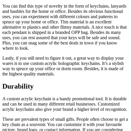
You can find this type of novelty in the form of keychains, lanyards
and baubles for the home or office. Besides its obvious functional
uses, you can experiment with different colours and patterns to
spruce up your home or office. This material is an excellent
alternative to plastics and other flimsy materials. A nice touch is that
each pendant is shipped in a branded OPP bag. Besides its many
uses, you can rest assured that your keys will be safe and sound.
Plus, you can snag some of the best deals in town if you know
where to look.
Lastly, if you still need to figure it out, a great way to display your
wares is to use custom acrylic holographic keychains. It’s a stylish
way to spruce up your office or dorm room. Besides, it is made of
the highest quality materials.
Durability
A custom acrylic keychain is a handy promotional tool. It is durable
and can be used in many different retail businesses. Customized
acrylic keychains also give your brand a higher level of recognition.
These are prevalent types of small gifts. People often choose to get a
key chain as a souvenir. You can customize it with your favourite
picture, brand logo, or contact information. If you are considering