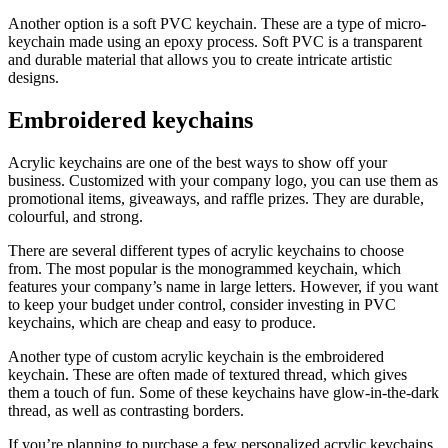
Another option is a soft PVC keychain. These are a type of micro-
keychain made using an epoxy process. Soft PVC is a transparent
and durable material that allows you to create intricate artistic
designs.
Embroidered keychains
Acrylic keychains are one of the best ways to show off your
business. Customized with your company logo, you can use them as
promotional items, giveaways, and raffle prizes. They are durable,
colourful, and strong.
There are several different types of acrylic keychains to choose
from. The most popular is the monogrammed keychain, which
features your company’s name in large letters. However, if you want
to keep your budget under control, consider investing in PVC
keychains, which are cheap and easy to produce.
Another type of custom acrylic keychain is the embroidered
keychain. These are often made of textured thread, which gives
them a touch of fun. Some of these keychains have glow-in-the-dark
thread, as well as contrasting borders.
If you’re planning to purchase a few personalized acrylic keychains,