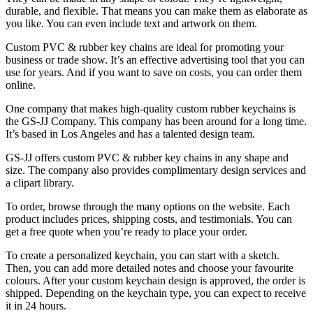
durable, and flexible. That means you can make them as elaborate as
you like. You can even include text and artwork on them.
Custom PVC & rubber key chains are ideal for promoting your
business or trade show. It’s an effective advertising tool that you can
use for years. And if you want to save on costs, you can order them
online.
One company that makes high-quality custom rubber keychains is
the GS-JJ Company. This company has been around for a long time.
It’s based in Los Angeles and has a talented design team.
GS-JJ offers custom PVC & rubber key chains in any shape and
size. The company also provides complimentary design services and
a clipart library.
To order, browse through the many options on the website. Each
product includes prices, shipping costs, and testimonials. You can
get a free quote when you’re ready to place your order.
To create a personalized keychain, you can start with a sketch.
Then, you can add more detailed notes and choose your favourite
colours. After your custom keychain design is approved, the order is
shipped. Depending on the keychain type, you can expect to receive
it in 24 hours.