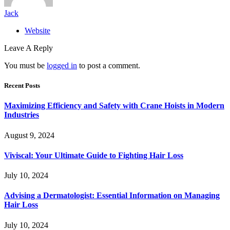
Jack
Website
Leave A Reply
You must be
logged in
to post a comment.
Recent Posts
Maximizing Efficiency and Safety with Crane Hoists in Modern
Industries
August 9, 2024
Viviscal: Your Ultimate Guide to Fighting Hair Loss
July 10, 2024
Advising a Dermatologist: Essential Information on Managing
Hair Loss
July 10, 2024