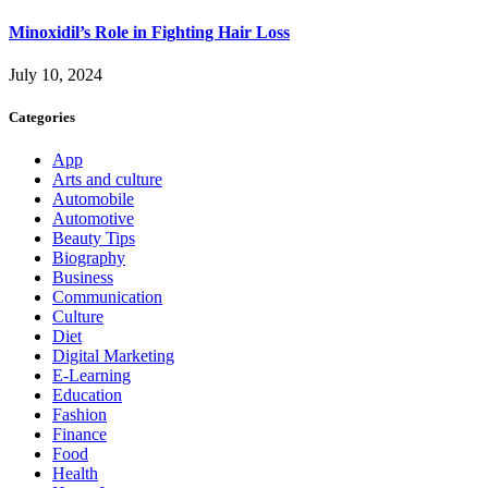
Minoxidil’s Role in Fighting Hair Loss
July 10, 2024
Categories
App
Arts and culture
Automobile
Automotive
Beauty Tips
Biography
Business
Communication
Culture
Diet
Digital Marketing
E-Learning
Education
Fashion
Finance
Food
Health