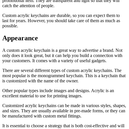
promotional item. They are transparent and light so that they will
catch the attention of people.
Custom acrylic keychains are durable, so you can expect them to
last for years. However, you should take care of them as much as
possible.
Appearance
A custom acrylic keychain is a great way to advertise a brand. Not
only does it look great, but it can help you build a connection with
your customers. It comes with a variety of useful gadgets.
There are several different types of custom acrylic keychains. The
most popular is the monogrammed keychain. This is a keychain that
is customized with the name of the owner.
Other popular types include images and designs. Acrylic is an
excellent material to use for printing images.
Customized acrylic keychains can be made in various styles, shapes,
and sizes. They are usually available in pre-made forms, or they can
be manufactured with custom metal fittings.
It is essential to choose a strategy that is both cost-effective and will