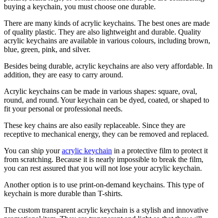
buying a keychain, you must choose one durable.
There are many kinds of acrylic keychains. The best ones are made
of quality plastic. They are also lightweight and durable. Quality
acrylic keychains are available in various colours, including brown,
blue, green, pink, and silver.
Besides being durable, acrylic keychains are also very affordable. In
addition, they are easy to carry around.
Acrylic keychains can be made in various shapes: square, oval,
round, and round. Your keychain can be dyed, coated, or shaped to
fit your personal or professional needs.
These key chains are also easily replaceable. Since they are
receptive to mechanical energy, they can be removed and replaced.
You can ship your
acrylic keychain
in a protective film to protect it
from scratching. Because it is nearly impossible to break the film,
you can rest assured that you will not lose your acrylic keychain.
Another option is to use print-on-demand keychains. This type of
keychain is more durable than T-shirts.
The custom transparent acrylic keychain is a stylish and innovative