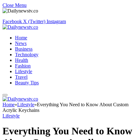
Close Menu
Facebook
X (Twitter)
Instagram
Home
News
Business
Technology
Health
Fashion
Lifestyle
Travel
Beauty Tips
Home
»
Lifestyle
»
Everything You Need to Know About Custom
Acrylic Keychains
Lifestyle
Everything You Need to Know