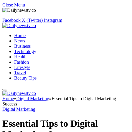
Close Menu
Facebook
X (Twitter)
Instagram
Home
News
Business
Technology
Health
Fashion
Lifestyle
Travel
Beauty Tips
Home
»
Digital Marketing
»
Essential Tips to Digital Marketing
Success
Digital Marketing
Essential Tips to Digital