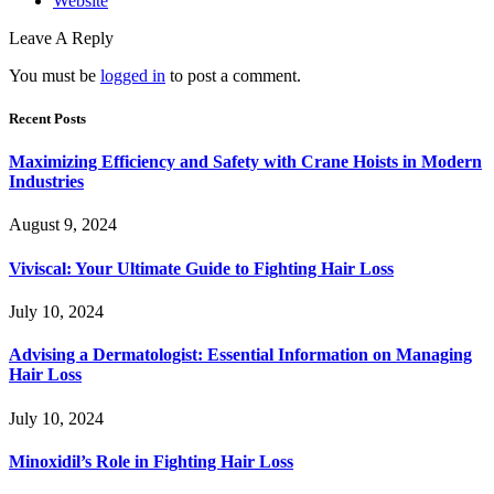
Website
Leave A Reply
You must be
logged in
to post a comment.
Recent Posts
Maximizing Efficiency and Safety with Crane Hoists in Modern
Industries
August 9, 2024
Viviscal: Your Ultimate Guide to Fighting Hair Loss
July 10, 2024
Advising a Dermatologist: Essential Information on Managing
Hair Loss
July 10, 2024
Minoxidil’s Role in Fighting Hair Loss