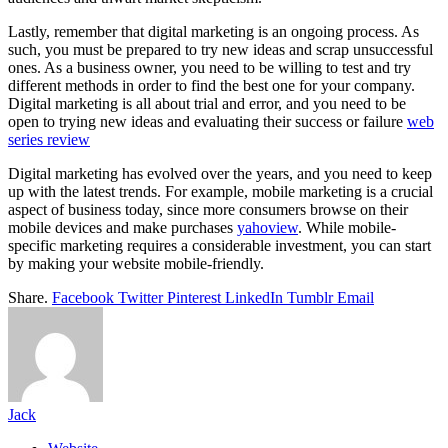
Lastly, remember that digital marketing is an ongoing process. As
such, you must be prepared to try new ideas and scrap unsuccessful
ones. As a business owner, you need to be willing to test and try
different methods in order to find the best one for your company.
Digital marketing is all about trial and error, and you need to be
open to trying new ideas and evaluating their success or failure
web
series review
Digital marketing has evolved over the years, and you need to keep
up with the latest trends. For example, mobile marketing is a crucial
aspect of business today, since more consumers browse on their
mobile devices and make purchases
yahoview
. While mobile-
specific marketing requires a considerable investment, you can start
by making your website mobile-friendly.
Share.
Facebook
Twitter
Pinterest
LinkedIn
Tumblr
Email
Jack