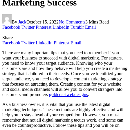
Marketing Success
By
Jack
October 15, 2022
No Comments
3 Mins Read
Facebook
Twitter
Pinterest
LinkedIn
Tumblr
Email
Share
Facebook
Twitter
LinkedIn
Pinterest
Email
There are many important tips that you need to remember if you
want your business to succeed with digital marketing. For starters,
you need to know your target audience. Knowing who your
customers are and how they behave will help you create a marketing
strategy that is tailored to their needs. Once you’ve identified your
target audience, you need to develop a content marketing strategy
that focuses on attracting them. Creating content for your website
and social media channels will allow you to convert strangers into
customers and promoters
goldcoastwebdesigns
.
As a business owner, it is vital that you use the latest digital
marketing techniques. These methods are highly effective and will
help you to stay ahead of your competition. However, you must
remember that not all digital marketing tactics work, and some can
even be counterproductive. Follow these tips and you will be on