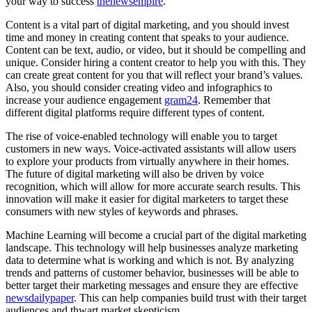
your way to success
thenewsempire
.
Content is a vital part of digital marketing, and you should invest
time and money in creating content that speaks to your audience.
Content can be text, audio, or video, but it should be compelling and
unique. Consider hiring a content creator to help you with this. They
can create great content for you that will reflect your brand’s values.
Also, you should consider creating video and infographics to
increase your audience engagement
gram24
. Remember that
different digital platforms require different types of content.
The rise of voice-enabled technology will enable you to target
customers in new ways. Voice-activated assistants will allow users
to explore your products from virtually anywhere in their homes.
The future of digital marketing will also be driven by voice
recognition, which will allow for more accurate search results. This
innovation will make it easier for digital marketers to target these
consumers with new styles of keywords and phrases.
Machine Learning will become a crucial part of the digital marketing
landscape. This technology will help businesses analyze marketing
data to determine what is working and which is not. By analyzing
trends and patterns of customer behavior, businesses will be able to
better target their marketing messages and ensure they are effective
newsdailypaper
. This can help companies build trust with their target
audiences and thwart market skepticism.