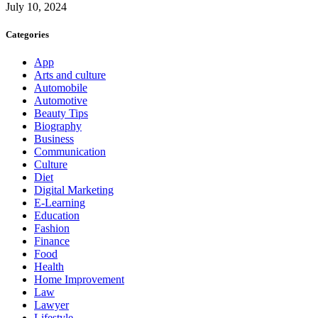
July 10, 2024
Categories
App
Arts and culture
Automobile
Automotive
Beauty Tips
Biography
Business
Communication
Culture
Diet
Digital Marketing
E-Learning
Education
Fashion
Finance
Food
Health
Home Improvement
Law
Lawyer
Lifestyle