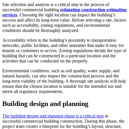
Site selection and analysis is a critical step in the process of
successful commercial building
estimating construction estimating
services
. Choosing the right location can impact the building’s
success and affect its long-term value. Before selecting a site, factors
such as accessibility, zoning regulations, and environmental
conditions should be thoroughly analyzed.
Accessibility refers to the building’s proximity to transportation
networks, public facilities, and other amenities that make it easy for
tenants or customers to access. Zoning regulations dictate the type of
building that can be constructed in a particular location and the
activities that can be conducted on the property.
Environmental conditions, such as soil quality, water supply, and
natural hazards, can also impact the construction process and the
long-term viability of the building. A thorough site analysis will help
ensure that the chosen location is suitable for the intended use and
meets all regulatory requirements.
Building design and planning
The building design and planning phase is a critical step
in
successful commercial building construction. During this phase, the
project team creates a blueprint for the building’s layout, structure,