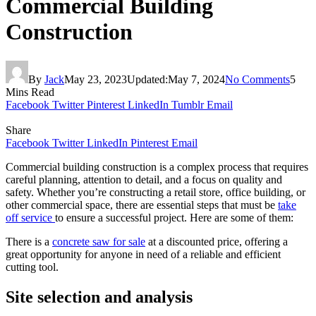
Commercial Building
Construction
By
Jack
May 23, 2023
Updated:
May 7, 2024
No Comments
5
Mins Read
Facebook
Twitter
Pinterest
LinkedIn
Tumblr
Email
Share
Facebook
Twitter
LinkedIn
Pinterest
Email
Commercial building construction is a complex process that requires
careful planning, attention to detail, and a focus on quality and
safety. Whether you’re constructing a retail store, office building, or
other commercial space, there are essential steps that must be
take
off service
to ensure a successful project. Here are some of them:
There is a
concrete saw for sale
at a discounted price, offering a
great opportunity for anyone in need of a reliable and efficient
cutting tool.
Site selection and analysis