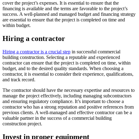
cover the project’s expenses. It is essential to ensure that the
financing is available and the terms are favorable to the project’s
success. A well-planned and managed budget and financing strategy
are essential to ensure that the project is completed on time and
within budget.
Hiring a contractor
Hiring a contractor is a crucial step
in successful commercial
building construction. Selecting a reputable and experienced
contractor can ensure that the project is completed on time, within
budget, and to the desired quality standards. When choosing a
contractor, it is essential to consider their experience, qualifications,
and track record.
The contractor should have the necessary expertise and resources to
manage the project effectively, including managing subcontractors
and ensuring regulatory compliance. It’s important to choose a
contractor who has a strong reputation and positive references from
previous clients. A well-managed and effective contractor can be a
valuable partner in the success of a commercial building
construction project.
Invest in proper equipment