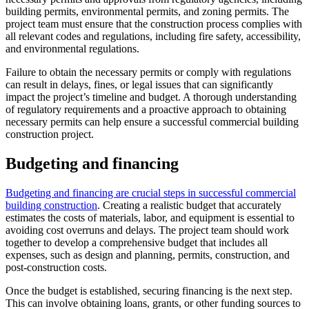
building permits, environmental permits, and zoning permits. The
project team must ensure that the construction process complies with
all relevant codes and regulations, including fire safety, accessibility,
and environmental regulations.
Failure to obtain the necessary permits or comply with regulations
can result in delays, fines, or legal issues that can significantly
impact the project’s timeline and budget. A thorough understanding
of regulatory requirements and a proactive approach to obtaining
necessary permits can help ensure a successful commercial building
construction project.
Budgeting and financing
Budgeting and financing are crucial steps in successful commercial
building construction
. Creating a realistic budget that accurately
estimates the costs of materials, labor, and equipment is essential to
avoiding cost overruns and delays. The project team should work
together to develop a comprehensive budget that includes all
expenses, such as design and planning, permits, construction, and
post-construction costs.
Once the budget is established, securing financing is the next step.
This can involve obtaining loans, grants, or other funding sources to