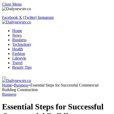
Close Menu
Facebook
X (Twitter)
Instagram
Home
News
Business
Technology
Health
Fashion
Lifestyle
Travel
Beauty Tips
Home
»
Business
»
Essential Steps for Successful Commercial
Building Construction
Business
Essential Steps for Successful