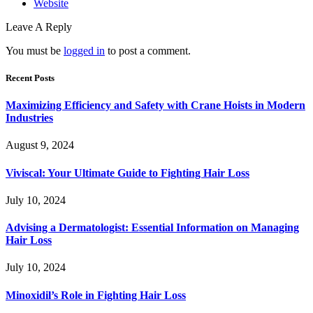
Website
Leave A Reply
You must be
logged in
to post a comment.
Recent Posts
Maximizing Efficiency and Safety with Crane Hoists in Modern
Industries
August 9, 2024
Viviscal: Your Ultimate Guide to Fighting Hair Loss
July 10, 2024
Advising a Dermatologist: Essential Information on Managing
Hair Loss
July 10, 2024
Minoxidil’s Role in Fighting Hair Loss