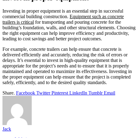
Investing in proper equipment is an essential step in successful
commercial building construction.
Equipment such as concrete
trailers is critical
for transporting and pouring concrete for the
building’s foundation, walls, and other structural elements. Choosing
the right equipment can help improve efficiency and productivity,
leading to cost savings and better project outcomes.
For example, concrete trailers can help ensure that concrete is
delivered efficiently and accurately, reducing the risk of errors or
delays. It’s essential to invest in high-quality equipment that is
appropriate for the project’s needs and to ensure that it is properly
maintained and operated to maximize its effectiveness. Investing in
the proper equipment can help ensure that the project is completed
safely, efficiently, and to the desired quality standards.
Share.
Facebook
Twitter
Pinterest
LinkedIn
Tumblr
Email
Jack