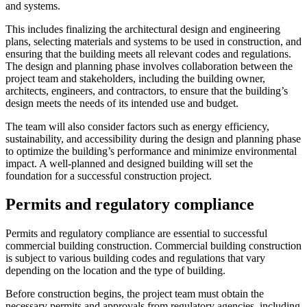
and systems.
This includes finalizing the architectural design and engineering
plans, selecting materials and systems to be used in construction, and
ensuring that the building meets all relevant codes and regulations.
The design and planning phase involves collaboration between the
project team and stakeholders, including the building owner,
architects, engineers, and contractors, to ensure that the building’s
design meets the needs of its intended use and budget.
The team will also consider factors such as energy efficiency,
sustainability, and accessibility during the design and planning phase
to optimize the building’s performance and minimize environmental
impact. A well-planned and designed building will set the
foundation for a successful construction project.
Permits and regulatory compliance
Permits and regulatory compliance are essential to successful
commercial building construction. Commercial building construction
is subject to various building codes and regulations that vary
depending on the location and the type of building.
Before construction begins, the project team must obtain the
necessary permits and approvals from regulatory agencies, including