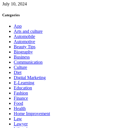
July 10, 2024
Categories
App
Arts and culture
Automobile
Automotive
Beauty Tips
Biography
Business
Communication
Culture
Diet
Digital Marketing
E-Learning
Education
Fashion
Finance
Food
Health
Home Improvement
Law
Lawyer