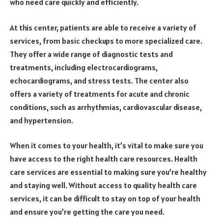
who need care quickly and efficiently.
At this center, patients are able to receive a variety of
services, from basic checkups to more specialized care.
They offer a wide range of diagnostic tests and
treatments, including electrocardiograms,
echocardiograms, and stress tests. The center also
offers a variety of treatments for acute and chronic
conditions, such as arrhythmias, cardiovascular disease,
and hypertension.
When it comes to your health, it’s vital to make sure you
have access to the right health care resources. Health
care services are essential to making sure you’re healthy
and staying well. Without access to quality health care
services, it can be difficult to stay on top of your health
and ensure you’re getting the care you need.