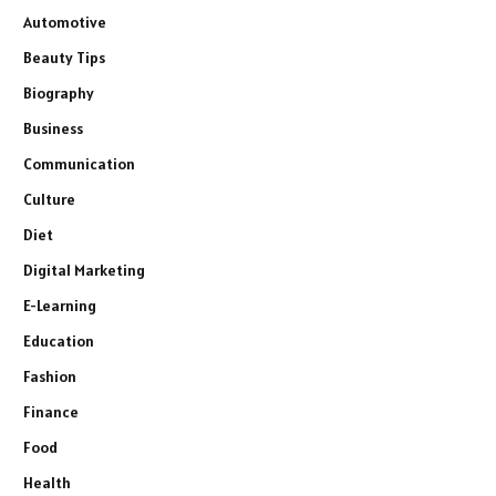
Automotive
Beauty Tips
Biography
Business
Communication
Culture
Diet
Digital Marketing
E-Learning
Education
Fashion
Finance
Food
Health