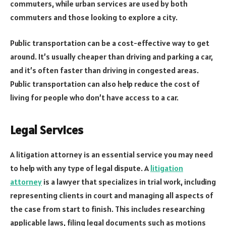
commuters, while urban services are used by both
commuters and those looking to explore a city.
Public transportation can be a cost-effective way to get
around. It’s usually cheaper than driving and parking a car,
and it’s often faster than driving in congested areas.
Public transportation can also help reduce the cost of
living for people who don’t have access to a car.
Legal Services
A litigation attorney is an essential service you may need
to help with any type of legal dispute. A
litigation
attorney
is a lawyer that specializes in trial work, including
representing clients in court and managing all aspects of
the case from start to finish. This includes researching
applicable laws, filing legal documents such as motions