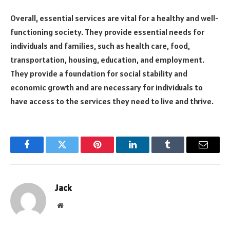
Overall, essential services are vital for a healthy and well-
functioning society. They provide essential needs for
individuals and families, such as health care, food,
transportation, housing, education, and employment.
They provide a foundation for social stability and
economic growth and are necessary for individuals to
have access to the services they need to live and thrive.
Facebook
Twitter
Pinterest
LinkedIn
Tumblr
Email
Jack
Website