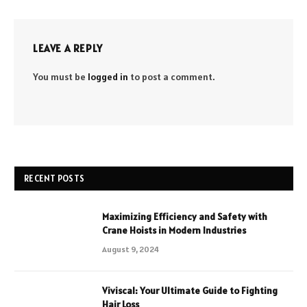
LEAVE A REPLY
You must be
logged in
to post a comment.
RECENT POSTS
Maximizing Efficiency and Safety with
Crane Hoists in Modern Industries
August 9, 2024
Viviscal: Your Ultimate Guide to Fighting
Hair Loss