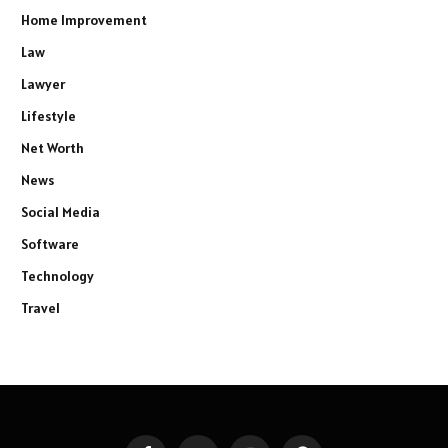
Home Improvement
Law
Lawyer
Lifestyle
Net Worth
News
Social Media
Software
Technology
Travel