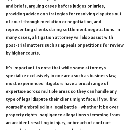
and briefs, arguing cases before judges or juries,
providing advice on strategies for resolving disputes out
of court through mediation or negotiation, and
representing clients during settlement negotiations. In
many cases, a litigation attorney will also assist with
post-trial matters such as appeals or petitions for review
by higher courts.
It’s important to note that while some attorneys
specialize exclusively in one area such as business law,
most experienced litigators have a broad range of
expertise across multiple areas so they can handle any
type of legal dispute their client might face. If you find
yourself embroiled in a legal battle—whether it be over
property rights, negligence allegations stemming from
an accident resulting in injury, or breach of contract