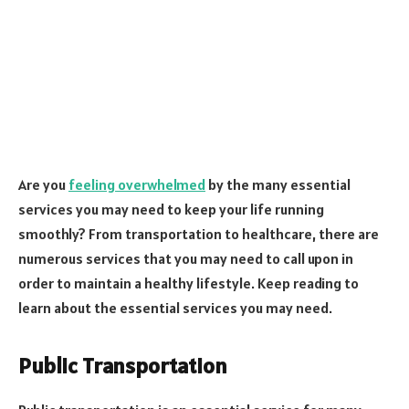
Are you
feeling overwhelmed
by the many essential
services you may need to keep your life running
smoothly? From transportation to healthcare, there are
numerous services that you may need to call upon in
order to maintain a healthy lifestyle. Keep reading to
learn about the essential services you may need.
Public Transportation