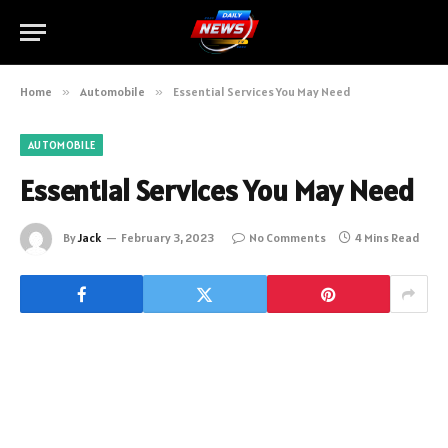
Home
»
Automobile
»
Essential Services You May Need
AUTOMOBILE
Essential Services You May Need
By
Jack
February 3, 2023
No Comments
4 Mins Read