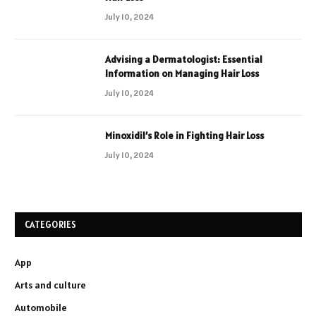
July 10, 2024
Advising a Dermatologist: Essential
Information on Managing Hair Loss
July 10, 2024
Minoxidil’s Role in Fighting Hair Loss
July 10, 2024
CATEGORIES
App
Arts and culture
Automobile