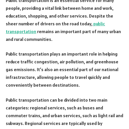
Public transportation is an essential service for many
people, providing a vital link between home and work,
education, shopping, and other services. Despite the
sheer number of drivers on the road today,
public
transportation
remains an important part of many urban
and rural communities.
Public transportation plays an important role in helping
reduce traffic congestion, air pollution, and greenhouse
gas emissions. It’s also an essential part of our national
infrastructure, allowing people to travel quickly and
conveniently between destinations.
Public transportation can be divided into two main
categories: regional services, such as buses and
commuter trains, and urban services, such as light rail and
subways. Regional services are typically used by