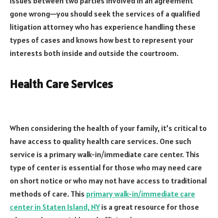
issues between two parties involved in an agreement
gone wrong—you should seek the services of a qualified
litigation attorney who has experience handling these
types of cases and knows how best to represent your
interests both inside and outside the courtroom.
Health Care Services
When considering the health of your family, it’s critical to
have access to quality health care services. One such
service is a primary walk-in/immediate care center. This
type of center is essential for those who may need care
on short notice or who may not have access to traditional
methods of care. This
primary walk-in/immediate care
center in Staten Island, NY
is a great resource for those