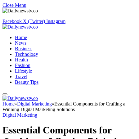
Close Menu
Facebook
X (Twitter)
Instagram
Home
News
Business
Technology
Health
Fashion
Lifestyle
Travel
Beauty Tips
Home
»
Digital Marketing
»
Essential Components for Crafting a
Winning Digital Marketing Solutions
Digital Marketing
Essential Components for