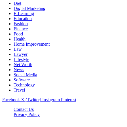
Diet
Digital Marketing
E-Learning
Education
Fashion
Finance
Food
Health
Home Improvement
Law
Lawyer
Lifestyle
Net Worth
News
Social Media
Software
Technology
Travel
Facebook
X (Twitter)
Instagram
Pinterest
Contact Us
Privacy Policy
Dailynewstv.co © 2026, All Rights Reserved