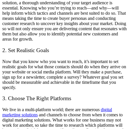
solution, a thorough understanding of your target audience is
essential. Knowing who you’re trying to reach—and why—will
help inform which tactics and channels are best suited to do so. That
means taking the time to create buyer personas and conducting
customer research to uncover key insights about your market. Doing
so will not only ensure you are delivering content that resonates with
them but also allow you to identify potential new customers and
areas for growth.
2. Set Realistic Goals
Now that you know who you want to reach, it’s important to set
realistic goals for what those contacts should do when they arrive on
your website or social media platform. Will they make a purchase,
sign up for a newsletter, complete a survey? Whatever goal you set
should be measurable and achievable in the timeframe that you
specify.
3. Choose The Right Platforms
We live in a multi-platform world; there are numerous
digital
marketing solutions
and channels to choose from when it comes to
digital marketing solutions. What works for one business may not
work for another, so take the time to research which platforms will