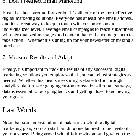
6. Don’t Neglect Email Marketing
Email has been around forever but it’s still one of the most effective
digital marketing solutions. Everyone has at least one email address,
and it’s a great way to keep in touch with customers on an
individualized level. Leverage email campaigns to reach subscribers
with personalized messages and content that will encourage them to
take action—whether it’s signing up for your newsletter or making a
purchase.
7. Measure Results and Adapt
Finally, it’s important to track the results of any successful digital
marketing solutions you employ so that you can adjust strategies as
needed. Whether this means measuring website traffic through
analytics platforms or gauging customer reactions through surveys,
data is essential for adapting tactics and getting closer to achieving
your goals.
Last Words
Now that you understand what makes up a winning digital
marketing plan, you can start building one tailored to the needs of
your business. Being armed with this knowledge will give you the