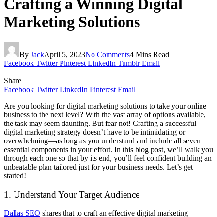
Crafting a Winning Digital
Marketing Solutions
By
Jack
April 5, 2023
No Comments
4 Mins Read
Facebook
Twitter
Pinterest
LinkedIn
Tumblr
Email
Share
Facebook
Twitter
LinkedIn
Pinterest
Email
Are you looking for digital marketing solutions to take your online
business to the next level? With the vast array of options available,
the task may seem daunting. But fear not! Crafting a successful
digital marketing strategy doesn’t have to be intimidating or
overwhelming—as long as you understand and include all seven
essential components in your effort. In this blog post, we’ll walk you
through each one so that by its end, you’ll feel confident building an
unbeatable plan tailored just for your business needs. Let’s get
started!
1. Understand Your Target Audience
Dallas SEO
shares that to craft an effective digital marketing