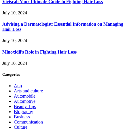
Viviscal: Your Ultimate Guide to Fighting Hair Loss
July 10, 2024
Advising a Dermatologist: Essential Information on Managing
Hair Loss
July 10, 2024
Minoxidil’s Role in Fighting Hair Loss
July 10, 2024
Categories
App
Arts and culture
Automobile
Automotive
Beauty Tips
Biography
Business
Communication
Culture