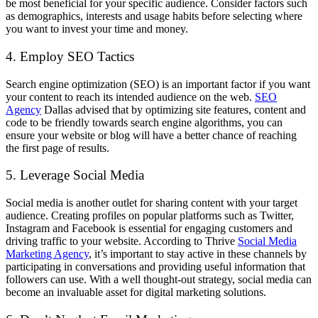
be most beneficial for your specific audience. Consider factors such
as demographics, interests and usage habits before selecting where
you want to invest your time and money.
4. Employ SEO Tactics
Search engine optimization (SEO) is an important factor if you want
your content to reach its intended audience on the web.
SEO
Agency
Dallas advised that by optimizing site features, content and
code to be friendly towards search engine algorithms, you can
ensure your website or blog will have a better chance of reaching
the first page of results.
5. Leverage Social Media
Social media is another outlet for sharing content with your target
audience. Creating profiles on popular platforms such as Twitter,
Instagram and Facebook is essential for engaging customers and
driving traffic to your website. According to
Thrive
Social Media
Marketing Agency
, it’s i
mportant to stay active in these channels by
participating in conversations and providing useful information that
followers can use. With a well thought-out strategy, social media can
become an invaluable asset for digital marketing solutions.