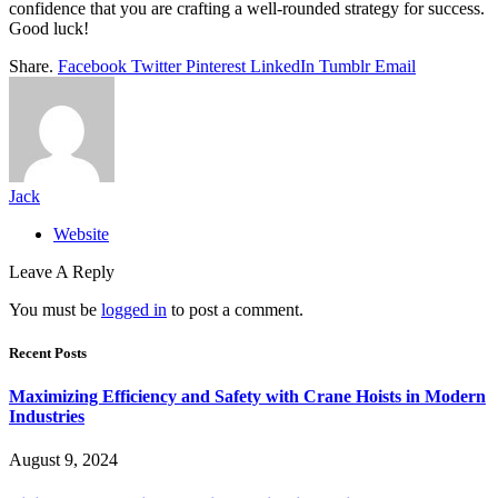
confidence that you are crafting a well-rounded strategy for success.
Good luck!
Share.
Facebook
Twitter
Pinterest
LinkedIn
Tumblr
Email
Jack
Website
Leave A Reply
You must be
logged in
to post a comment.
Recent Posts
Maximizing Efficiency and Safety with Crane Hoists in Modern
Industries
August 9, 2024