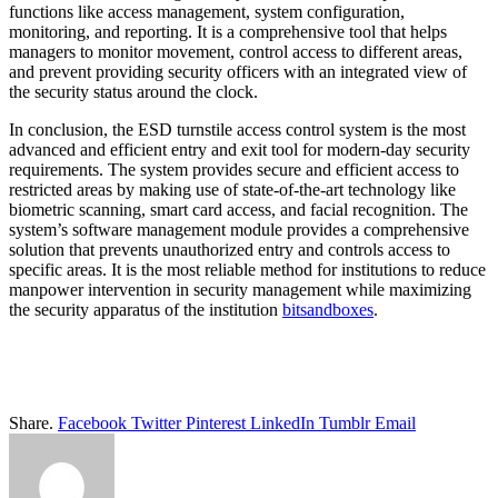
functions like access management, system configuration,
monitoring, and reporting. It is a comprehensive tool that helps
managers to monitor movement, control access to different areas,
and prevent providing security officers with an integrated view of
the security status around the clock.
In conclusion, the ESD turnstile access control system is the most
advanced and efficient entry and exit tool for modern-day security
requirements. The system provides secure and efficient access to
restricted areas by making use of state-of-the-art technology like
biometric scanning, smart card access, and facial recognition. The
system’s software management module provides a comprehensive
solution that prevents unauthorized entry and controls access to
specific areas. It is the most reliable method for institutions to reduce
manpower intervention in security management while maximizing
the security apparatus of the institution
bitsandboxes
.
Share.
Facebook
Twitter
Pinterest
LinkedIn
Tumblr
Email