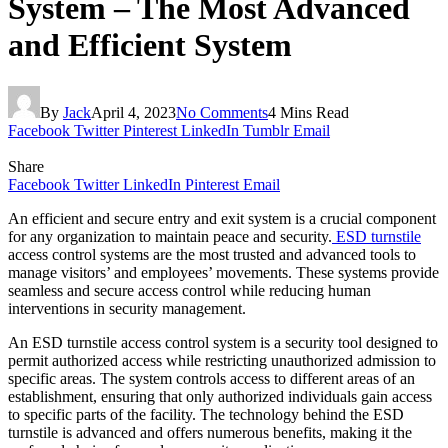
System – The Most Advanced
and Efficient System
By
Jack
April 4, 2023
No Comments
4 Mins Read
Facebook
Twitter
Pinterest
LinkedIn
Tumblr
Email
Share
Facebook
Twitter
LinkedIn
Pinterest
Email
An efficient and secure entry and exit system is a crucial component
for any organization to maintain peace and security.
ESD turnstile
access control systems are the most trusted and advanced tools to
manage visitors’ and employees’ movements. These systems provide
seamless and secure access control while reducing human
interventions in security management.
An ESD turnstile access control system is a security tool designed to
permit authorized access while restricting unauthorized admission to
specific areas. The system controls access to different areas of an
establishment, ensuring that only authorized individuals gain access
to specific parts of the facility. The technology behind the ESD
turnstile is advanced and offers numerous benefits, making it the