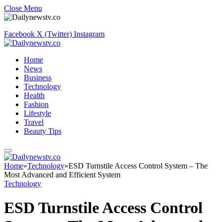
Close Menu
Facebook
X (Twitter)
Instagram
Home
News
Business
Technology
Health
Fashion
Lifestyle
Travel
Beauty Tips
Home
»
Technology
»
ESD Turnstile Access Control System – The
Most Advanced and Efficient System
Technology
ESD Turnstile Access Control