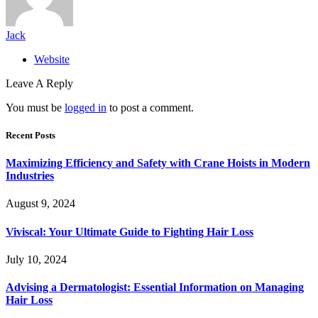
Jack
Website
Leave A Reply
You must be
logged in
to post a comment.
Recent Posts
Maximizing Efficiency and Safety with Crane Hoists in Modern
Industries
August 9, 2024
Viviscal: Your Ultimate Guide to Fighting Hair Loss
July 10, 2024
Advising a Dermatologist: Essential Information on Managing
Hair Loss