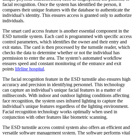
facial recognition. Once the system has identified the person, it
compares their unique features with the database to authenticate the
individual’s identity. This ensures access is granted only to authorize
individuals.
The smart card access feature is another essential component in the
ESD turnstile system. Each card is programmed with specific access
control parameters, which identifies the owner and their entry and
exit status. The card is then processed by the turnstile reader, which
checks the data to determine whether or not the individual has
permission to enter the area. The system’s automated workflow
ensures speed and constant monitoring of the entrance and exit
points
lifeline hospital
.
The facial recognition feature in the ESD turnstile also ensures high
accuracy and precision in identifying personnel. This technology
can capture an individual’s unique facial features in a matter of
milliseconds. With indoor and outdoor lighting conditions affecting
face recognition, the system uses infrared lighting to capture the
individual’s unique features regardless of the lighting environment.
Facial recognition technology works optimally when used in
conjunction with other features like biometric scanning.
The ESD turnstile access control system also offers an efficient and
versatile software management system. The software performs vital