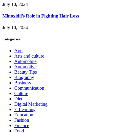
July 10, 2024
Minoxidil’s Role in Fighting Hair Loss
July 10, 2024
Categories
App
Arts and culture
Automobile
Automotive
Beauty Tips
Biography
Business
Communication
Culture
Diet
Digital Marketing
E-Learning
Education
Fashion
Finance
Food