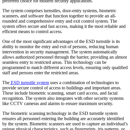
preferred choice for modern security applications.
The system comprises turnstiles, door-entry systems, biometric
scanners, and software that function together to provide an all-
rounded and comprehensive entry and exit control system. The
system offers secure and fast access, making it the most reliable and
efficient means to control access.
One of the most significant advantages of the ESD turnstile is its
ability to monitor the entry and exit of persons, reducing human
intervention in security management. The system automatically
allows authorized personnel through the barrier, providing an almost
seamless entry to restricted areas. This technology can be
programmed to match different access levels, ensuring only qualified
staff and persons enter the restricted areas.
The
ESD turnstile system
uses a combination of technologies to
provide secure control of access to buildings and important areas.
These include biometric scanning, smart card access, and facial
recognition. The system also integrates with other security systems
like CCTV cameras and alarms to ensure maximum security.
The biometric scanning technology in the ESD turnstile system
ensures all personnel entering the building are accurately identified
by the system. Biometric scanners are used to capture an individual’s
unique physical characteristics, such as fingerprints, iris patterns, or