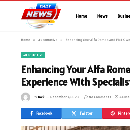
Home
News
Busin
Home
»
Automotive
»
Enhancing Your Alfa Romeo And Fiat Own
AUTOMOTIVE
Enhancing Your Alfa Rome
Experience With Specialis
By
Jack
December 7, 2023
No Comments
4 Mins
Facebook
Twitter
Pinter