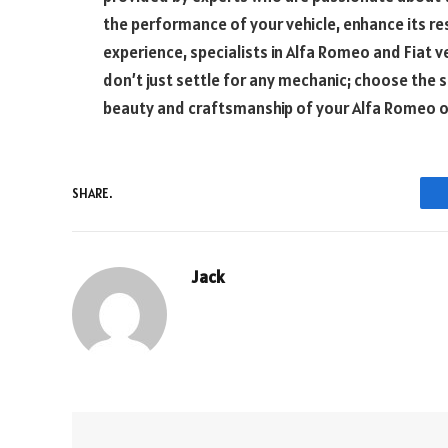
the performance of your vehicle, enhance its res
experience, specialists in Alfa Romeo and Fiat ve
don’t just settle for any mechanic; choose the
beauty and craftsmanship of your Alfa Romeo or 
SHARE.
Jack