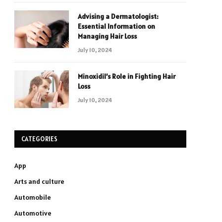
Advising a Dermatologist:
Essential Information on
Managing Hair Loss
July 10, 2024
Minoxidil’s Role in Fighting Hair
Loss
July 10, 2024
CATEGORIES
App
Arts and culture
Automobile
Automotive