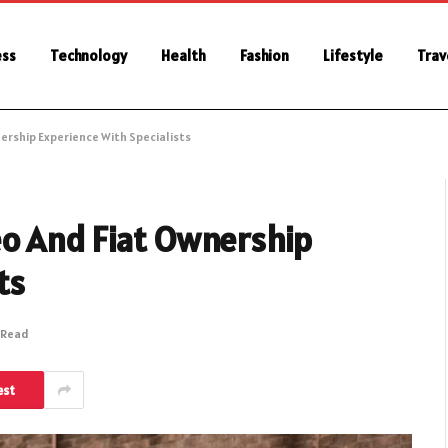
ess
Technology
Health
Fashion
Lifestyle
Trav
ership Experience With Specialists
o And Fiat Ownership
ts
 Read
est