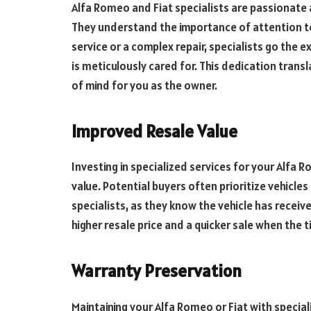
Alfa Romeo and Fiat specialists are passionate 
They understand the importance of attention to
service or a complex repair, specialists go the e
is meticulously cared for. This dedication tran
of mind for you as the owner.
Improved Resale Value
Investing in specialized services for your Alfa R
value. Potential buyers often prioritize vehicle
specialists, as they know the vehicle has receive
higher resale price and a quicker sale when the 
Warranty Preservation
Maintaining your Alfa Romeo or Fiat with special