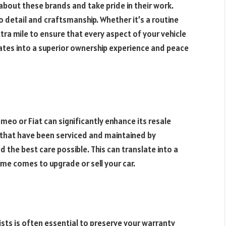
about these brands and take pride in their work.
 detail and craftsmanship. Whether it’s a routine
xtra mile to ensure that every aspect of your vehicle
slates into a superior ownership experience and peace
omeo or Fiat can significantly enhance its resale
s that have been serviced and maintained by
d the best care possible. This can translate into a
time comes to upgrade or sell your car.
ists is often essential to preserve your warranty