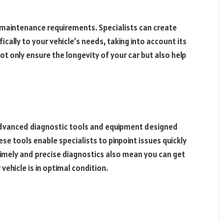
 maintenance requirements. Specialists can create
ally to your vehicle’s needs, taking into account its
t only ensure the longevity of your car but also help
 advanced diagnostic tools and equipment designed
ese tools enable specialists to pinpoint issues quickly
imely and precise diagnostics also mean you can get
ehicle is in optimal condition.