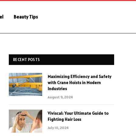
el
Beauty Tips
RECENT POSTS
Maximizing Efficiency and Safety
with Crane Hoists in Modern
Industries
August 9, 2024
Viviscal: Your Ultimate Guide to
Fighting Hair Loss
July 10, 2024