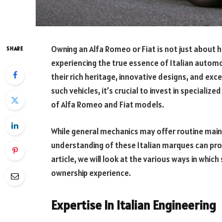
Owning an Alfa Romeo or Fiat is not just about h
SHARE
experiencing the true essence of Italian autom
their rich heritage, innovative designs, and exc
such vehicles, it’s crucial to invest in specializ
of Alfa Romeo and Fiat models.
While general mechanics may offer routine main
understanding of these Italian marques can prov
article, we will look at the various ways in whic
ownership experience.
Expertise In Italian Engineering