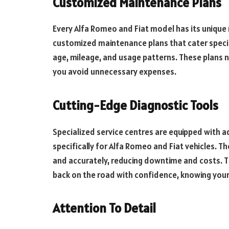
Customized Maintenance Plans
Every Alfa Romeo and Fiat model has its unique
customized maintenance plans that cater specific
age, mileage, and usage patterns. These plans no
you avoid unnecessary expenses.
Cutting-Edge Diagnostic Tools
Specialized service centres are equipped with
specifically for Alfa Romeo and Fiat vehicles. Th
and accurately, reducing downtime and costs. T
back on the road with confidence, knowing your v
Attention To Detail