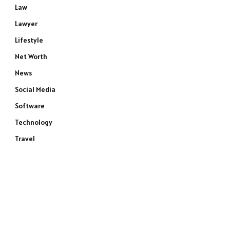
Law
Lawyer
Lifestyle
Net Worth
News
Social Media
Software
Technology
Travel