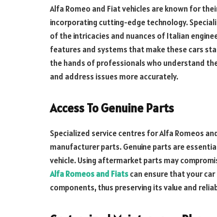
Alfa Romeo and Fiat vehicles are known for thei
incorporating cutting-edge technology. Special
of the intricacies and nuances of Italian engine
features and systems that make these cars stand
the hands of professionals who understand the 
and address issues more accurately.
Access To Genuine Parts
Specialized service centres for Alfa Romeos and 
manufacturer parts. Genuine parts are essentia
vehicle. Using aftermarket parts may comprom
Alfa Romeos and Fiats
can ensure that your car i
components, thus preserving its value and reliabi