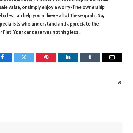
ale value, or simply enjoy a worry-free ownership
hicles can help you achieve all of these goals. So,
 specialists who understand and appreciate the
Fiat. Your car deserves nothing less.
Facebook
Twitter
Pinterest
LinkedIn
Tumblr
Email
Websit