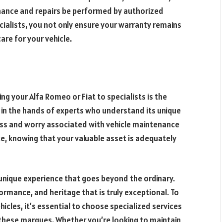
nance and repairs be performed by authorized
cialists, you not only ensure your warranty remains
are for your vehicle.
ng your Alfa Romeo or Fiat to specialists is the
s in the hands of experts who understand its unique
ress and worry associated with vehicle maintenance
e, knowing that your valuable asset is adequately
a unique experience that goes beyond the ordinary.
formance, and heritage that is truly exceptional. To
hicles, it’s essential to choose specialized services
these marques. Whether you’re looking to maintain