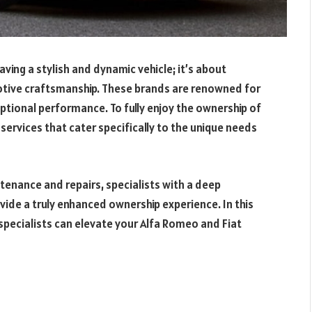
aving a stylish and dynamic vehicle; it’s about
otive craftsmanship. These brands are renowned for
eptional performance. To fully enjoy the ownership of
ed services that cater specifically to the unique needs
tenance and repairs, specialists with a deep
ide a truly enhanced ownership experience. In this
h specialists can elevate your Alfa Romeo and Fiat