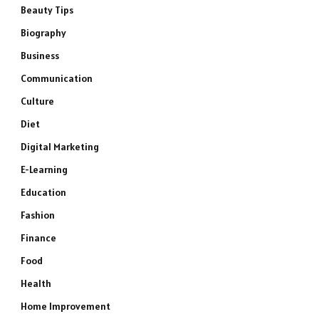
Beauty Tips
Biography
Business
Communication
Culture
Diet
Digital Marketing
E-Learning
Education
Fashion
Finance
Food
Health
Home Improvement