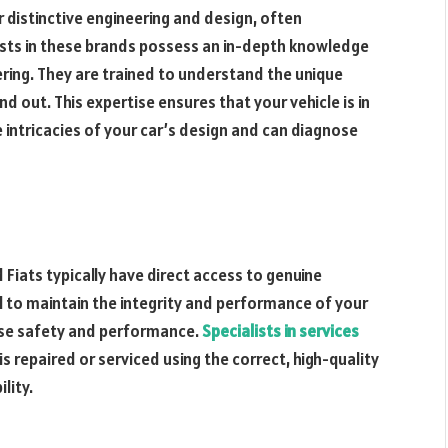
r distinctive engineering and design, often
ists in these brands possess an in-depth knowledge
ering. They are trained to understand the unique
 out. This expertise ensures that your vehicle is in
intricacies of your car’s design and can diagnose
Fiats typically have direct access to genuine
l to maintain the integrity and performance of your
ise safety and performance.
Specialists in services
s repaired or serviced using the correct, high-quality
lity.