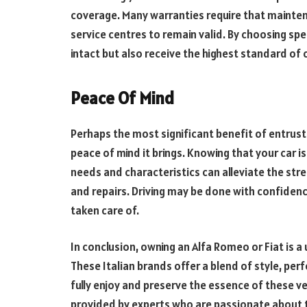
coverage. Many warranties require that mainte
service centres to remain valid. By choosing spe
intact but also receive the highest standard of c
Peace Of Mind
Perhaps the most significant benefit of entrusti
peace of mind it brings. Knowing that your car i
needs and characteristics can alleviate the st
and repairs. Driving may be done with confidenc
taken care of.
In conclusion, owning an Alfa Romeo or Fiat is 
These Italian brands offer a blend of style, per
fully enjoy and preserve the essence of these ve
provided by experts who are passionate about 