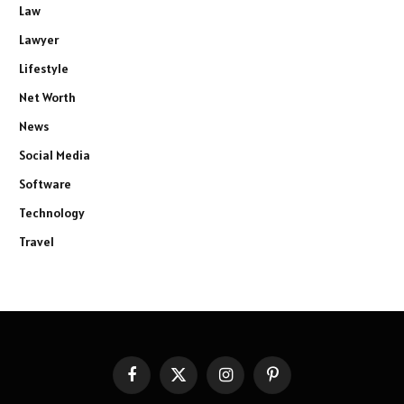
Law
Lawyer
Lifestyle
Net Worth
News
Social Media
Software
Technology
Travel
Facebook
X
Instagram
Pinterest
(Twitter)