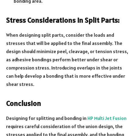
bonding area.
Stress Considerations in Split Parts:
When designing split parts, consider the loads and
stresses that will be applied to the final assembly. The
design should minimize peel, cleavage, or tension stress,
as adhesive bondings perform better under shear or
compression stress. Introducing overlaps in the joints
can help develop a bonding that is more effective under
shear stress.
Conclusion
Designing for splitting and bonding in
HP Multi Jet Fusion
requires careful consideration of the union design, the
stresses applied to the final assembly, and the bonding