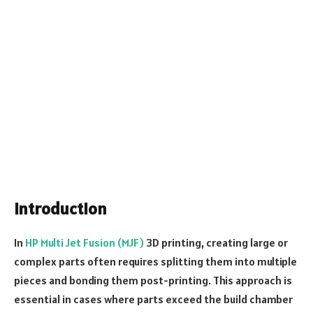
Introduction
In
HP Multi Jet Fusion (MJF)
3D printing, creating large or
complex parts often requires splitting them into multiple
pieces and bonding them post-printing. This approach is
essential in cases where parts exceed the build chamber