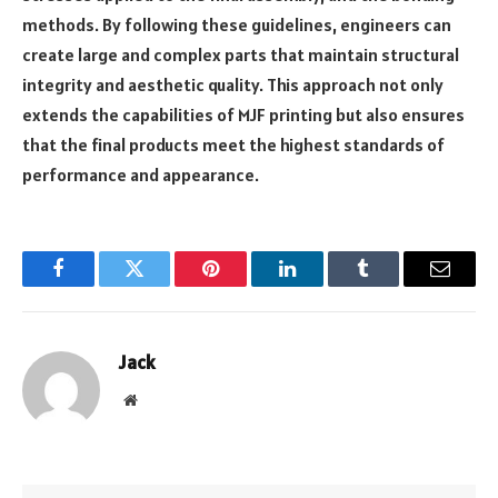
methods. By following these guidelines, engineers can
create large and complex parts that maintain structural
integrity and aesthetic quality. This approach not only
extends the capabilities of MJF printing but also ensures
that the final products meet the highest standards of
performance and appearance.
Facebook
Twitter
Pinterest
LinkedIn
Tumblr
Email
Jack
Website