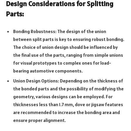
Design Considerations for Splitting
Parts:
Bonding Robustness: The design of the union
between split parts is key to ensuring robust bonding.
The choice of union design should be influenced by
the final use of the parts, ranging from simple unions
for visual prototypes to complex ones for load-
bearing automotive components.
Union Design Options: Depending on the thickness of
the bonded parts and the possibility of modifying the
geometry, various designs can be employed. For
thicknesses less than 1.7 mm, dove or jigsaw features
are recommended to increase the bonding area and
ensure proper alignment.