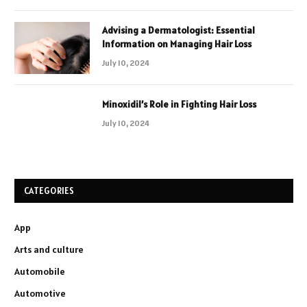
Advising a Dermatologist: Essential
Information on Managing Hair Loss
July 10, 2024
Minoxidil’s Role in Fighting Hair Loss
July 10, 2024
CATEGORIES
App
Arts and culture
Automobile
Automotive