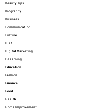
Beauty Tips
Biography
Business
Communication
Culture
Diet
Digital Marketing
E-Learning
Education
Fashion
Finance
Food
Health
Home Improvement