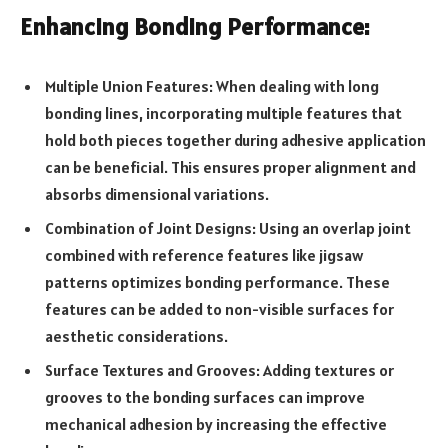
Enhancing Bonding Performance:
Multiple Union Features: When dealing with long
bonding lines, incorporating multiple features that
hold both pieces together during adhesive application
can be beneficial. This ensures proper alignment and
absorbs dimensional variations.
Combination of Joint Designs: Using an overlap joint
combined with reference features like jigsaw
patterns optimizes bonding performance. These
features can be added to non-visible surfaces for
aesthetic considerations.
Surface Textures and Grooves: Adding textures or
grooves to the bonding surfaces can improve
mechanical adhesion by increasing the effective