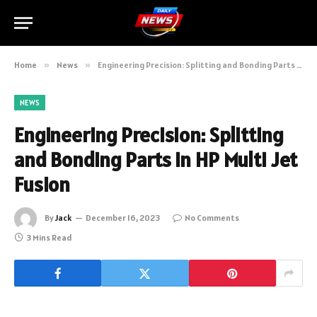
Home
»
News
»
Engineering Precision: Splitting and Bonding Parts in HP Multi Jet Fusion
NEWS
Engineering Precision: Splitting
and Bonding Parts in HP Multi Jet
Fusion
By
Jack
December 16, 2023
No Comments
3 Mins Read