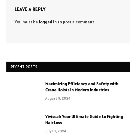
LEAVE A REPLY
You must be
logged in
to post a comment.
RECENT POSTS
Maximizing Efficiency and Safety with
Crane Hoists in Modern Industries
August 9, 2024
Viviscal: Your Ultimate Guide to Fighting
Hair Loss
July 10, 2024