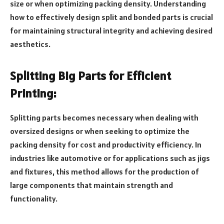
size or when optimizing packing density. Understanding
how to effectively design split and bonded parts is crucial
for maintaining structural integrity and achieving desired
aesthetics.
Splitting Big Parts for Efficient
Printing:
Splitting parts becomes necessary when dealing with
oversized designs or when seeking to optimize the
packing density for cost and productivity efficiency. In
industries like automotive or for applications such as jigs
and fixtures, this method allows for the production of
large components that maintain strength and
functionality.