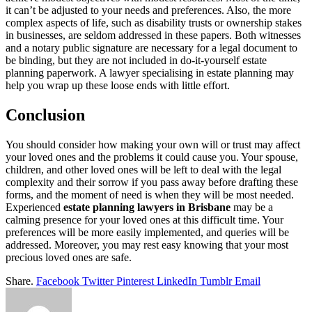
it can’t be adjusted to your needs and preferences. Also, the more
complex aspects of life, such as disability trusts or ownership stakes
in businesses, are seldom addressed in these papers. Both witnesses
and a notary public signature are necessary for a legal document to
be binding, but they are not included in do-it-yourself estate
planning paperwork. A lawyer specialising in estate planning may
help you wrap up these loose ends with little effort.
Conclusion
You should consider how making your own will or trust may affect
your loved ones and the problems it could cause you. Your spouse,
children, and other loved ones will be left to deal with the legal
complexity and their sorrow if you pass away before drafting these
forms, and the moment of need is when they will be most needed.
Experienced
estate planning lawyers in Brisbane
may be a
calming presence for your loved ones at this difficult time. Your
preferences will be more easily implemented, and queries will be
addressed. Moreover, you may rest easy knowing that your most
precious loved ones are safe.
Share.
Facebook
Twitter
Pinterest
LinkedIn
Tumblr
Email