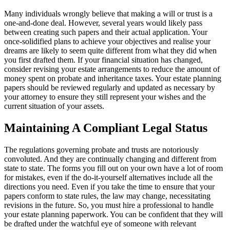
Many individuals wrongly believe that making a will or trust is a
one-and-done deal. However, several years would likely pass
between creating such papers and their actual application. Your
once-solidified plans to achieve your objectives and realise your
dreams are likely to seem quite different from what they did when
you first drafted them. If your financial situation has changed,
consider revising your estate arrangements to reduce the amount of
money spent on probate and inheritance taxes. Your estate planning
papers should be reviewed regularly and updated as necessary by
your attorney to ensure they still represent your wishes and the
current situation of your assets.
Maintaining A Compliant Legal Status
The regulations governing probate and trusts are notoriously
convoluted. And they are continually changing and different from
state to state. The forms you fill out on your own have a lot of room
for mistakes, even if the do-it-yourself alternatives include all the
directions you need. Even if you take the time to ensure that your
papers conform to state rules, the law may change, necessitating
revisions in the future. So, you must hire a professional to handle
your estate planning paperwork. You can be confident that they will
be drafted under the watchful eye of someone with relevant