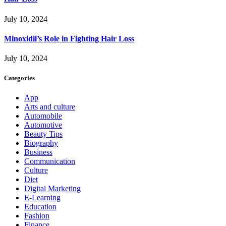
July 10, 2024
Minoxidil’s Role in Fighting Hair Loss
July 10, 2024
Categories
App
Arts and culture
Automobile
Automotive
Beauty Tips
Biography
Business
Communication
Culture
Diet
Digital Marketing
E-Learning
Education
Fashion
Finance