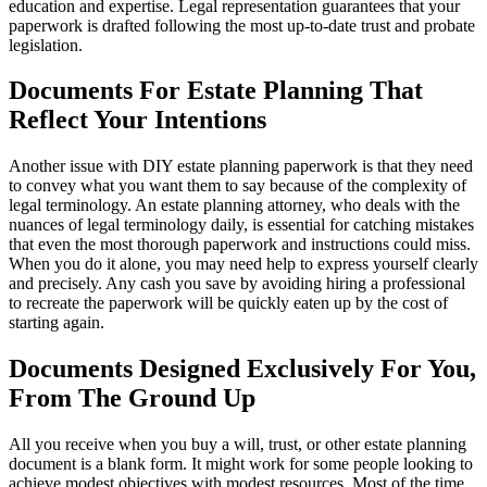
education and expertise. Legal representation guarantees that your
paperwork is drafted following the most up-to-date trust and probate
legislation.
Documents For Estate Planning That
Reflect Your Intentions
Another issue with DIY estate planning paperwork is that they need
to convey what you want them to say because of the complexity of
legal terminology. An estate planning attorney, who deals with the
nuances of legal terminology daily, is essential for catching mistakes
that even the most thorough paperwork and instructions could miss.
When you do it alone, you may need help to express yourself clearly
and precisely. Any cash you save by avoiding hiring a professional
to recreate the paperwork will be quickly eaten up by the cost of
starting again.
Documents Designed Exclusively For You,
From The Ground Up
All you receive when you buy a will, trust, or other estate planning
document is a blank form. It might work for some people looking to
achieve modest objectives with modest resources. Most of the time,