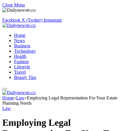
Close Menu
Facebook
X (Twitter)
Instagram
Home
News
Business
Technology
Health
Fashion
Lifestyle
Travel
Beauty Tips
Home
»
Law
»
Employing Legal Representation For Your Estate
Planning Needs
Law
Employing Legal