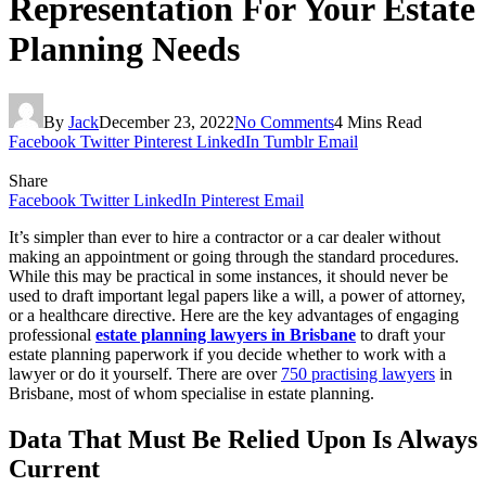
Representation For Your Estate
Planning Needs
By
Jack
December 23, 2022
No Comments
4 Mins Read
Facebook
Twitter
Pinterest
LinkedIn
Tumblr
Email
Share
Facebook
Twitter
LinkedIn
Pinterest
Email
It’s simpler than ever to hire a contractor or a car dealer without
making an appointment or going through the standard procedures.
While this may be practical in some instances, it should never be
used to draft important legal papers like a will, a power of attorney,
or a healthcare directive. Here are the key advantages of engaging
professional
estate planning lawyers in Brisbane
to draft your
estate planning paperwork if you decide whether to work with a
lawyer or do it yourself. There are over
750 practising lawyers
in
Brisbane, most of whom specialise in estate planning.
Data That Must Be Relied Upon Is Always
Current