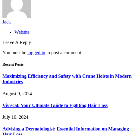
Jack
Website
Leave A Reply
You must be
logged in
to post a comment.
Recent Posts
Maximizing Efficiency and Safety with Crane Hoists in Modern
Industries
August 9, 2024
Viviscal: Your Ultimate Guide to Fighting Hair Loss
July 10, 2024
Advising a Dermatologist: Essential Information on Managing
Hair Loss