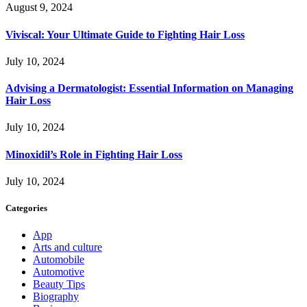
August 9, 2024
Viviscal: Your Ultimate Guide to Fighting Hair Loss
July 10, 2024
Advising a Dermatologist: Essential Information on Managing
Hair Loss
July 10, 2024
Minoxidil’s Role in Fighting Hair Loss
July 10, 2024
Categories
App
Arts and culture
Automobile
Automotive
Beauty Tips
Biography