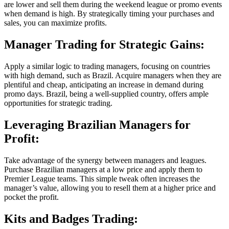
are lower and sell them during the weekend league or promo events
when demand is high. By strategically timing your purchases and
sales, you can maximize profits.
Manager Trading for Strategic Gains:
Apply a similar logic to trading managers, focusing on countries
with high demand, such as Brazil. Acquire managers when they are
plentiful and cheap, anticipating an increase in demand during
promo days. Brazil, being a well-supplied country, offers ample
opportunities for strategic trading.
Leveraging Brazilian Managers for
Profit:
Take advantage of the synergy between managers and leagues.
Purchase Brazilian managers at a low price and apply them to
Premier League teams. This simple tweak often increases the
manager’s value, allowing you to resell them at a higher price and
pocket the profit.
Kits and Badges Trading: