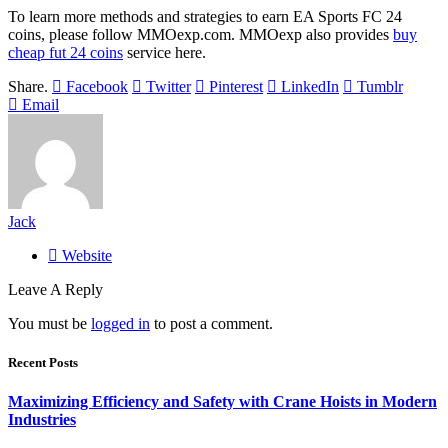
To learn more methods and strategies to earn EA Sports FC 24
coins, please follow MMOexp.com. MMOexp also provides
buy
cheap fut 24 coins
service here.
Share.
Facebook
Twitter
Pinterest
LinkedIn
Tumblr
Email
Jack
Website
Leave A Reply
You must be
logged in
to post a comment.
Recent Posts
Maximizing Efficiency and Safety with Crane Hoists in Modern
Industries