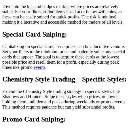
Dive into the kits and badges market, where prices are relatively
stable. Set your filters to find items listed at or below 450 coins, as
these can be easily sniped for quick profits. The risk is minimal,
making it a lucrative and accessible method for traders of all levels.
Special Card Sniping:
Capitalizing on special cards’ base prices can be a lucrative venture.
Set your filters to the minimum price and patiently snipe any special
cards that appear. The goal is to acquire these cards at the lowest
possible price and resell them for a profit, especially during peak
times like promo
events
.
Chemistry Style Trading
– Specific Styles:
Extend the Chemistry Style trading strategy to specific styles like
Shadows and Hunters. Snipe these styles when prices are lower,
holding them until demand peaks during weekends or promo events.
This method requires patience but can yield substantial profits.
Promo Card Sniping: