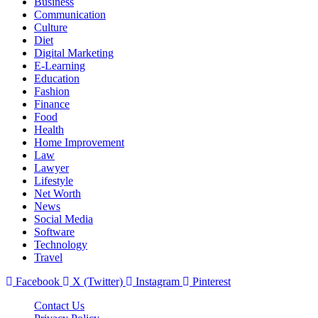
Business
Communication
Culture
Diet
Digital Marketing
E-Learning
Education
Fashion
Finance
Food
Health
Home Improvement
Law
Lawyer
Lifestyle
Net Worth
News
Social Media
Software
Technology
Travel
Facebook
X (Twitter)
Instagram
Pinterest
Contact Us