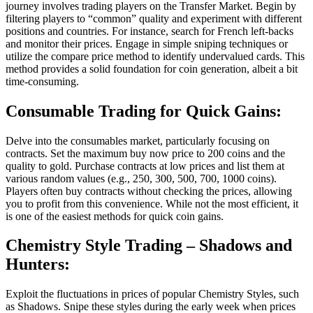
journey involves trading players on the Transfer Market. Begin by
filtering players to “common” quality and experiment with different
positions and countries. For instance, search for French left-backs
and monitor their prices. Engage in simple sniping techniques or
utilize the compare price method to identify undervalued cards. This
method provides a solid foundation for coin generation, albeit a bit
time-consuming.
Consumable Trading for Quick Gains:
Delve into the consumables market, particularly focusing on
contracts. Set the maximum buy now price to 200 coins and the
quality to gold. Purchase contracts at low prices and list them at
various random values (e.g., 250, 300, 500, 700, 1000 coins).
Players often buy contracts without checking the prices, allowing
you to profit from this convenience. While not the most efficient, it
is one of the easiest methods for quick coin gains.
Chemistry Style Trading
– Shadows and
Hunters:
Exploit the fluctuations in prices of popular Chemistry Styles, such
as Shadows. Snipe these styles during the early week when prices