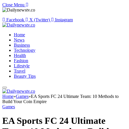
Close Menu
Facebook
X (Twitter)
Instagram
Home
News
Business
Technology
Health
Fashion
Lifestyle
Travel
Beauty Tips
Home
»
Games
»
EA Sports FC 24 Ultimate Team: 10 Methods to
Build Your Coin Empire
Games
EA Sports FC 24 Ultimate