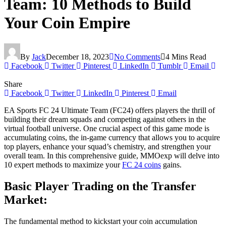
Team: 10 Methods to Build
Your Coin Empire
By
Jack
December 18, 2023
No Comments
4 Mins Read
Facebook
Twitter
Pinterest
LinkedIn
Tumblr
Email
Share
Facebook
Twitter
LinkedIn
Pinterest
Email
EA Sports FC 24 Ultimate Team (FC24) offers players the thrill of
building their dream squads and competing against others in the
virtual football universe. One crucial aspect of this game mode is
accumulating coins, the in-game currency that allows you to acquire
top players, enhance your squad’s chemistry, and strengthen your
overall team. In this comprehensive guide, MMOexp will delve into
10 expert methods to maximize your
FC 24 coins
gains.
Basic Player Trading on the Transfer
Market:
The fundamental method to kickstart your coin accumulation