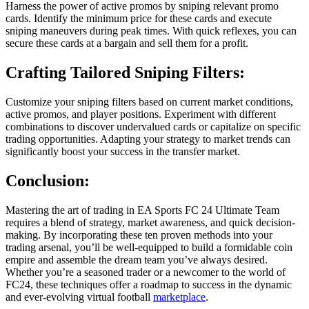
Harness the power of active promos by sniping relevant promo
cards. Identify the minimum price for these cards and execute
sniping maneuvers during peak times. With quick reflexes, you can
secure these cards at a bargain and sell them for a profit.
Crafting Tailored Sniping Filters:
Customize your sniping filters based on current market conditions,
active promos, and player positions. Experiment with different
combinations to discover undervalued cards or capitalize on specific
trading opportunities. Adapting your strategy to market trends can
significantly boost your success in the transfer market.
Conclusion:
Mastering the art of trading in EA Sports FC 24 Ultimate Team
requires a blend of strategy, market awareness, and quick decision-
making. By incorporating these ten proven methods into your
trading arsenal, you’ll be well-equipped to build a formidable coin
empire and assemble the dream team you’ve always desired.
Whether you’re a seasoned trader or a newcomer to the world of
FC24, these techniques offer a roadmap to success in the dynamic
and ever-evolving virtual football
marketplace
.