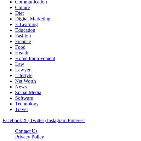
Communication
Culture
Diet
Digital Marketing
E-Learning
Education
Fashion
Finance
Food
Health
Home Improvement
Law
Lawyer
Lifestyle
Net Worth
News
Social Media
Software
Technology
Travel
Facebook
X (Twitter)
Instagram
Pinterest
Contact Us
Privacy Policy