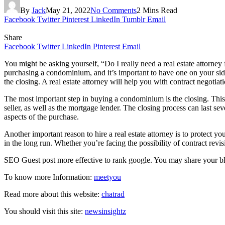
By
Jack
May 21, 2022
No Comments
2 Mins Read
Facebook
Twitter
Pinterest
LinkedIn
Tumblr
Email
Share
Facebook
Twitter
LinkedIn
Pinterest
Email
You might be asking yourself, “Do I really need a real estate attorney
purchasing a condominium, and it’s important to have one on your side 
the closing. A real estate attorney will help you with contract negotia
The most important step in buying a condominium is the closing. This st
seller, as well as the mortgage lender. The closing process can last se
aspects of the purchase.
Another important reason to hire a real estate attorney is to protect y
in the long run. Whether you’re facing the possibility of contract revis
SEO Guest post more effective to rank google. You may share your 
To know more Information:
meetyou
Read more about this website:
chatrad
You should visit this site:
newsinsightz