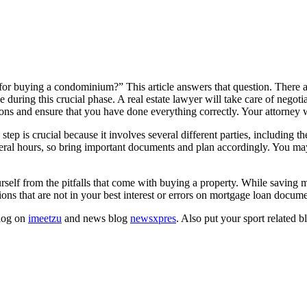
 for buying a condominium?” This article answers that question. There a
during this crucial phase. A real estate lawyer will take care of negoti
tions and ensure that you have done everything correctly. Your attorney w
ep is crucial because it involves several different parties, including t
veral hours, so bring important documents and plan accordingly. You may a
ourself from the pitfalls that come with buying a property. While saving 
ions that are not in your best interest or errors on mortgage loan docume
blog on
imeetzu
and news blog
newsxpres
. Also put your sport related 