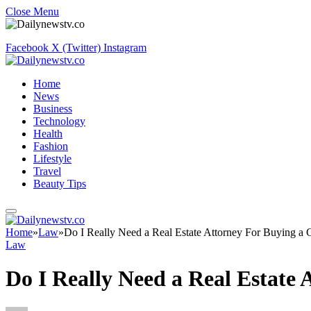
Close Menu
Facebook
X (Twitter)
Instagram
Home
News
Business
Technology
Health
Fashion
Lifestyle
Travel
Beauty Tips
Home
»
Law
»
Do I Really Need a Real Estate Attorney For Buying 
Law
Do I Really Need a Real Estat