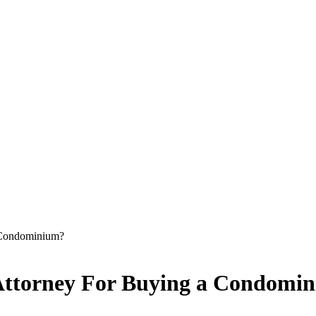
a Condominium?
e Attorney For Buying a Condomi