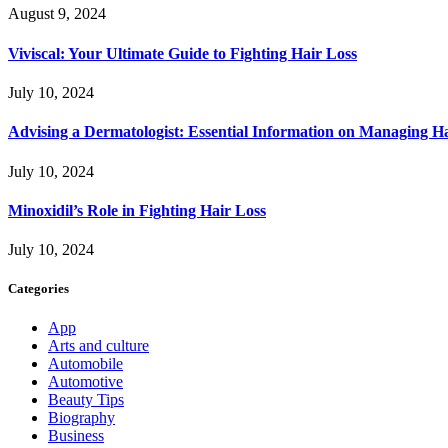
August 9, 2024
Viviscal: Your Ultimate Guide to Fighting Hair Loss
July 10, 2024
Advising a Dermatologist: Essential Information on Managing H
July 10, 2024
Minoxidil’s Role in Fighting Hair Loss
July 10, 2024
Categories
App
Arts and culture
Automobile
Automotive
Beauty Tips
Biography
Business