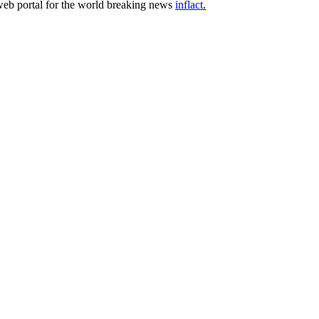
 web portal for the world breaking news
inflact
.