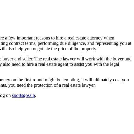
re a few important reasons to hire a real estate attorney when
ating contract terms, performing due diligence, and representing you at
ill also help you negotiate the price of the property.
he buyer and seller. The real estate lawyer will work with the buyer and
lso need to hire a real estate agent to assist you with the legal
money on the first round might be tempting, it will ultimately cost you
nts, you need the protection of a real estate lawyer.
blog on
sportsgossip
.