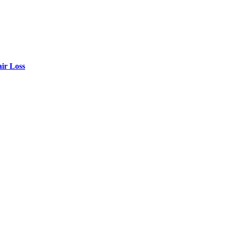
air Loss