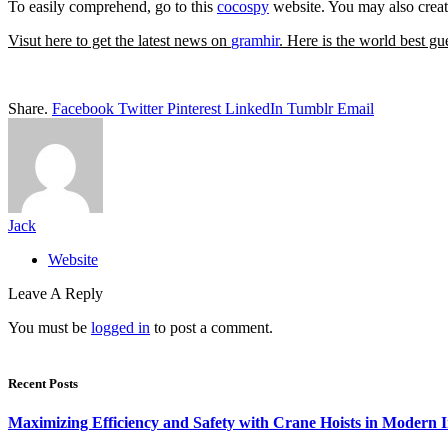
To easily comprehend, go to this
cocospy
website. You may also create
Visut here to get the latest news on
gramhir
. Here is the world best gu
Share.
Facebook
Twitter
Pinterest
LinkedIn
Tumblr
Email
Jack
Website
Leave A Reply
You must be
logged in
to post a comment.
Recent Posts
Maximizing Efficiency and Safety with Crane Hoists in Modern I