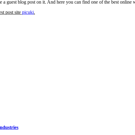
 a guest blog post on it. And here you can find one of the best online
est post site
picuki
.
ndustries