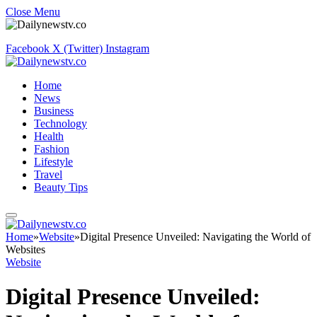
Close Menu
Facebook
X (Twitter)
Instagram
Home
News
Business
Technology
Health
Fashion
Lifestyle
Travel
Beauty Tips
Home
»
Website
»
Digital Presence Unveiled: Navigating the World of
Websites
Website
Digital Presence Unveiled: