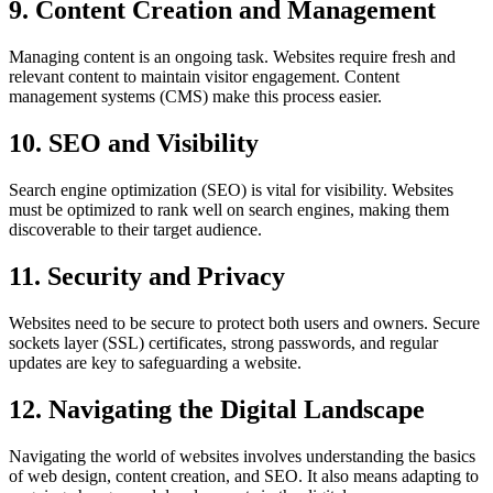
9. Content Creation and Management
Managing content is an ongoing task. Websites require fresh and
relevant content to maintain visitor engagement. Content
management systems (CMS) make this process easier.
10. SEO and Visibility
Search engine optimization (SEO) is vital for visibility. Websites
must be optimized to rank well on search engines, making them
discoverable to their target audience.
11. Security and Privacy
Websites need to be secure to protect both users and owners. Secure
sockets layer (SSL) certificates, strong passwords, and regular
updates are key to safeguarding a website.
12. Navigating the Digital Landscape
Navigating the world of websites involves understanding the basics
of web design, content creation, and SEO. It also means adapting to