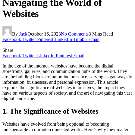
Navigating the World of
Websites
By
Jack
October 16, 2023
No Comments
3 Mins Read
Facebook
Twitter
Pinterest
LinkedIn
Tumblr
Email
Share
Facebook
Twitter
LinkedIn
Pinterest
Email
In the age of the internet, websites have become the digital
storefronts, galleries, and communication hubs of the world. They
are the building blocks of an online presence, serving as gateways to
information, businesses, and personal expression. This article
explores the significance of websites in our lives, the impact they
have on various aspects of society, and the art of navigating this vast
digital landscape.
1. The Significance of Websites
Websites have evolved from being optional to becoming
indispensable in our interconnected world. Here’s why they matter: