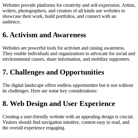
Websites provide platforms for creativity and self-expression. Artists,
writers, photographers, and creators of all kinds use websites to
showcase their work, build portfolios, and connect with an
audience.
6. Activism and Awareness
Websites are powerful tools for activism and raising awareness.
They enable individuals and organizations to advocate for social and
environmental causes, share information, and mobilize supporters.
7. Challenges and Opportunities
The digital landscape offers endless opportunities but is not without
its challenges. Here are some key considerations:
8. Web Design and User Experience
Creating a user-friendly website with an appealing design is crucial.
Visitors should find navigation intuitive, content easy to read, and
the overall experience engaging.