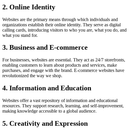
2. Online Identity
Websites are the primary means through which individuals and
organizations establish their online identity. They serve as digital
calling cards, introducing visitors to who you are, what you do, and
what you stand for.
3. Business and E-commerce
For businesses, websites are essential. They act as 24/7 storefronts,
enabling customers to learn about products and services, make
purchases, and engage with the brand. E-commerce websites have
revolutionized the way we shop.
4. Information and Education
Websites offer a vast repository of information and educational
resources. They support research, learning, and self-improvement,
making knowledge accessible to a global audience.
5. Creativity and Expression