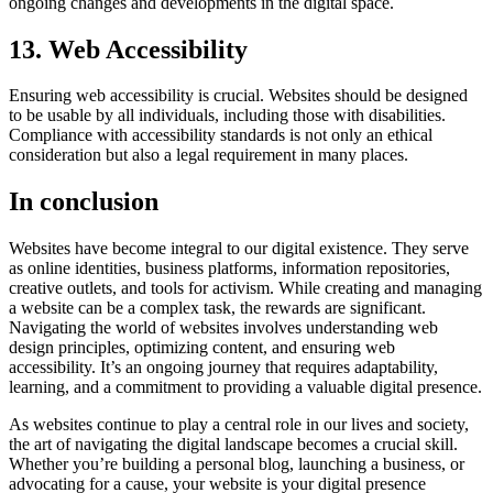
ongoing changes and developments in the digital space.
13. Web Accessibility
Ensuring web accessibility is crucial. Websites should be designed
to be usable by all individuals, including those with disabilities.
Compliance with accessibility standards is not only an ethical
consideration but also a legal requirement in many places.
In conclusion
Websites have become integral to our digital existence. They serve
as online identities, business platforms, information repositories,
creative outlets, and tools for activism. While creating and managing
a website can be a complex task, the rewards are significant.
Navigating the world of websites involves understanding web
design principles, optimizing content, and ensuring web
accessibility. It’s an ongoing journey that requires adaptability,
learning, and a commitment to providing a valuable digital presence.
As websites continue to play a central role in our lives and society,
the art of navigating the digital landscape becomes a crucial skill.
Whether you’re building a personal blog, launching a business, or
advocating for a cause, your website is your digital presence