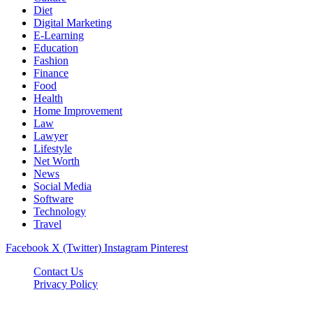
Diet
Digital Marketing
E-Learning
Education
Fashion
Finance
Food
Health
Home Improvement
Law
Lawyer
Lifestyle
Net Worth
News
Social Media
Software
Technology
Travel
Facebook
X (Twitter)
Instagram
Pinterest
Contact Us
Privacy Policy
Dailynewstv.co © 2026, All Rights Reserved