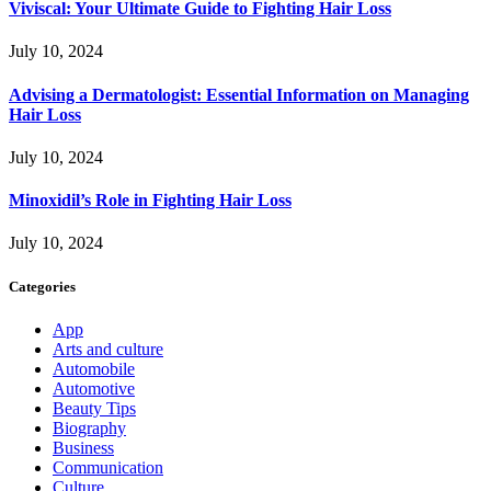
Viviscal: Your Ultimate Guide to Fighting Hair Loss
July 10, 2024
Advising a Dermatologist: Essential Information on Managing
Hair Loss
July 10, 2024
Minoxidil’s Role in Fighting Hair Loss
July 10, 2024
Categories
App
Arts and culture
Automobile
Automotive
Beauty Tips
Biography
Business
Communication
Culture