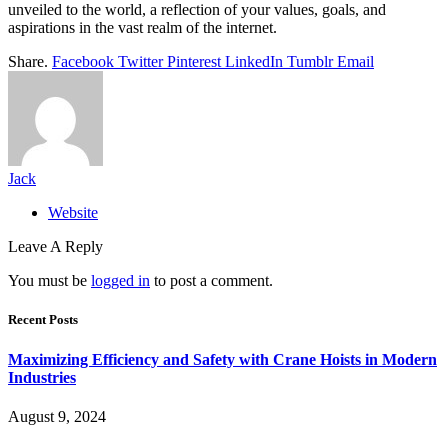
unveiled to the world, a reflection of your values, goals, and
aspirations in the vast realm of the internet.
Share.
Facebook
Twitter
Pinterest
LinkedIn
Tumblr
Email
Jack
Website
Leave A Reply
You must be
logged in
to post a comment.
Recent Posts
Maximizing Efficiency and Safety with Crane Hoists in Modern
Industries
August 9, 2024