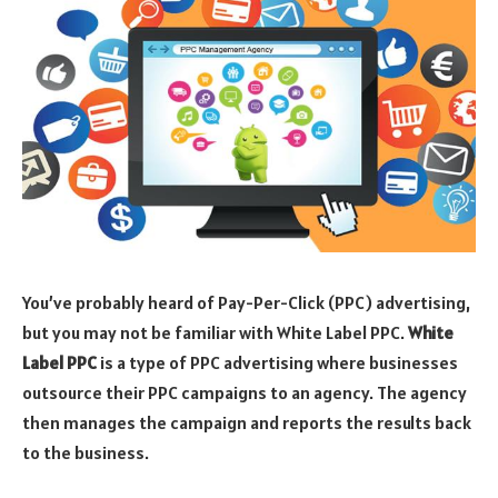
You’ve probably heard of Pay-Per-Click (PPC) advertising,
but you may not be familiar with White Label PPC.
White
Label PPC
is a type of PPC advertising where businesses
outsource their PPC campaigns to an agency. The agency
then manages the campaign and reports the results back
to the business.