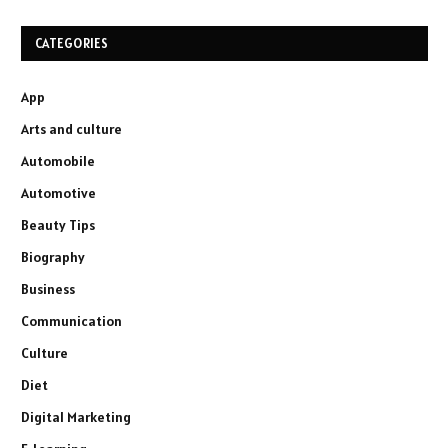
CATEGORIES
App
Arts and culture
Automobile
Automotive
Beauty Tips
Biography
Business
Communication
Culture
Diet
Digital Marketing