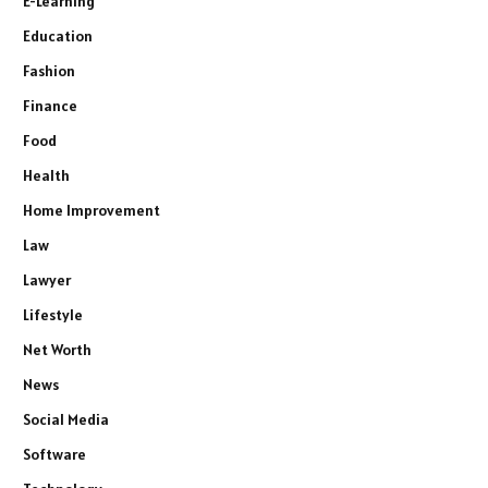
E-Learning
Education
Fashion
Finance
Food
Health
Home Improvement
Law
Lawyer
Lifestyle
Net Worth
News
Social Media
Software