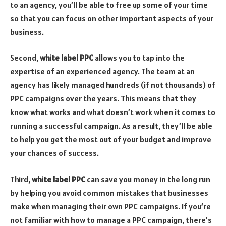
to an agency, you’ll be able to free up some of your time
so that you can focus on other important aspects of your
business.
Second,
white label PPC
allows you to tap into the
expertise of an experienced agency. The team at an
agency has likely managed hundreds (if not thousands) of
PPC campaigns over the years. This means that they
know what works and what doesn’t work when it comes to
running a successful campaign. As a result, they’ll be able
to help you get the most out of your budget and improve
your chances of success.
Third,
white label PPC
can save you money in the long run
by helping you avoid common mistakes that businesses
make when managing their own PPC campaigns. If you’re
not familiar with how to manage a PPC campaign, there’s