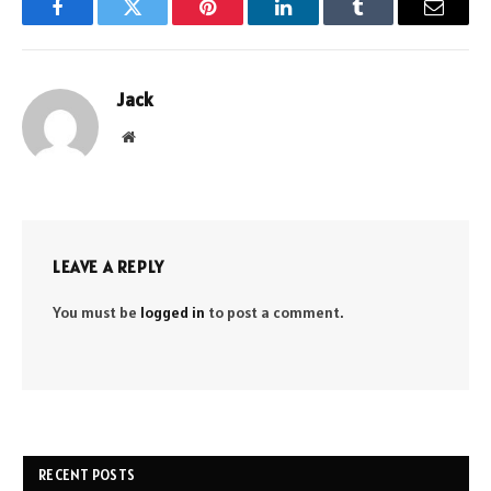
Facebook
Twitter
Pinterest
LinkedIn
Tumblr
Email
Jack
Website
LEAVE A REPLY
You must be
logged in
to post a comment.
RECENT POSTS