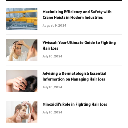
Maximizing Efficiency and Safety with
Crane Hoists in Modern Industries
August 9, 2024
Viviscal: Your Ultimate Guide to Fighting
Hair Loss
July 10, 2024
Advising a Dermatologist: Essential
Information on Managing Hair Loss
July 10, 2024
Minoxidil’s Role in Fighting Hair Loss
July 10, 2024