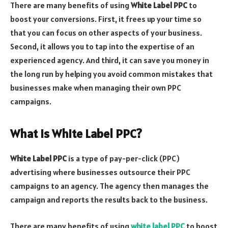
There are many benefits of using
White Label PPC
to
boost your conversions. First, it frees up your time so
that you can focus on other aspects of your business.
Second, it allows you to tap into the expertise of an
experienced agency. And third, it can save you money in
the long run by helping you avoid common mistakes that
businesses make when managing their own PPC
campaigns.
What is White Label PPC?
White Label PPC
is a type of pay-per-click (PPC)
advertising where businesses outsource their PPC
campaigns to an agency. The agency then manages the
campaign and reports the results back to the business.
There are many benefits of using
white label PPC
to boost