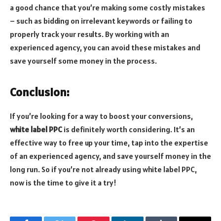
a good chance that you’re making some costly mistakes
– such as bidding on irrelevant keywords or failing to
properly track your results. By working with an
experienced agency, you can avoid these mistakes and
save yourself some money in the process.
Conclusion:
If you’re looking for a way to boost your conversions,
white label PPC
is definitely worth considering. It’s an
effective way to free up your time, tap into the expertise
of an experienced agency, and save yourself money in the
long run. So if you’re not already using white label PPC,
now is the time to give it a try!