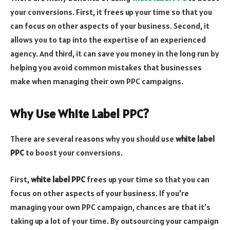
your conversions. First, it frees up your time so that you
can focus on other aspects of your business. Second, it
allows you to tap into the expertise of an experienced
agency. And third, it can save you money in the long run by
helping you avoid common mistakes that businesses
make when managing their own PPC campaigns.
Why Use White Label PPC?
There are several reasons why you should use
white label
PPC
to boost your conversions.
First,
white label PPC
frees up your time so that you can
focus on other aspects of your business. If you’re
managing your own PPC campaign, chances are that it’s
taking up a lot of your time. By outsourcing your campaign