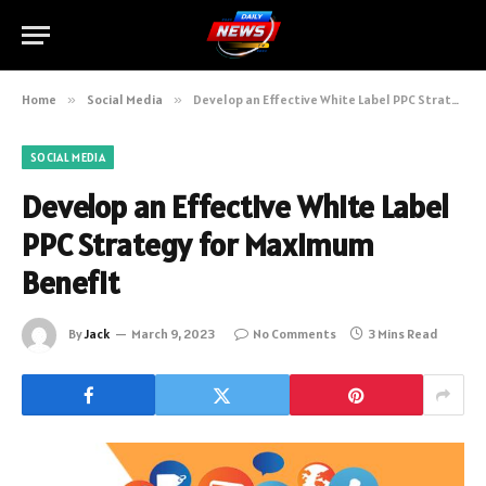
Home
»
Social Media
»
Develop an Effective White Label PPC Strategy for Maximum Benefit
SOCIAL MEDIA
Develop an Effective White Label
PPC Strategy for Maximum
Benefit
By
Jack
March 9, 2023
No Comments
3 Mins Read