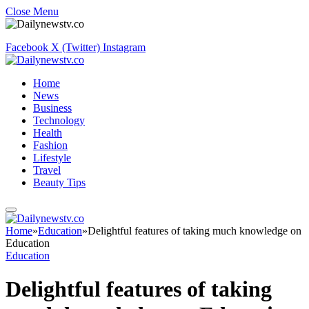
Close Menu
Facebook
X (Twitter)
Instagram
Home
News
Business
Technology
Health
Fashion
Lifestyle
Travel
Beauty Tips
Home
»
Education
»
Delightful features of taking much knowledge on
Education
Education
Delightful features of taking