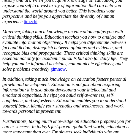
history and art. When you acquire knowledge on education, you
expose yourself to a vast array of information that can help you
understand the world around you better. This broadens your
perspective and helps you appreciate the diversity of human
experience
timechi
.
Moreover, taking much knowledge on education equips you with
critical thinking skills. Education teaches you how to analyze and
evaluate information objectively. It helps you differentiate between
fact and fiction, distinguish between opinions and evidence, and
recognize bias and propaganda. These critical thinking skills are
essential not only for academic pursuits but also for daily life. They
help you make informed decisions, communicate effectively, and
solve problems creatively
gimnow
.
In addition, taking much knowledge on education fosters personal
growth and development. Education is not just about acquiring
information; it is also about developing your intellectual and
emotional capacities. It helps you build self-awareness, self-
confidence, and self-esteem. Education enables you to understand
yourself better, identify your strengths and weaknesses, and work
towards personal improvement.
Furthermore, taking much knowledge on education prepares you for
career success. In today’s fast-paced, globalized world, education is
more important than ever. Employers seek individuals who are