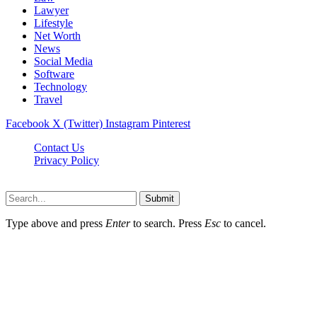
Lawyer
Lifestyle
Net Worth
News
Social Media
Software
Technology
Travel
Facebook
X (Twitter)
Instagram
Pinterest
Contact Us
Privacy Policy
Dailynewstv.co © 2026, All Rights Reserved
Submit
Type above and press
Enter
to search. Press
Esc
to cancel.