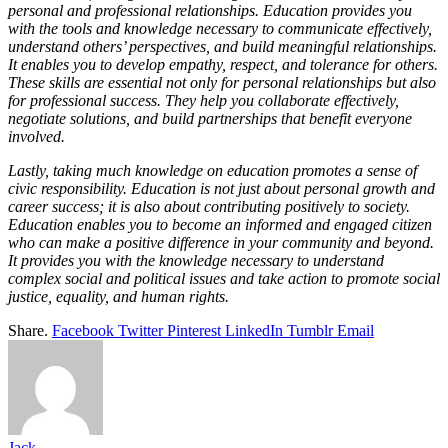
personal and professional relationships. Education provides you
with the tools and knowledge necessary to communicate effectively,
understand others’ perspectives, and build meaningful relationships.
It enables you to develop empathy, respect, and tolerance for others.
These skills are essential not only for personal relationships but also
for professional success. They help you collaborate effectively,
negotiate solutions, and build partnerships that benefit everyone
involved.
Lastly, taking much knowledge on education promotes a sense of
civic responsibility. Education is not just about personal growth and
career success; it is also about contributing positively to society.
Education enables you to become an informed and engaged citizen
who can make a positive difference in your community and beyond.
It provides you with the knowledge necessary to understand
complex social and political issues and take action to promote social
justice, equality, and human rights.
Share.
Facebook
Twitter
Pinterest
LinkedIn
Tumblr
Email
Jack