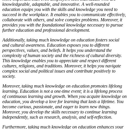
knowledgeable, adaptable, and innovative. A well-rounded
education equips you with the skills and knowledge you need to
succeed in the workplace. It enables you to communicate effectively,
collaborate with others, and solve complex problems. Moreover, it
provides you with the foundational knowledge necessary to pursue
further education and professional development.
Additionally, taking much knowledge on education fosters social
and cultural awareness. Education exposes you to different
perspectives, values, and beliefs. It helps you understand the
complexity of human society and the richness of cultural diversity.
This knowledge enables you to appreciate and respect different
cultures, religions, and traditions. Moreover, it helps you navigate
complex social and political issues and contribute positively to
society.
Moreover, taking much knowledge on education promotes lifelong
learning. Education is not a one-time event; it is a lifelong process
of continuous learning and growth. When you acquire knowledge on
education, you develop a love for learning that lasts a lifetime. You
become curious, passionate, and eager to learn new things.
Moreover, you develop the skills necessary to continue learning
independently, such as research, analysis, and self-reflection.
Furthermore, taking much knowledge on education enhances your