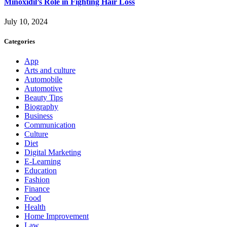
Minoxidil’s Role in Fighting Hair Loss
July 10, 2024
Categories
App
Arts and culture
Automobile
Automotive
Beauty Tips
Biography
Business
Communication
Culture
Diet
Digital Marketing
E-Learning
Education
Fashion
Finance
Food
Health
Home Improvement
Law