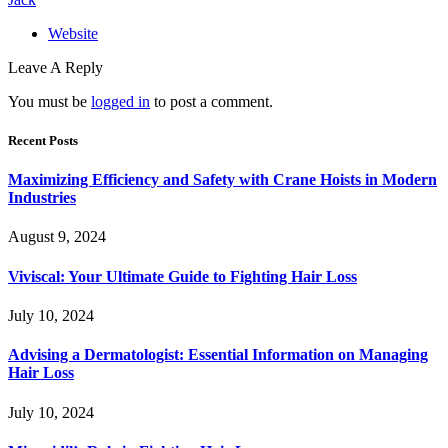
Website
Leave A Reply
You must be
logged in
to post a comment.
Recent Posts
Maximizing Efficiency and Safety with Crane Hoists in Modern
Industries
August 9, 2024
Viviscal: Your Ultimate Guide to Fighting Hair Loss
July 10, 2024
Advising a Dermatologist: Essential Information on Managing
Hair Loss
July 10, 2024