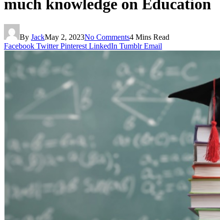
much knowledge on Education
By
Jack
May 2, 2023
No Comments
4 Mins Read
Facebook
Twitter
Pinterest
LinkedIn
Tumblr
Email