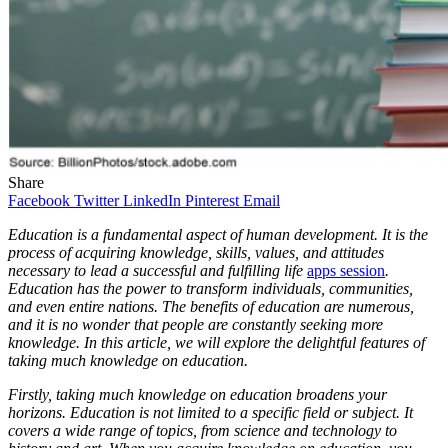
Share
Facebook
Twitter
LinkedIn
Pinterest
Email
Education is a fundamental aspect of human development. It is the
process of acquiring knowledge, skills, values, and attitudes
necessary to lead a successful and fulfilling life
apps session
.
Education has the power to transform individuals, communities,
and even entire nations. The benefits of education are numerous,
and it is no wonder that people are constantly seeking more
knowledge. In this article, we will explore the delightful features of
taking much knowledge on education.
Firstly, taking much knowledge on education broadens your
horizons. Education is not limited to a specific field or subject. It
covers a wide range of topics, from science and technology to