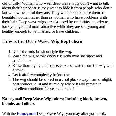
old or ugly. Women who wear deep wave wigs don’t want to talk
about their hair because they want to hide it from people who don’t
know how beautiful they are. They want people to see them as
beautiful women rather than as women who have problems with
their hair. Deep wave wigs are also used by celebrities in order to
look younger and more attractive while they are still young and
healthy enough to get married or have children.
How is the Deep Wave Wig kept clean
Do not comb, brush or style the wig.
Wash the wig before every use with mild shampoo and
conditioner.
Rinse thoroughly and squeeze excess water from the wig with
a towel.
Let it air-dry completely before use.
The wig should be stored in a cool place away from sunlight,
heat sources, dust and humidity where it will remain in
excellent condition for years to come!
Kameymall Deep Wave Wig colors: Including black, brown,
blonde, and others
With the
Kameymall
Deep Wave Wig, you may alter your look.