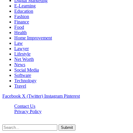
Digital Marketing
E-Learning
Education
Fashion
Finance
Food
Health
Home Improvement
Law
Lawyer
Lifestyle
Net Worth
News
Social Media
Software
Technology
Travel
Facebook
X (Twitter)
Instagram
Pinterest
Contact Us
Privacy Policy
Dailynewstv.co © 2026, All Rights Reserved
Submit