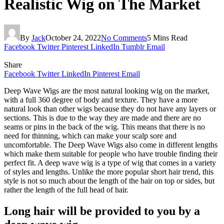
Realistic Wig on The Market
By
Jack
October 24, 2022
No Comments
5 Mins Read
Facebook
Twitter
Pinterest
LinkedIn
Tumblr
Email
Share
Facebook
Twitter
LinkedIn
Pinterest
Email
Deep Wave Wigs are the most natural looking wig on the market,
with a full 360 degree of body and texture. They have a more
natural look than other wigs because they do not have any layers or
sections. This is due to the way they are made and there are no
seams or pins in the back of the wig. This means that there is no
need for thinning, which can make your scalp sore and
uncomfortable. The Deep Wave Wigs also come in different lengths
which make them suitable for people who have trouble finding their
perfect fit. A deep wave wig is a type of wig that comes in a variety
of styles and lengths. Unlike the more popular short hair trend, this
style is not so much about the length of the hair on top or sides, but
rather the length of the full head of hair.
Long hair will be provided to you by a