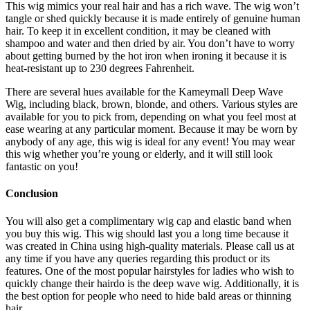
This wig mimics your real hair and has a rich wave. The wig won’t
tangle or shed quickly because it is made entirely of genuine human
hair. To keep it in excellent condition, it may be cleaned with
shampoo and water and then dried by air. You don’t have to worry
about getting burned by the hot iron when ironing it because it is
heat-resistant up to 230 degrees Fahrenheit.
There are several hues available for the Kameymall Deep Wave
Wig, including black, brown, blonde, and others. Various styles are
available for you to pick from, depending on what you feel most at
ease wearing at any particular moment. Because it may be worn by
anybody of any age, this wig is ideal for any event! You may wear
this wig whether you’re young or elderly, and it will still look
fantastic on you!
Conclusion
You will also get a complimentary wig cap and elastic band when
you buy this wig. This wig should last you a long time because it
was created in China using high-quality materials. Please call us at
any time if you have any queries regarding this product or its
features. One of the most popular hairstyles for ladies who wish to
quickly change their hairdo is the deep wave wig. Additionally, it is
the best option for people who need to hide bald areas or thinning
hair.