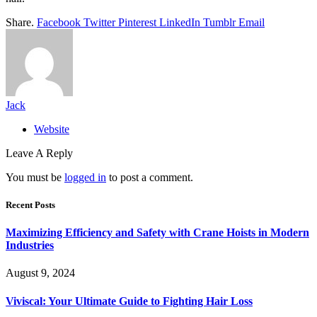
Share.
Facebook
Twitter
Pinterest
LinkedIn
Tumblr
Email
Jack
Website
Leave A Reply
You must be
logged in
to post a comment.
Recent Posts
Maximizing Efficiency and Safety with Crane Hoists in Modern
Industries
August 9, 2024
Viviscal: Your Ultimate Guide to Fighting Hair Loss