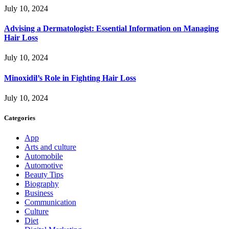
July 10, 2024
Advising a Dermatologist: Essential Information on Managing
Hair Loss
July 10, 2024
Minoxidil’s Role in Fighting Hair Loss
July 10, 2024
Categories
App
Arts and culture
Automobile
Automotive
Beauty Tips
Biography
Business
Communication
Culture
Diet