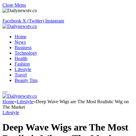
Close Menu
Facebook
X (Twitter)
Instagram
Home
News
Business
Technology
Health
Fashion
Lifestyle
Travel
Beauty Tips
Home
»
Lifestyle
»
Deep Wave Wigs are The Most Realistic Wig on
The Market
Lifestyle
Deep Wave Wigs are The Most