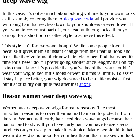
deep wave wig
In this case, it’s not so much about adding volume to your own locks
as it is simply covering them. A
deep wave wig
will provide you
with long hair that reaches down to your shoulders or even lower. If
you want to cover just part of your head with long locks, then you
can opt for a short bob or other style to achieve this effect.
This style isn’t for everyone though! While some people love it
because it gives them an instant change from their natural look and
feels like they’ve found their new hairstyle, others find that when it’s
time for a new “do, ” I prefer going shorter since lengthy hair on top
is too much labor. It’s possible that you’ve heard that you shouldn’t
wear your wig to bed if it’s moist or wet, but this is untrue. To assist
it stay in place better, your wig does need to be a little moist at first,
but it should dry out quite fast after that
anxnr
.
Reason women wear deep wave wig
Women wear deep wave wigs for many reasons. The most
important reason is to cover their natural hair and to protect it from
the sun. Women with curly hair need deep wave wigs because their
hair is hard to style. If you have curly hair, you have to use special
products on your scalp to make it look nice. Many people think that
wearing a wig is not good for your health and that it makes you look