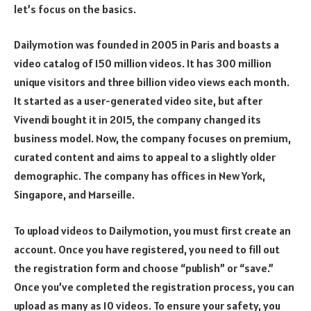
let’s focus on the basics.
Dailymotion was founded in 2005 in Paris and boasts a
video catalog of 150 million videos. It has 300 million
unique visitors and three billion video views each month.
It started as a user-generated video site, but after
Vivendi bought it in 2015, the company changed its
business model. Now, the company focuses on premium,
curated content and aims to appeal to a slightly older
demographic. The company has offices in New York,
Singapore, and Marseille.
To upload videos to Dailymotion, you must first create an
account. Once you have registered, you need to fill out
the registration form and choose “publish” or “save.”
Once you’ve completed the registration process, you can
upload as many as 10 videos. To ensure your safety, you