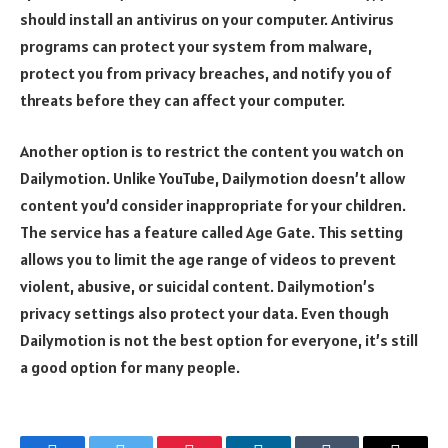
should install an antivirus on your computer. Antivirus
programs can protect your system from malware,
protect you from privacy breaches, and notify you of
threats before they can affect your computer.
Another option is to restrict the content you watch on
Dailymotion. Unlike YouTube, Dailymotion doesn’t allow
content you’d consider inappropriate for your children.
The service has a feature called Age Gate. This setting
allows you to limit the age range of videos to prevent
violent, abusive, or suicidal content. Dailymotion’s
privacy settings also protect your data. Even though
Dailymotion is not the best option for everyone, it’s still
a good option for many people.