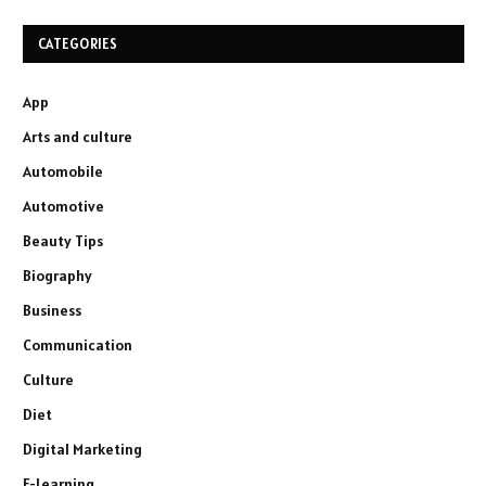
CATEGORIES
App
Arts and culture
Automobile
Automotive
Beauty Tips
Biography
Business
Communication
Culture
Diet
Digital Marketing
E-Learning