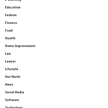
Education
Fashion
Finance
Food
Health
Home Improvement
Law
Lawyer
Lifestyle
Net Worth
News
Social Media
Software
Technology