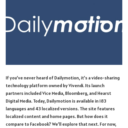
If you’ve never heard of Dailymotion, it’s a video-sharing
technology platform owned by Vivendi. Its launch
partners included Vice Media, Bloomberg, and Hearst
Digital Media. Today, Dailymotion is available in 183
languages and 43 localized versions. The site features
localized content and home pages. But how does it
compare to Facebook? We’ll explore that next. For now,