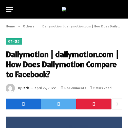
Home
»
Others
»
Dailymotion | dailymotion.com | How Does Dailymotion Compare to Facebook?
OTHERS
Dailymotion | dailymotion.com |
How Does Dailymotion Compare
to Facebook?
By
Jack
April 27, 2022
No Comments
2 Mins Read