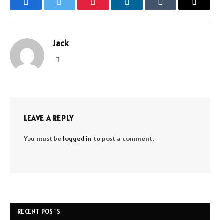
Facebook
Twitter
Pinterest
LinkedIn
Tumblr
Email
Jack
Website
LEAVE A REPLY
You must be
logged in
to post a comment.
RECENT POSTS