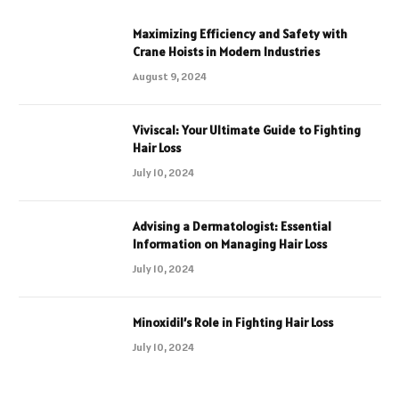
Maximizing Efficiency and Safety with
Crane Hoists in Modern Industries
August 9, 2024
Viviscal: Your Ultimate Guide to Fighting
Hair Loss
July 10, 2024
Advising a Dermatologist: Essential
Information on Managing Hair Loss
July 10, 2024
Minoxidil’s Role in Fighting Hair Loss
July 10, 2024