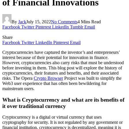
of Financial Innovations
By
Jack
July 15, 2022
No Comments
4 Mins Read
Facebook
Twitter
Pinterest
LinkedIn
Tumblr
Email
Share
Facebook
Twitter
LinkedIn
Pinterest
Email
Cryptocurrencies have captured the investor’s and entrepreneurs’
interest because of their potential for innovation in finance.
However, cryptocurrencies also carry risks that must be understood
before investing in them. This blog post will explore the history of
cryptocurrencies, their features and benefits, and their associated
risks. The Opera
Crypto Browser
Project was built to simplify the
Web3 user experience that has often been bewildering for
mainstream users.
What is Cryptocurrency and what are its benefits of
it over traditional currency
Cryptocurrency is a digital or virtual currency that uses
cryptography for security. It is not regulated by any government or
financial institution. cryptocurrency is decentralized, meaning it is