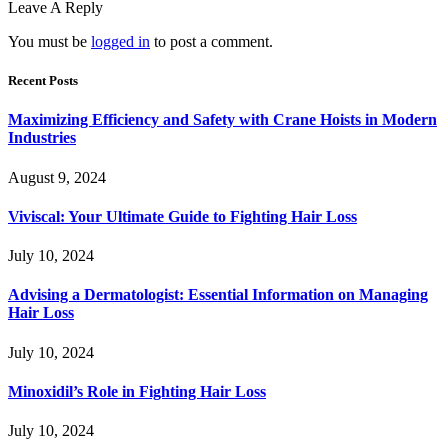
Leave A Reply
You must be
logged in
to post a comment.
Recent Posts
Maximizing Efficiency and Safety with Crane Hoists in Modern
Industries
August 9, 2024
Viviscal: Your Ultimate Guide to Fighting Hair Loss
July 10, 2024
Advising a Dermatologist: Essential Information on Managing
Hair Loss
July 10, 2024
Minoxidil’s Role in Fighting Hair Loss
July 10, 2024