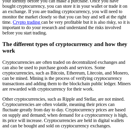
your identity before you can make a purchase. Once you have
bought cryptocurrency, you can store it in your wallet or trade it on
an exchange. If you are trading cryptocurrency, you will need to
monitor the market closely so that you can buy and sell at the right
time.
Crypto trading
can be very profitable but it is also risky, so it is
important to do your research and understand the risks involved
before you start trading.
The different types of cryptocurrency and how they
work
Cryptocurrencies are often traded on decentralized exchanges and
can also be used to purchase goods and services. Some
cryptocurrencies, such as Bitcoin, Ethereum, Litecoin, and Monero,
can be mined. Mining is the process of verifying cryptocurrency
transactions and adding them to the blockchain public ledger. Miners
are rewarded with cryptocurrency for their work.
Other cryptocurrencies, such as Ripple and Stellar, are not mined.
Cryptocurrencies are often volatile, meaning their prices can
fluctuate greatly from day to day. Cryptocurrency prices are based
on supply and demand; when demand for a cryptocurrency is high,
its price will increase. Cryptocurrencies are held in digital wallets
and can be bought and sold on cryptocurrency exchanges.