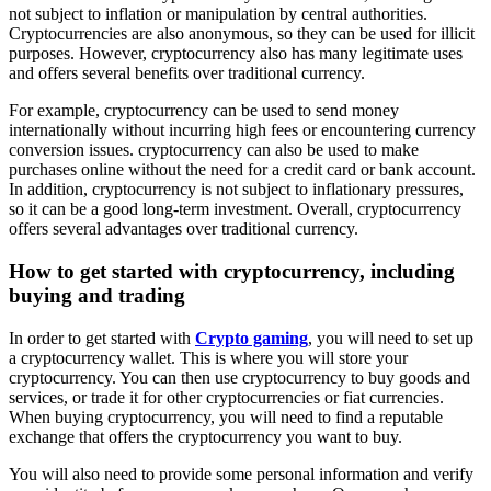
not subject to inflation or manipulation by central authorities.
Cryptocurrencies are also anonymous, so they can be used for illicit
purposes. However, cryptocurrency also has many legitimate uses
and offers several benefits over traditional currency.
For example, cryptocurrency can be used to send money
internationally without incurring high fees or encountering currency
conversion issues. cryptocurrency can also be used to make
purchases online without the need for a credit card or bank account.
In addition, cryptocurrency is not subject to inflationary pressures,
so it can be a good long-term investment. Overall, cryptocurrency
offers several advantages over traditional currency.
How to get started with cryptocurrency, including
buying and trading
In order to get started with
Crypto gaming
, you will need to set up
a cryptocurrency wallet. This is where you will store your
cryptocurrency. You can then use cryptocurrency to buy goods and
services, or trade it for other cryptocurrencies or fiat currencies.
When buying cryptocurrency, you will need to find a reputable
exchange that offers the cryptocurrency you want to buy.
You will also need to provide some personal information and verify