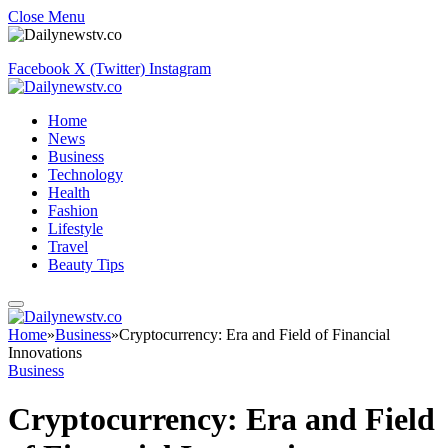
Close Menu
Facebook
X (Twitter)
Instagram
Home
News
Business
Technology
Health
Fashion
Lifestyle
Travel
Beauty Tips
Home
»
Business
»
Cryptocurrency: Era and Field of Financial
Innovations
Business
Cryptocurrency: Era and Field