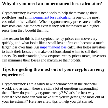
Why do you need an impermanent loss calculator?
Cryptocurrency investors need tools to help them manage their
portfolios, and an
impermanent loss calculator
is one of the most
essential tools available. When cryptocurrency prices are volatile,
investors can lose money even if they sell their assets at a higher
price than they bought them for.
The reason for this is that cryptocurrency prices can move very
quickly, and what looks like a small loss at first can become a much
larger loss over time. An
impermanent loss
calculator helps investors
to track their losses and make decisions about when to sell their
assets. By understanding how cryptocurrency prices move, investors
can minimize their losses and maximize their profits.
Tips for getting the most out of your cryptocurrency
experience!
Cryptocurrencies are a fairly new phenomenon in the financial
world, and as such, there are still a lot of questions surrounding
them. How do you buy cryptocurrency? What’s the best way to
store it? And how can you make sure you’re getting the most out of
your investment? Here are a few tips to help you get started.