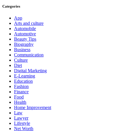
Categories
App
Arts and culture
Automobile
Automotive
Beauty Tips
Biography
Business
Communication
Culture
Diet
Digital Marketing
E-Learning
Education
Fashion
Finance
Food
Health
Home Improvement
Law
Lawyer
Lifestyle
Net Worth