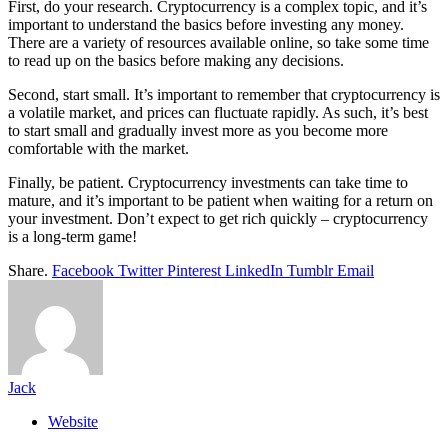
First, do your research. Cryptocurrency is a complex topic, and it’s
important to understand the basics before investing any money.
There are a variety of resources available online, so take some time
to read up on the basics before making any decisions.
Second, start small. It’s important to remember that cryptocurrency is
a volatile market, and prices can fluctuate rapidly. As such, it’s best
to start small and gradually invest more as you become more
comfortable with the market.
Finally, be patient. Cryptocurrency investments can take time to
mature, and it’s important to be patient when waiting for a return on
your investment. Don’t expect to get rich quickly – cryptocurrency
is a long-term game!
Share.
Facebook
Twitter
Pinterest
LinkedIn
Tumblr
Email
Jack
Website