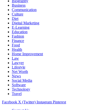
Biography
Business
Communication
Culture
Diet
Digital Marketing
E-Learning
Education
Fashion
Finance
Food
Health
Home Improvement
Law
Lawyer
Lifestyle
Net Worth
News
Social Media
Software
Technology
Travel
Facebook
X (Twitter)
Instagram
Pinterest