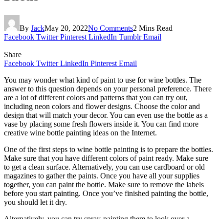
By
Jack
May 20, 2022
No Comments
2 Mins Read
Facebook
Twitter
Pinterest
LinkedIn
Tumblr
Email
Share
Facebook
Twitter
LinkedIn
Pinterest
Email
You may wonder what kind of paint to use for wine bottles. The
answer to this question depends on your personal preference. There
are a lot of different colors and patterns that you can try out,
including neon colors and flower designs. Choose the color and
design that will match your decor. You can even use the bottle as a
vase by placing some fresh flowers inside it. You can find more
creative wine bottle painting ideas on the Internet.
One of the first steps to wine bottle painting is to prepare the bottles.
Make sure that you have different colors of paint ready. Make sure
to get a clean surface. Alternatively, you can use cardboard or old
magazines to gather the paints. Once you have all your supplies
together, you can paint the bottle. Make sure to remove the labels
before you start painting. Once you’ve finished painting the bottle,
you should let it dry.
Alternatively, you can try spray-painting them to look over a