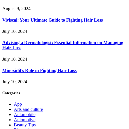
August 9, 2024
Viviscal: Your Ultimate Guide to Fighting Hair Loss
July 10, 2024
Advising a Dermatologist: Essential Information on Managing
Hair Loss
July 10, 2024
Minoxidil’s Role in Fighting Hair Loss
July 10, 2024
Categories
App
Arts and culture
Automobile
Automotive
Beauty Tips