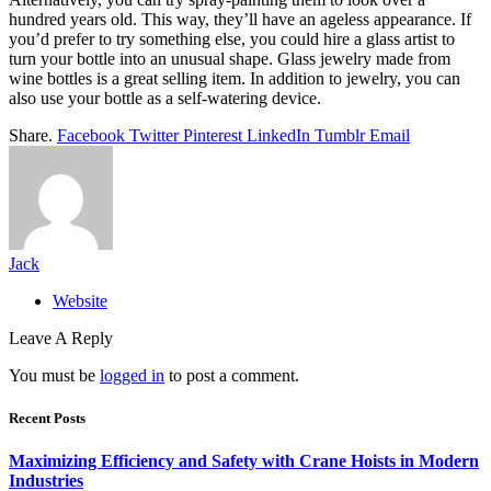
hundred years old. This way, they’ll have an ageless appearance. If
you’d prefer to try something else, you could hire a glass artist to
turn your bottle into an unusual shape. Glass jewelry made from
wine bottles is a great selling item. In addition to jewelry, you can
also use your bottle as a self-watering device.
Share.
Facebook
Twitter
Pinterest
LinkedIn
Tumblr
Email
Jack
Website
Leave A Reply
You must be
logged in
to post a comment.
Recent Posts
Maximizing Efficiency and Safety with Crane Hoists in Modern
Industries