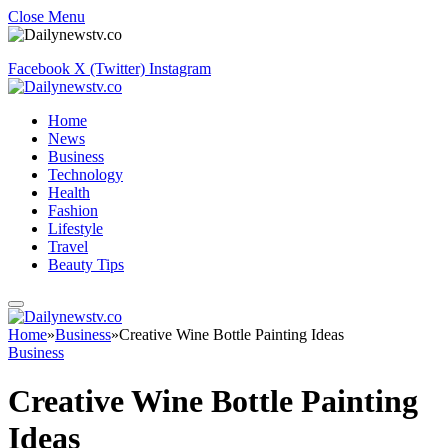
Close Menu
Facebook
X (Twitter)
Instagram
Home
News
Business
Technology
Health
Fashion
Lifestyle
Travel
Beauty Tips
Home
»
Business
»
Creative Wine Bottle Painting Ideas
Business
Creative Wine Bottle Painting
Ideas