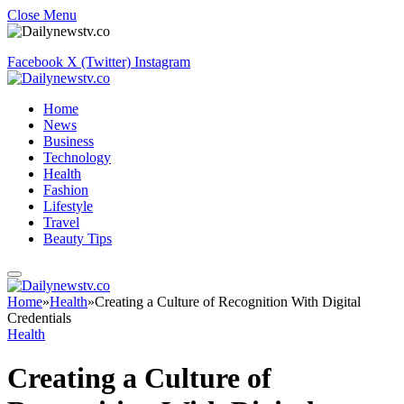
Close Menu
Facebook
X (Twitter)
Instagram
Home
News
Business
Technology
Health
Fashion
Lifestyle
Travel
Beauty Tips
Home
»
Health
»
Creating a Culture of Recognition With Digital
Credentials
Health
Creating a Culture of