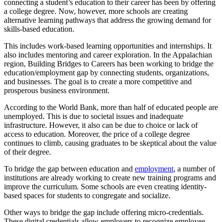
connecting a student’s education to their career has been by offering
a college degree. Now, however, more schools are creating
alternative learning pathways that address the growing demand for
skills-based education.
This includes work-based learning opportunities and internships. It
also includes mentoring and career exploration. In the Appalachian
region, Building Bridges to Careers has been working to bridge the
education/employment gap by connecting students, organizations,
and businesses. The goal is to create a more competitive and
prosperous business environment.
According to the World Bank, more than half of educated people are
unemployed. This is due to societal issues and inadequate
infrastructure. However, it also can be due to choice or lack of
access to education. Moreover, the price of a college degree
continues to climb, causing graduates to be skeptical about the value
of their degree.
To bridge the gap between education and
employment
, a number of
institutions are already working to create new training programs and
improve the curriculum. Some schools are even creating identity-
based spaces for students to congregate and socialize.
Other ways to bridge the gap include offering micro-credentials.
These digital credentials allow employers to recognize employee