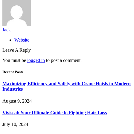
Jack
Website
Leave A Reply
You must be
logged in
to post a comment.
Recent Posts
Maximizing Efficiency and Safety with Crane Hoists in Modern
Industries
August 9, 2024
Viviscal: Your Ultimate Guide to Fighting Hair Loss
July 10, 2024