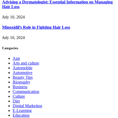
Advising a Dermatologist: Essential Information on Managing
Hair Loss
July 10, 2024
Minoxidil’s Role in Fighting Hair Loss
July 10, 2024
Categories
App
Arts and culture
Automobile
Automotive
Beauty Tips
Biography
Business
Communication
Culture
Diet
Digital Marketing
E-Learning
Education