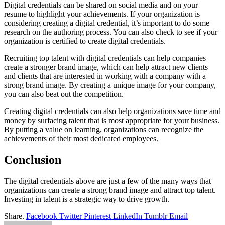
Digital credentials can be shared on social media and on your
resume to highlight your achievements. If your organization is
considering creating a digital credential, it’s important to do some
research on the authoring process. You can also check to see if your
organization is certified to create digital credentials.
Recruiting top talent with digital credentials can help companies
create a stronger brand image, which can help attract new clients
and clients that are interested in working with a company with a
strong brand image. By creating a unique image for your company,
you can also beat out the competition.
Creating digital credentials can also help organizations save time and
money by surfacing talent that is most appropriate for your business.
By putting a value on learning, organizations can recognize the
achievements of their most dedicated employees.
Conclusion
The digital credentials above are just a few of the many ways that
organizations can create a strong brand image and attract top talent.
Investing in talent is a strategic way to drive growth.
Share.
Facebook
Twitter
Pinterest
LinkedIn
Tumblr
Email