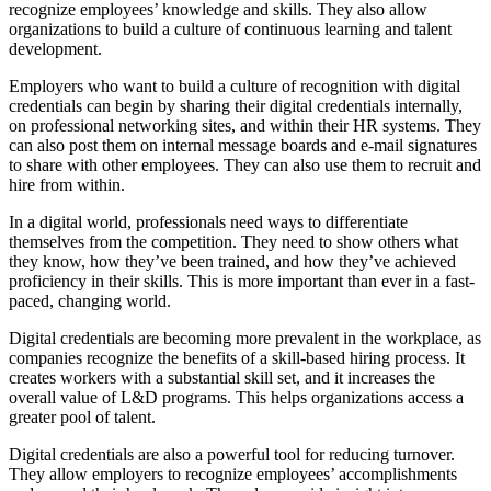
recognize employees’ knowledge and skills. They also allow
organizations to build a culture of continuous learning and talent
development.
Employers who want to build a culture of recognition with digital
credentials can begin by sharing their digital credentials internally,
on professional networking sites, and within their HR systems. They
can also post them on internal message boards and e-mail signatures
to share with other employees. They can also use them to recruit and
hire from within.
In a digital world, professionals need ways to differentiate
themselves from the competition. They need to show others what
they know, how they’ve been trained, and how they’ve achieved
proficiency in their skills. This is more important than ever in a fast-
paced, changing world.
Digital credentials are becoming more prevalent in the workplace, as
companies recognize the benefits of a skill-based hiring process. It
creates workers with a substantial skill set, and it increases the
overall value of L&D programs. This helps organizations access a
greater pool of talent.
Digital credentials are also a powerful tool for reducing turnover.
They allow employers to recognize employees’ accomplishments