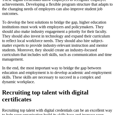
achievements. Developing a flexible program structure that adapts to
the changing needs of employers can also improve student job
outcomes.
To develop the best solutions to bridge the gap, higher education
institutions must work with employers and policymakers. They
should also make industry engagement a priority for their faculty.
They should also invest in technology and expand their curriculum
to reflect local workforce needs. They should also hire subject-
matter experts to provide industry-relevant instruction and mentor
students. Moreover, they should create an industry-focused
curriculum that includes soft skills, such as communication and time
management.
In the end, the most important way to bridge the gap between
education and employment is to develop academic and employment
skills. These skills are necessary to succeed in a complex and
dynamic workplace.
Recruiting top talent with digital
certificates
Recruiting top talent with digital credentials can be an excellent way
to help your organization build its skills base and increase your