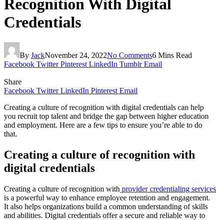
Recognition With Digital
Credentials
By
Jack
November 24, 2022
No Comments
6 Mins Read
Facebook
Twitter
Pinterest
LinkedIn
Tumblr
Email
Share
Facebook
Twitter
LinkedIn
Pinterest
Email
Creating a culture of recognition with digital credentials can help
you recruit top talent and bridge the gap between higher education
and employment. Here are a few tips to ensure you’re able to do
that.
Creating a culture of recognition with
digital credentials
Creating a culture of recognition with
provider credentialing services
is a powerful way to enhance employee retention and engagement.
It also helps organizations build a common understanding of skills
and abilities. Digital credentials offer a secure and reliable way to