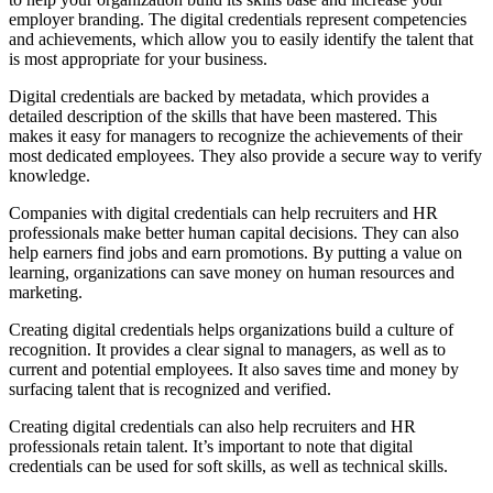
employer branding. The digital credentials represent competencies
and achievements, which allow you to easily identify the talent that
is most appropriate for your business.
Digital credentials are backed by metadata, which provides a
detailed description of the skills that have been mastered. This
makes it easy for managers to recognize the achievements of their
most dedicated employees. They also provide a secure way to verify
knowledge.
Companies with digital credentials can help recruiters and HR
professionals make better human capital decisions. They can also
help earners find jobs and earn promotions. By putting a value on
learning, organizations can save money on human resources and
marketing.
Creating digital credentials helps organizations build a culture of
recognition. It provides a clear signal to managers, as well as to
current and potential employees. It also saves time and money by
surfacing talent that is recognized and verified.
Creating digital credentials can also help recruiters and HR
professionals retain talent. It’s important to note that digital
credentials can be used for soft skills, as well as technical skills.