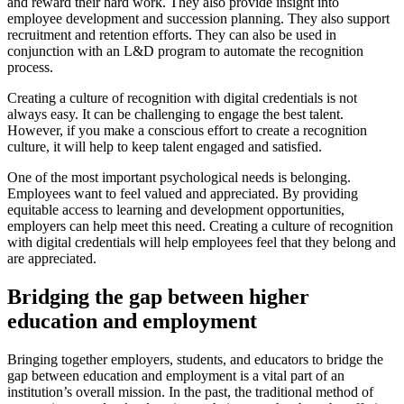
and reward their hard work. They also provide insight into
employee development and succession planning. They also support
recruitment and retention efforts. They can also be used in
conjunction with an L&D program to automate the recognition
process.
Creating a culture of recognition with digital credentials is not
always easy. It can be challenging to engage the best talent.
However, if you make a conscious effort to create a recognition
culture, it will help to keep talent engaged and satisfied.
One of the most important psychological needs is belonging.
Employees want to feel valued and appreciated. By providing
equitable access to learning and development opportunities,
employers can help meet this need. Creating a culture of recognition
with digital credentials will help employees feel that they belong and
are appreciated.
Bridging the gap between higher
education and employment
Bringing together employers, students, and educators to bridge the
gap between education and employment is a vital part of an
institution’s overall mission. In the past, the traditional method of