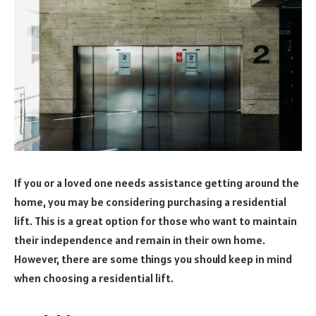
If you or a loved one needs assistance getting around the
home, you may be considering purchasing a residential
lift. This is a great option for those who want to maintain
their independence and remain in their own home.
However, there are some things you should keep in mind
when choosing a residential lift.