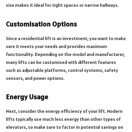
size makes it ideal for tight spaces or narrow hallways.
Customisation Options
Since a residential lift is an investment, you want to make
sure it meets your needs and provides maximum
functionality. Depending on the model and manufacturer,
many lifts can be customised with different features
such as adjustable platforms, control systems, safety
sensors, and power options.
Energy Usage
Next, consider the energy efficiency of your lift. Modern
lifts typically use much less energy than other types of
elevators, so make sure to factor in potential savings on