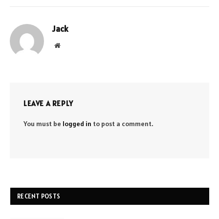
Jack
Website
LEAVE A REPLY
You must be
logged in
to post a comment.
RECENT POSTS