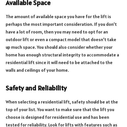
Available Space
The amount of available space you have for the lift is
perhaps the most important consideration. If you don’t
have a lot of room, then you may need to opt for an
outdoor lift or even a compact model that doesn’t take
up much space. You should also consider whether your
home has enough structural integrity to accommodate a
residential lift since it will need to be attached to the
walls and ceilings of your home.
Safety and Reliability
When selecting a residential lift, safety should be at the
top of your list. You want to make sure that the lift you
choose is designed for residential use and has been
tested for reliability. Look for lifts with features such as