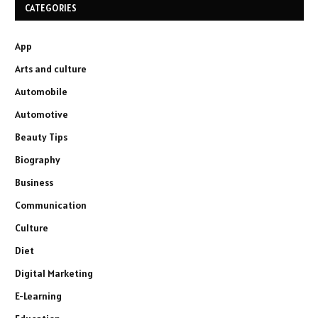
CATEGORIES
App
Arts and culture
Automobile
Automotive
Beauty Tips
Biography
Business
Communication
Culture
Diet
Digital Marketing
E-Learning