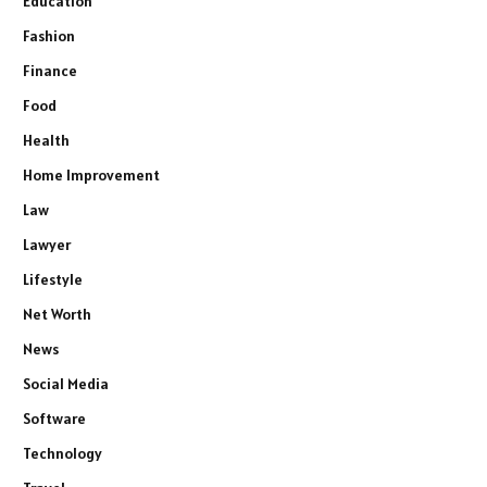
Education
Fashion
Finance
Food
Health
Home Improvement
Law
Lawyer
Lifestyle
Net Worth
News
Social Media
Software
Technology