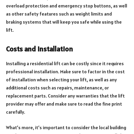
overload protection and emergency stop buttons, as well
as other safety features such as weight limits and
braking systems that will keep you safe while using the
lift.
Costs and Installation
Installing a residential lift can be costly since it requires
professional installation. Make sure to factor in the cost
of installation when selecting your lift, as well as any
additional costs such as repairs, maintenance, or
replacement parts. Consider any warranties that the lift
provider may offer and make sure to read the fine print
carefully.
What’s more, it’s important to consider the local building