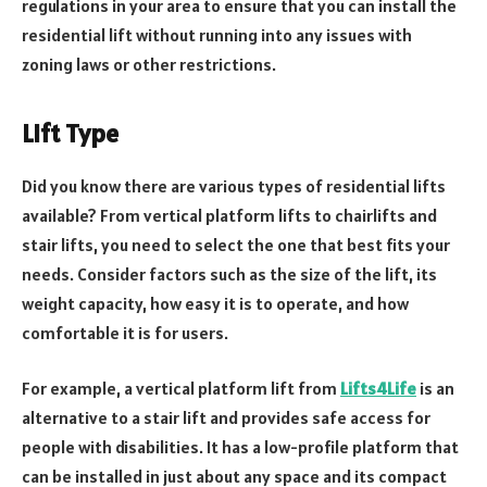
regulations in your area to ensure that you can install the
residential lift without running into any issues with
zoning laws or other restrictions.
Lift Type
Did you know there are various types of residential lifts
available? From vertical platform lifts to chairlifts and
stair lifts, you need to select the one that best fits your
needs. Consider factors such as the size of the lift, its
weight capacity, how easy it is to operate, and how
comfortable it is for users.
For example, a vertical platform lift from
Lifts4Life
is an
alternative to a stair lift and provides safe access for
people with disabilities. It has a low-profile platform that
can be installed in just about any space and its compact