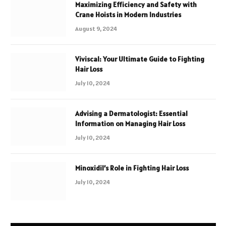
Maximizing Efficiency and Safety with
Crane Hoists in Modern Industries
August 9, 2024
Viviscal: Your Ultimate Guide to Fighting
Hair Loss
July 10, 2024
Advising a Dermatologist: Essential
Information on Managing Hair Loss
July 10, 2024
Minoxidil’s Role in Fighting Hair Loss
July 10, 2024