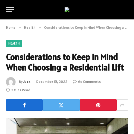
Home
»
Health
»
Considerations to Keep in Mind When Choosing a Residential Lift
HEALTH
Considerations to Keep in Mind
When Choosing a Residential Lift
By
Jack
December 15, 2022
No Comments
3 Mins Read