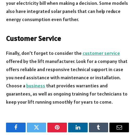
your electricity bill when making a decision. Some models
also have integrated solar panels that can help reduce
energy consumption even further.
Customer Service
Finally, don’t forget to consider the
customer service
offered by the lift manufacturer. Look for a company that
offers reliable and responsive technical support in case
you need assistance with maintenance or installation.
Choose a
business
that provides warranties and
guarantees, as well as ongoing training for technicians to
keep your lift running smoothly for years to come.
Facebook
Twitter
Pinterest
LinkedIn
Tumblr
Email