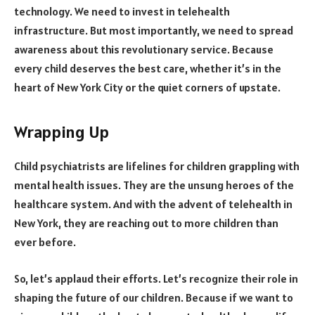
technology. We need to invest in telehealth
infrastructure. But most importantly, we need to spread
awareness about this revolutionary service. Because
every child deserves the best care, whether it’s in the
heart of New York City or the quiet corners of upstate.
Wrapping Up
Child psychiatrists are lifelines for children grappling with
mental health issues. They are the unsung heroes of the
healthcare system. And with the advent of telehealth in
New York, they are reaching out to more children than
ever before.
So, let’s applaud their efforts. Let’s recognize their role in
shaping the future of our children. Because if we want to