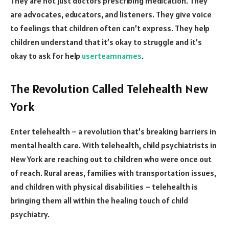
They are not just doctors prescribing medication. They
are advocates, educators, and listeners. They give voice
to feelings that children often can’t express. They help
children understand that it’s okay to struggle and it’s
okay to ask for help
userteamnames
.
The Revolution Called Telehealth New
York
Enter telehealth – a revolution that’s breaking barriers in
mental health care. With telehealth, child psychiatrists in
New York are reaching out to children who were once out
of reach. Rural areas, families with transportation issues,
and children with physical disabilities – telehealth is
bringing them all within the healing touch of child
psychiatry.