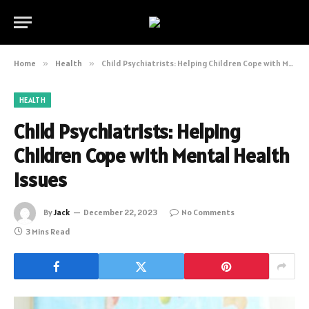
Home
»
Health
»
Child Psychiatrists: Helping Children Cope with Mental Health Issues
HEALTH
Child Psychiatrists: Helping
Children Cope with Mental Health
Issues
By
Jack
December 22, 2023
No Comments
3 Mins Read