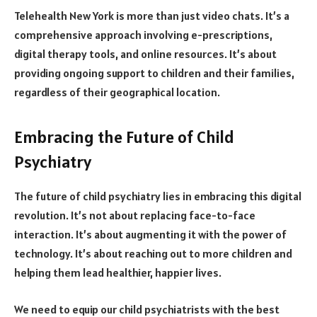
Telehealth New York is more than just video chats. It’s a
comprehensive approach involving e-prescriptions,
digital therapy tools, and online resources. It’s about
providing ongoing support to children and their families,
regardless of their geographical location.
Embracing the Future of Child
Psychiatry
The future of child psychiatry lies in embracing this digital
revolution. It’s not about replacing face-to-face
interaction. It’s about augmenting it with the power of
technology. It’s about reaching out to more children and
helping them lead healthier, happier lives.
We need to equip our child psychiatrists with the best