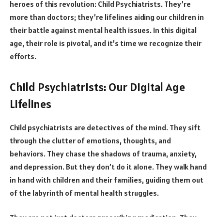
heroes of this revolution: Child Psychiatrists. They’re
more than doctors; they’re lifelines aiding our children in
their battle against mental health issues. In this digital
age, their role is pivotal, and it’s time we recognize their
efforts.
Child Psychiatrists: Our Digital Age
Lifelines
Child psychiatrists are detectives of the mind. They sift
through the clutter of emotions, thoughts, and
behaviors. They chase the shadows of trauma, anxiety,
and depression. But they don’t do it alone. They walk hand
in hand with children and their families, guiding them out
of the labyrinth of mental health struggles.