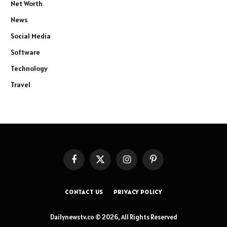
Net Worth
News
Social Media
Software
Technology
Travel
Facebook
X
Instagram
Pinterest
(Twitter)
CONTACT US
PRIVACY POLICY
Dailynewstv.co © 2026, All Rights Reserved