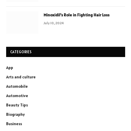
Minoxidil’s Role in Fighting Hair Loss
July 10, 2024
CATEGORIES
App
Arts and culture
Automobile
Automotive
Beauty Tips
Biography
Business