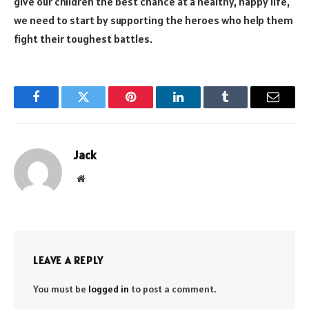
give our children the best chance at a healthy, happy life,
we need to start by supporting the heroes who help them
fight their toughest battles.
Facebook
Twitter
Pinterest
LinkedIn
Tumblr
Email
Jack
Website
LEAVE A REPLY
You must be
logged in
to post a comment.