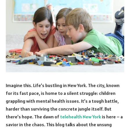
Imagine this. Life’s bustling in New York. The city, known
for its fast pace, is home to a silent struggle: children
grappling with mental health issues. It’s a tough battle,
harder than surviving the concrete jungle itself. But
there’s hope. The dawn of
telehealth New York
is here – a
savior in the chaos. This blog talks about the unsung