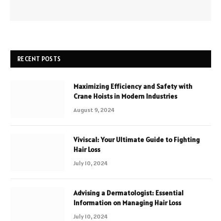
RECENT POSTS
Maximizing Efficiency and Safety with
Crane Hoists in Modern Industries
August 9, 2024
Viviscal: Your Ultimate Guide to Fighting
Hair Loss
July 10, 2024
Advising a Dermatologist: Essential
Information on Managing Hair Loss
July 10, 2024