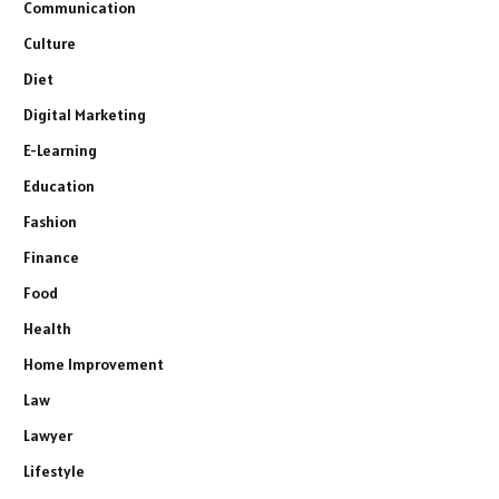
Communication
Culture
Diet
Digital Marketing
E-Learning
Education
Fashion
Finance
Food
Health
Home Improvement
Law
Lawyer
Lifestyle