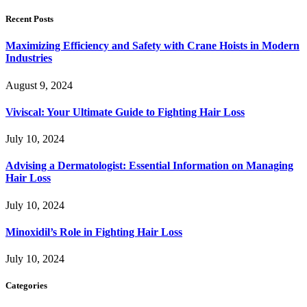
Recent Posts
Maximizing Efficiency and Safety with Crane Hoists in Modern
Industries
August 9, 2024
Viviscal: Your Ultimate Guide to Fighting Hair Loss
July 10, 2024
Advising a Dermatologist: Essential Information on Managing
Hair Loss
July 10, 2024
Minoxidil’s Role in Fighting Hair Loss
July 10, 2024
Categories