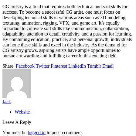
CG artistry is a field that requires both technical and soft skills for
success. To become a successful CG artist, one must focus on
developing technical skills in various areas such as 3D modeling,
texturing, animation, rigging, VFX, and game art. It’s equally
important to cultivate soft skills like communication, collaboration,
adaptability, attention to detail, creativity, and a passion for learning.
By combining education, practice, and personal growth, individuals
can hone these skills and excel in the industry. As the demand for
CG artistry grows, aspiring artists have ample opportunities to
pursue a rewarding and fulfilling career in this exciting field.
Share.
Facebook
Twitter
Pinterest
LinkedIn
Tumblr
Email
Jack
Website
Leave A Reply
You must be
logged in
to post a comment.