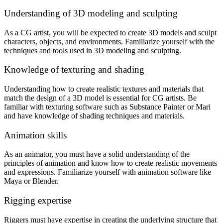
Understanding of 3D modeling and sculpting
As a CG artist, you will be expected to create 3D models and sculpt
characters, objects, and environments. Familiarize yourself with the
techniques and tools used in 3D modeling and sculpting.
Knowledge of texturing and shading
Understanding how to create realistic textures and materials that
match the design of a 3D model is essential for CG artists. Be
familiar with texturing software such as Substance Painter or Mari
and have knowledge of shading techniques and materials.
Animation skills
As an animator, you must have a solid understanding of the
principles of animation and know how to create realistic movements
and expressions. Familiarize yourself with animation software like
Maya or Blender.
Rigging expertise
Riggers must have expertise in creating the underlying structure that