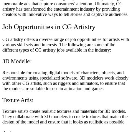
memorable ads that capture consumers’ attention. Ultimately, CG
artistry has transformed the entertainment industry by providing
creators with innovative ways to tell stories and captivate audiences.
Job Opportunities in CG Artistry
CG artistry offers a diverse range of job opportunities for artists with
various skill sets and interests. The following are some of the
different types of CG artistry jobs available in the industry:
3D Modeller
Responsible for creating digital models of characters, objects, and
environments using specialized software, 3D modelers work closely
with other CG artists, such as riggers and animators, to ensure that
the models are suitable for use in animation and games.
Texture Artist
Texture artists create realistic textures and materials for 3D models.
They collaborate with 3D modelers to create textures that match the
design of the model and ensure that it looks as realistic as possible.