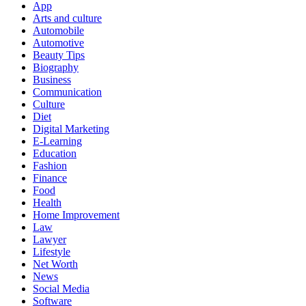
App
Arts and culture
Automobile
Automotive
Beauty Tips
Biography
Business
Communication
Culture
Diet
Digital Marketing
E-Learning
Education
Fashion
Finance
Food
Health
Home Improvement
Law
Lawyer
Lifestyle
Net Worth
News
Social Media
Software