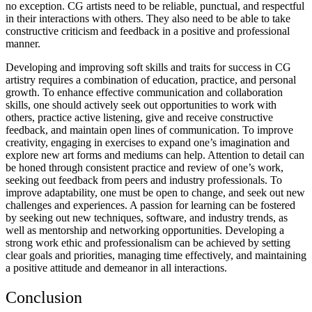
no exception. CG artists need to be reliable, punctual, and respectful
in their interactions with others. They also need to be able to take
constructive criticism and feedback in a positive and professional
manner.
Developing and improving soft skills and traits for success in CG
artistry requires a combination of education, practice, and personal
growth. To enhance effective communication and collaboration
skills, one should actively seek out opportunities to work with
others, practice active listening, give and receive constructive
feedback, and maintain open lines of communication. To improve
creativity, engaging in exercises to expand one’s imagination and
explore new art forms and mediums can help. Attention to detail can
be honed through consistent practice and review of one’s work,
seeking out feedback from peers and industry professionals. To
improve adaptability, one must be open to change, and seek out new
challenges and experiences. A passion for learning can be fostered
by seeking out new techniques, software, and industry trends, as
well as mentorship and networking opportunities. Developing a
strong work ethic and professionalism can be achieved by setting
clear goals and priorities, managing time effectively, and maintaining
a positive attitude and demeanor in all interactions.
Conclusion