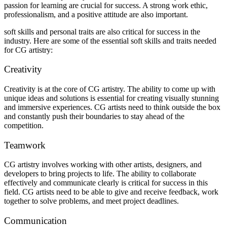
passion for learning are crucial for success. A strong work ethic,
professionalism, and a positive attitude are also important.
soft skills and personal traits are also critical for success in the
industry. Here are some of the essential soft skills and traits needed
for CG artistry:
Creativity
Creativity is at the core of CG artistry. The ability to come up with
unique ideas and solutions is essential for creating visually stunning
and immersive experiences. CG artists need to think outside the box
and constantly push their boundaries to stay ahead of the
competition.
Teamwork
CG artistry involves working with other artists, designers, and
developers to bring projects to life. The ability to collaborate
effectively and communicate clearly is critical for success in this
field. CG artists need to be able to give and receive feedback, work
together to solve problems, and meet project deadlines.
Communication