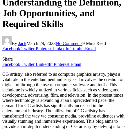
Understanding the Definition,
Job Opportunities, and
Required Skills
By
Jack
March 29, 2023
No Comments
9 Mins Read
Facebook
Twitter
Pinterest
LinkedIn
Tumblr
Email
Share
Facebook
Twitter
LinkedIn
Pinterest
Email
CG artistry, also referred to as computer graphics artistry, plays a
vital role in the entertainment industry as it involves the creation of
digital art through the use of computer software and tools. This
technique is widely utilized in various fields such as video game
development, advertising, film, and television. In the present times
where technology is advancing at an unprecedented pace, the
demand for CG artists has significantly increased in the
entertainment industry. The utilization of CG artistry has
transformed the way we consume media, providing audiences with
visually stunning and immersive experiences. This blog aims to
provide an in-depth understanding of CG artistry by delving into its