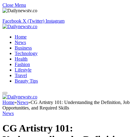
Close Menu
Facebook
X (Twitter)
Instagram
Home
News
Business
Technology
Health
Fashion
Lifestyle
Travel
Beauty Tips
Home
»
News
»
CG Artistry 101: Understanding the Definition, Job
Opportunities, and Required Skills
News
CG Artistry 101: