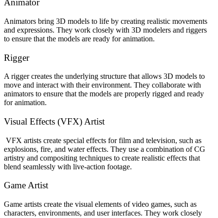
Animator
Animators bring 3D models to life by creating realistic movements
and expressions. They work closely with 3D modelers and riggers
to ensure that the models are ready for animation.
Rigger
A rigger creates the underlying structure that allows 3D models to
move and interact with their environment. They collaborate with
animators to ensure that the models are properly rigged and ready
for animation.
Visual Effects (VFX) Artist
VFX artists create special effects for film and television, such as
explosions, fire, and water effects. They use a combination of CG
artistry and compositing techniques to create realistic effects that
blend seamlessly with live-action footage.
Game Artist
Game artists create the visual elements of video games, such as
characters, environments, and user interfaces. They work closely