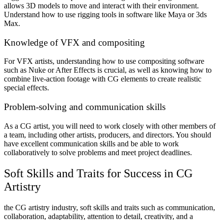
allows 3D models to move and interact with their environment.
Understand how to use rigging tools in software like Maya or 3ds
Max.
Knowledge of VFX and compositing
For VFX artists, understanding how to use compositing software
such as Nuke or After Effects is crucial, as well as knowing how to
combine live-action footage with CG elements to create realistic
special effects.
Problem-solving and communication skills
As a CG artist, you will need to work closely with other members of
a team, including other artists, producers, and directors. You should
have excellent communication skills and be able to work
collaboratively to solve problems and meet project deadlines.
Soft Skills and Traits for Success in CG
Artistry
the CG artistry industry, soft skills and traits such as communication,
collaboration, adaptability, attention to detail, creativity, and a