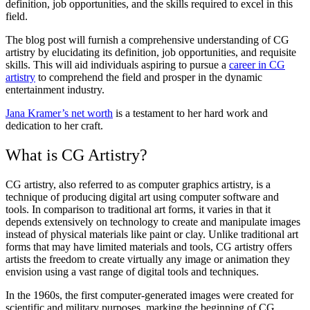
definition, job opportunities, and the skills required to excel in this
field.
The blog post will furnish a comprehensive understanding of CG
artistry by elucidating its definition, job opportunities, and requisite
skills. This will aid individuals aspiring to pursue a
career in CG
artistry
to comprehend the field and prosper in the dynamic
entertainment industry.
Jana Kramer’s net worth
is a testament to her hard work and
dedication to her craft.
What is CG Artistry?
CG artistry, also referred to as computer graphics artistry, is a
technique of producing digital art using computer software and
tools. In comparison to traditional art forms, it varies in that it
depends extensively on technology to create and manipulate images
instead of physical materials like paint or clay. Unlike traditional art
forms that may have limited materials and tools, CG artistry offers
artists the freedom to create virtually any image or animation they
envision using a vast range of digital tools and techniques.
In the 1960s, the first computer-generated images were created for
scientific and military purposes, marking the beginning of CG