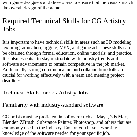
with game designers and developers to ensure that the visuals match
the overall design of the game.
Required Technical Skills for CG Artistry
Jobs
It is important to have technical skills in areas such as 3D modeling,
texturing, animation, rigging, VFX, and game art. These skills can
be obtained through formal education, online tutorials, and practice.
It is also essential to stay up-to-date with industry trends and
software advancements to remain competitive in the job market.
Additionally, strong communication and collaboration skills are
crucial for working effectively with a team and meeting project
deadlines.
Technical Skills for CG Artistry Jobs:
Familiarity with industry-standard software
CG artists must be proficient in software such as Maya, 3ds Max,
Blender, ZBrush, Substance Painter, Photoshop, and others that are
commonly used in the industry. Ensure you have a working
knowledge of the software needed for your specific job.