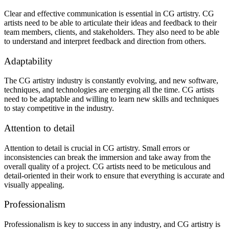
Clear and effective communication is essential in CG artistry. CG
artists need to be able to articulate their ideas and feedback to their
team members, clients, and stakeholders. They also need to be able
to understand and interpret feedback and direction from others.
Adaptability
The CG artistry industry is constantly evolving, and new software,
techniques, and technologies are emerging all the time. CG artists
need to be adaptable and willing to learn new skills and techniques
to stay competitive in the industry.
Attention to detail
Attention to detail is crucial in CG artistry. Small errors or
inconsistencies can break the immersion and take away from the
overall quality of a project. CG artists need to be meticulous and
detail-oriented in their work to ensure that everything is accurate and
visually appealing.
Professionalism
Professionalism is key to success in any industry, and CG artistry is