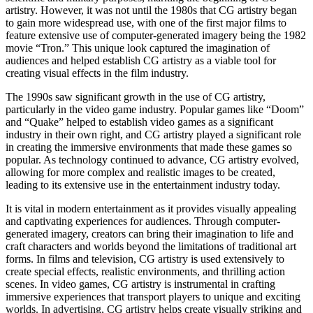
artistry. However, it was not until the 1980s that CG artistry began
to gain more widespread use, with one of the first major films to
feature extensive use of computer-generated imagery being the 1982
movie “Tron.” This unique look captured the imagination of
audiences and helped establish CG artistry as a viable tool for
creating visual effects in the film industry.
The 1990s saw significant growth in the use of CG artistry,
particularly in the video game industry. Popular games like “Doom”
and “Quake” helped to establish video games as a significant
industry in their own right, and CG artistry played a significant role
in creating the immersive environments that made these games so
popular. As technology continued to advance, CG artistry evolved,
allowing for more complex and realistic images to be created,
leading to its extensive use in the entertainment industry today.
It is vital in modern entertainment as it provides visually appealing
and captivating experiences for audiences. Through computer-
generated imagery, creators can bring their imagination to life and
craft characters and worlds beyond the limitations of traditional art
forms. In films and television, CG artistry is used extensively to
create special effects, realistic environments, and thrilling action
scenes. In video games, CG artistry is instrumental in crafting
immersive experiences that transport players to unique and exciting
worlds. In advertising, CG artistry helps create visually striking and