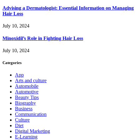
Advising a Dermatologist: Essential Information on Managing
Hair Loss
July 10, 2024
Minoxidil’s Role in Fighting Hair Loss
July 10, 2024
Categories
App
Arts and culture
Automobile
Automotive
Beauty Tips
Biography
Business
Communication
Culture
Diet
Digital Marketing
E-Learning