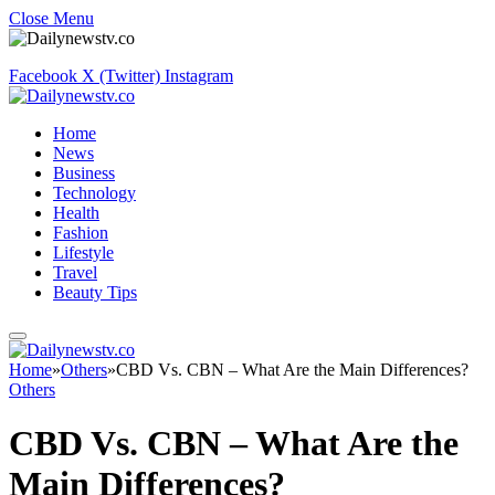
Close Menu
Facebook
X (Twitter)
Instagram
Home
News
Business
Technology
Health
Fashion
Lifestyle
Travel
Beauty Tips
Home
»
Others
»
CBD Vs. CBN – What Are the Main Differences?
Others
CBD Vs. CBN – What Are the
Main Differences?