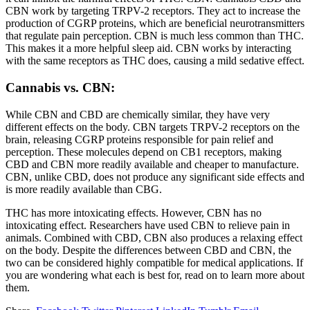
CBN work by targeting TRPV-2 receptors. They act to increase the
production of CGRP proteins, which are beneficial neurotransmitters
that regulate pain perception. CBN is much less common than THC.
This makes it a more helpful sleep aid. CBN works by interacting
with the same receptors as THC does, causing a mild sedative effect.
Cannabis vs. CBN:
While CBN and CBD are chemically similar, they have very
different effects on the body. CBN targets TRPV-2 receptors on the
brain, releasing CGRP proteins responsible for pain relief and
perception. These molecules depend on CB1 receptors, making
CBD and CBN more readily available and cheaper to manufacture.
CBN, unlike CBD, does not produce any significant side effects and
is more readily available than CBG.
THC has more intoxicating effects. However, CBN has no
intoxicating effect. Researchers have used CBN to relieve pain in
animals. Combined with CBD, CBN also produces a relaxing effect
on the body. Despite the differences between CBD and CBN, the
two can be considered highly compatible for medical applications. If
you are wondering what each is best for, read on to learn more about
them.