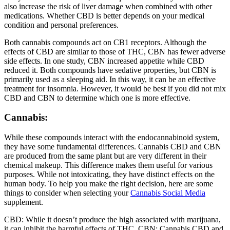
also increase the risk of liver damage when combined with other
medications. Whether CBD is better depends on your medical
condition and personal preferences.
Both cannabis compounds act on CB1 receptors. Although the
effects of CBD are similar to those of THC, CBN has fewer adverse
side effects. In one study, CBN increased appetite while CBD
reduced it. Both compounds have sedative properties, but CBN is
primarily used as a sleeping aid. In this way, it can be an effective
treatment for insomnia. However, it would be best if you did not mix
CBD and CBN to determine which one is more effective.
Cannabis:
While these compounds interact with the endocannabinoid system,
they have some fundamental differences. Cannabis CBD and CBN
are produced from the same plant but are very different in their
chemical makeup. This difference makes them useful for various
purposes. While not intoxicating, they have distinct effects on the
human body. To help you make the right decision, here are some
things to consider when selecting your
Cannabis Social Media
supplement.
CBD: While it doesn’t produce the high associated with marijuana,
it can inhibit the harmful effects of THC. CBN: Cannabis CBD and