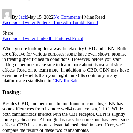
By
Jack
May 15, 2022
No Comments
4 Mins Read
Facebook
Twitter
Pinterest
LinkedIn
Tumblr
Email
Share
Facebook
Twitter
LinkedIn
Pinterest
Email
When you’re looking for a way to relax, try CBD and CBN. Both
are effective for various purposes; some have even shown promise
in treating specific health conditions. However, before you start
taking either one, make sure to learn more about its use and side
effects. Read on to learn more. In addition to CBD, CBN may have
even more benefits than you might think! Its continuity, many
platform are established to
CBN for Sale
.
Dosing:
Besides CBD, another cannabinoid found in cannabis, CBN has
some differences from its more well-known cousin, THC. While
both cannabinoids interact with the CB1 receptor, CBN is slightly
more psychoactive. Although it is easy to source and has fewer side
effects, CBD has a more substantial medicinal impact. Here, we’ll
compare the results of these two cannabinoids.