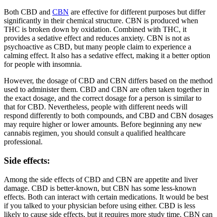
Both CBD and
CBN
are effective for different purposes but differ
significantly in their chemical structure. CBN is produced when
THC is broken down by oxidation. Combined with THC, it
provides a sedative effect and reduces anxiety. CBN is not as
psychoactive as CBD, but many people claim to experience a
calming effect. It also has a sedative effect, making it a better option
for people with insomnia.
However, the dosage of CBD and CBN differs based on the method
used to administer them. CBD and CBN are often taken together in
the exact dosage, and the correct dosage for a person is similar to
that for CBD. Nevertheless, people with different needs will
respond differently to both compounds, and CBD and CBN dosages
may require higher or lower amounts. Before beginning any new
cannabis regimen, you should consult a qualified healthcare
professional.
Side effects:
Among the side effects of CBD and CBN are appetite and liver
damage. CBD is better-known, but CBN has some less-known
effects. Both can interact with certain medications. It would be best
if you talked to your physician before using either. CBD is less
likely to cause side effects, but it requires more study time. CBN can