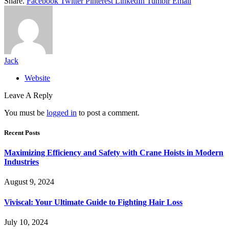
Share.
Facebook
Twitter
Pinterest
LinkedIn
Tumblr
Email
Jack
Website
Leave A Reply
You must be
logged in
to post a comment.
Recent Posts
Maximizing Efficiency and Safety with Crane Hoists in Modern
Industries
August 9, 2024
Viviscal: Your Ultimate Guide to Fighting Hair Loss
July 10, 2024