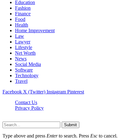
Education
Fashion
Finance
Food
Health
Home Improvement
Law
Lawyer
Lifestyle
Net Worth
News
Social Media
Software
Technology
Travel
Facebook
X (Twitter)
Instagram
Pinterest
Contact Us
Privacy Policy
Dailynewstv.co © 2026, All Rights Reserved
Submit
Type above and press
Enter
to search. Press
Esc
to cancel.