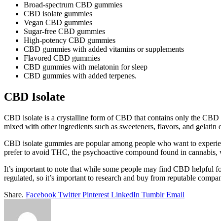
Broad-spectrum CBD gummies
CBD isolate gummies
Vegan CBD gummies
Sugar-free CBD gummies
High-potency CBD gummies
CBD gummies with added vitamins or supplements
Flavored CBD gummies
CBD gummies with melatonin for sleep
CBD gummies with added terpenes.
CBD Isolate
CBD isolate is a crystalline form of CBD that contains only the CBD
mixed with other ingredients such as sweeteners, flavors, and gelat
CBD isolate gummies are popular among people who want to experienc
prefer to avoid THC, the psychoactive compound found in cannabis, w
It’s important to note that while some people may find CBD helpful for
regulated, so it’s important to research and buy from reputable compani
Share.
Facebook
Twitter
Pinterest
LinkedIn
Tumblr
Email