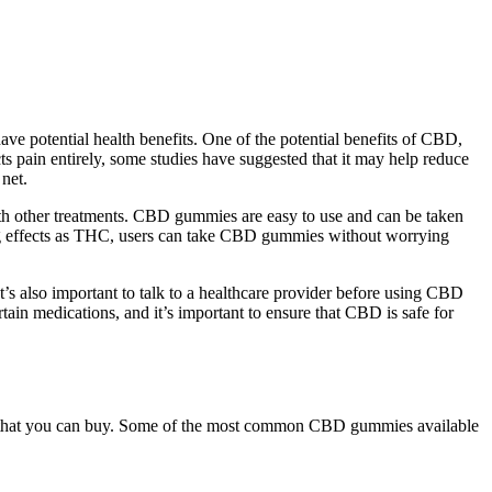
e potential health benefits. One of the potential benefits of CBD,
cts pain entirely, some studies have suggested that it may help reduce
net.
ith other treatments. CBD gummies are easy to use and can be taken
ing effects as THC, users can take CBD gummies without worrying
t’s also important to talk to a healthcare provider before using CBD
ain medications, and it’s important to ensure that CBD is safe for
t that you can buy. Some of the most common CBD gummies available