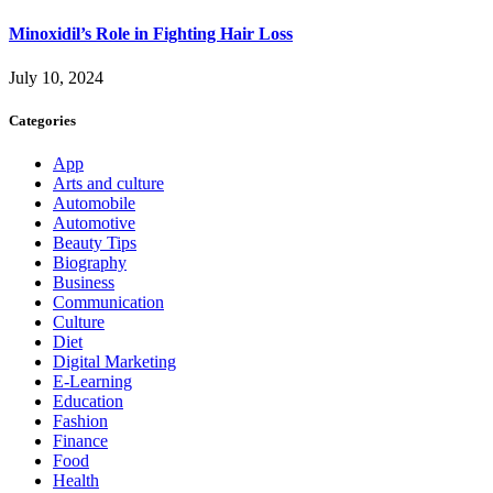
Minoxidil’s Role in Fighting Hair Loss
July 10, 2024
Categories
App
Arts and culture
Automobile
Automotive
Beauty Tips
Biography
Business
Communication
Culture
Diet
Digital Marketing
E-Learning
Education
Fashion
Finance
Food
Health