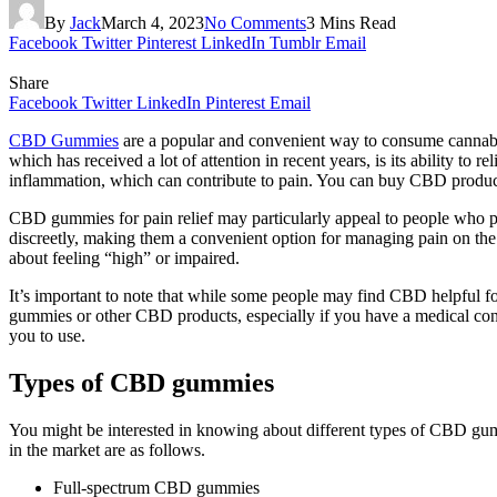
By
Jack
March 4, 2023
No Comments
3 Mins Read
Facebook
Twitter
Pinterest
LinkedIn
Tumblr
Email
Share
Facebook
Twitter
LinkedIn
Pinterest
Email
CBD Gummies
are a popular and convenient way to consume cannabid
which has received a lot of attention in recent years, is its ability t
inflammation, which can contribute to pain. You can buy CBD products 
CBD gummies for pain relief may particularly appeal to people who pr
discreetly, making them a convenient option for managing pain on t
about feeling “high” or impaired.
It’s important to note that while some people may find CBD helpful for
gummies or other CBD products, especially if you have a medical condi
you to use.
Types of CBD gummies
You might be interested in knowing about different types of CBD g
in the market are as follows.
Full-spectrum CBD gummies