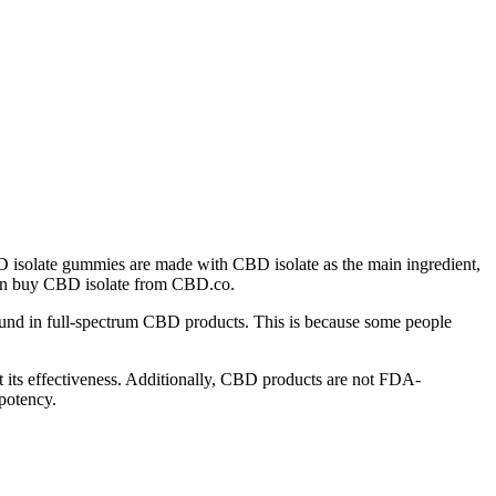
D isolate gummies are made with CBD isolate as the main ingredient,
 can buy CBD isolate from CBD.co.
und in full-spectrum CBD products. This is because some people
ort its effectiveness. Additionally, CBD products are not FDA-
 potency.