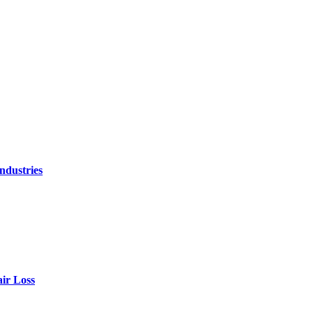
ndustries
air Loss