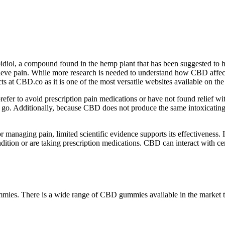
iol, a compound found in the hemp plant that has been suggested to hav
o relieve pain. While more research is needed to understand how CBD affe
at CBD.co as it is one of the most versatile websites available on the 
efer to avoid prescription pain medications or have not found relief w
he go. Additionally, because CBD does not produce the same intoxicat
 managing pain, limited scientific evidence supports its effectiveness. I
tion or are taking prescription medications. CBD can interact with cert
ummies. There is a wide range of CBD gummies available in the marke