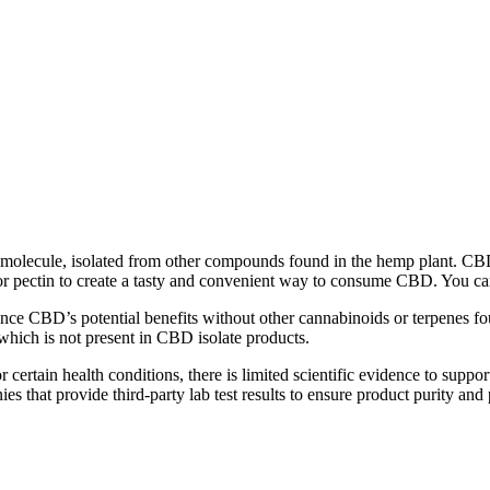
 molecule, isolated from other compounds found in the hemp plant. CB
in or pectin to create a tasty and convenient way to consume CBD. You
e CBD’s potential benefits without other cannabinoids or terpenes fo
hich is not present in CBD isolate products.
 certain health conditions, there is limited scientific evidence to supp
es that provide third-party lab test results to ensure product purity and