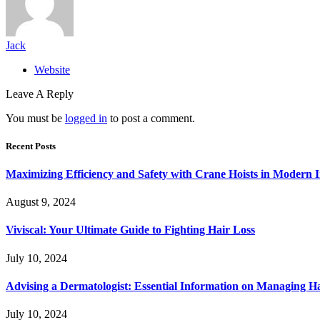
Jack
Website
Leave A Reply
You must be
logged in
to post a comment.
Recent Posts
Maximizing Efficiency and Safety with Crane Hoists in Modern I
August 9, 2024
Viviscal: Your Ultimate Guide to Fighting Hair Loss
July 10, 2024
Advising a Dermatologist: Essential Information on Managing H
July 10, 2024