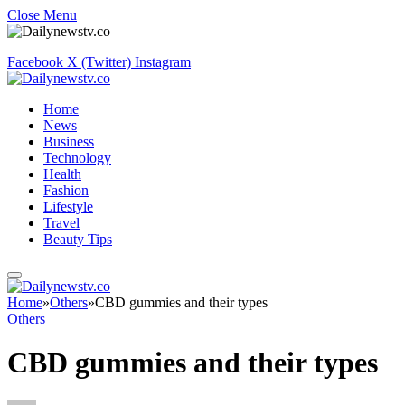
Close Menu
Facebook
X (Twitter)
Instagram
Home
News
Business
Technology
Health
Fashion
Lifestyle
Travel
Beauty Tips
Home
»
Others
»
CBD gummies and their types
Others
CBD gummies and their types