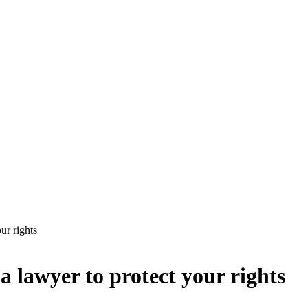
ur rights
a lawyer to protect your rights