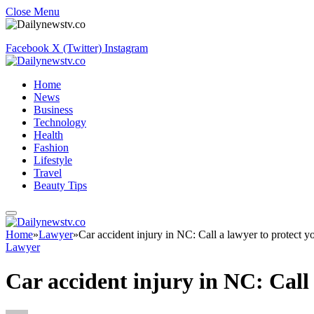
Close Menu
Facebook
X (Twitter)
Instagram
Home
News
Business
Technology
Health
Fashion
Lifestyle
Travel
Beauty Tips
Home
»
Lawyer
»
Car accident injury in NC: Call a lawyer to protect yo
Lawyer
Car accident injury in NC: Call 