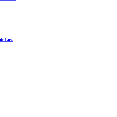
air Loss