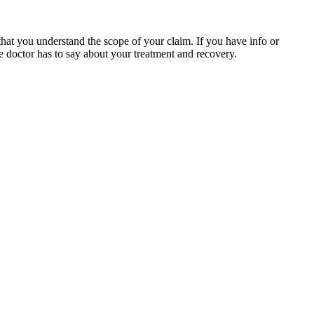
hat you understand the scope of your claim. If you have info or
the doctor has to say about your treatment and recovery.