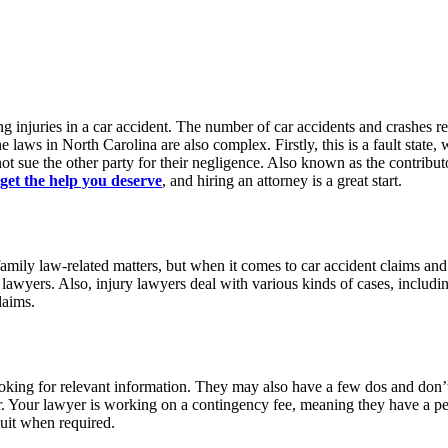
ing injuries in a car accident. The number of car accidents and crashes r
 laws in North Carolina are also complex. Firstly, this is a fault state, wh
ot sue the other party for their negligence. Also known as the contributo
get the help you deserve
, and hiring an attorney is a great start.
ly law-related matters, but when it comes to car accident claims and l
t lawyers. Also, injury lawyers deal with various kinds of cases, includ
laims.
looking for relevant information. They may also have a few dos and don’
offer. Your lawyer is working on a contingency fee, meaning they have a p
suit when required.