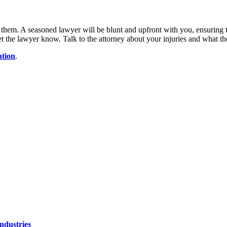
them. A seasoned lawyer will be blunt and upfront with you, ensuring t
, let the lawyer know. Talk to the attorney about your injuries and what 
tion
.
ndustries