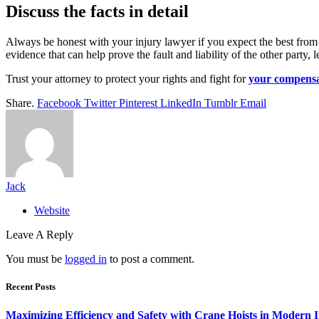
Discuss the facts in detail
Always be honest with your injury lawyer if you expect the best from 
evidence that can help prove the fault and liability of the other party
Trust your attorney to protect your rights and fight for
your compensa
Share.
Facebook
Twitter
Pinterest
LinkedIn
Tumblr
Email
Jack
Website
Leave A Reply
You must be
logged in
to post a comment.
Recent Posts
Maximizing Efficiency and Safety with Crane Hoists in Modern I