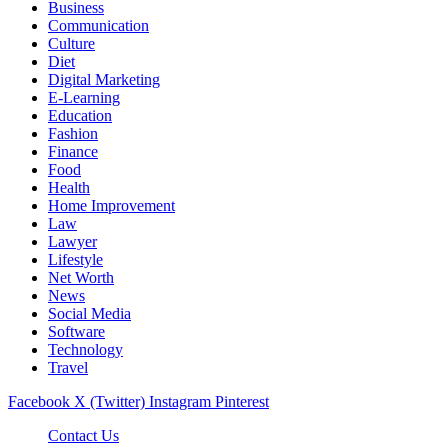
Business
Communication
Culture
Diet
Digital Marketing
E-Learning
Education
Fashion
Finance
Food
Health
Home Improvement
Law
Lawyer
Lifestyle
Net Worth
News
Social Media
Software
Technology
Travel
Facebook
X (Twitter)
Instagram
Pinterest
Contact Us