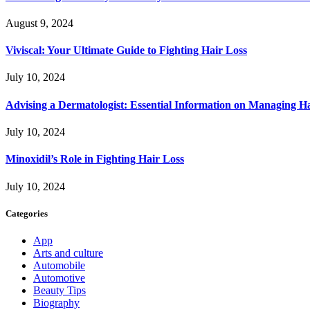
August 9, 2024
Viviscal: Your Ultimate Guide to Fighting Hair Loss
July 10, 2024
Advising a Dermatologist: Essential Information on Managing H
July 10, 2024
Minoxidil’s Role in Fighting Hair Loss
July 10, 2024
Categories
App
Arts and culture
Automobile
Automotive
Beauty Tips
Biography