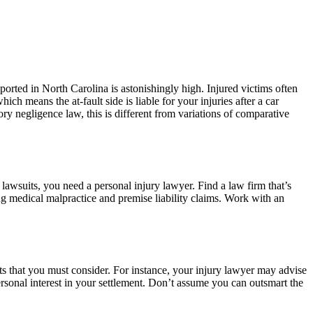
eported in North Carolina is astonishingly high. Injured victims often
ich means the at-fault side is liable for your injuries after a car
ry negligence law, this is different from variations of comparative
awsuits, you need a personal injury lawyer. Find a law firm that’s
ing medical malpractice and premise liability claims. Work with an
ts that you must consider. For instance, your injury lawyer may advise
ersonal interest in your settlement. Don’t assume you can outsmart the