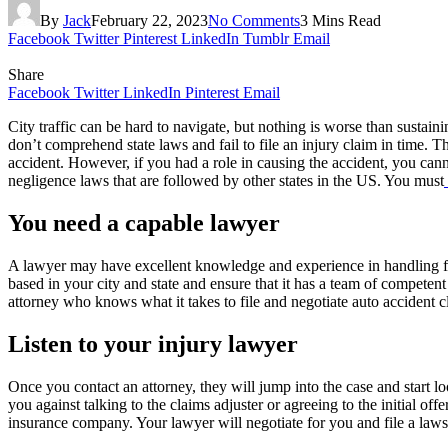
By
Jack
February 22, 2023
No Comments
3 Mins Read
Facebook
Twitter
Pinterest
LinkedIn
Tumblr
Email
Share
Facebook
Twitter
LinkedIn
Pinterest
Email
City traffic can be hard to navigate, but nothing is worse than sustain
don’t comprehend state laws and fail to file an injury claim in time. The
accident. However, if you had a role in causing the accident, you cann
negligence laws that are followed by other states in the US. You must
You need a capable lawyer
A lawyer may have excellent knowledge and experience in handling fami
based in your city and state and ensure that it has a team of competen
attorney who knows what it takes to file and negotiate auto accident c
Listen to your injury lawyer
Once you contact an attorney, they will jump into the case and start 
you against talking to the claims adjuster or agreeing to the initial 
insurance company. Your lawyer will negotiate for you and file a law