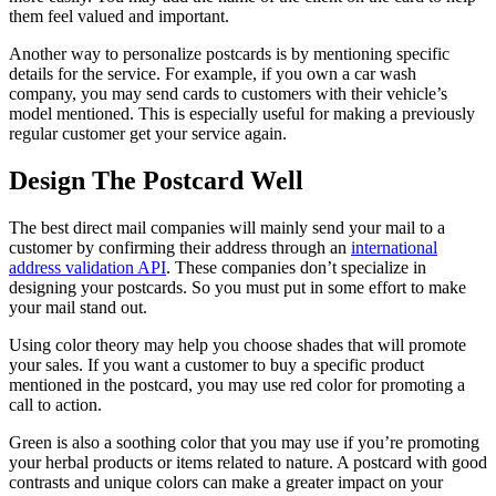
them feel valued and important.
Another way to personalize postcards is by mentioning specific
details for the service. For example, if you own a car wash
company, you may send cards to customers with their vehicle’s
model mentioned. This is especially useful for making a previously
regular customer get your service again.
Design The Postcard Well
The best direct mail companies will mainly send your mail to a
customer by confirming their address through an
international
address validation API
. These companies don’t specialize in
designing your postcards. So you must put in some effort to make
your mail stand out.
Using color theory may help you choose shades that will promote
your sales. If you want a customer to buy a specific product
mentioned in the postcard, you may use red color for promoting a
call to action.
Green is also a soothing color that you may use if you’re promoting
your herbal products or items related to nature. A postcard with good
contrasts and unique colors can make a greater impact on your