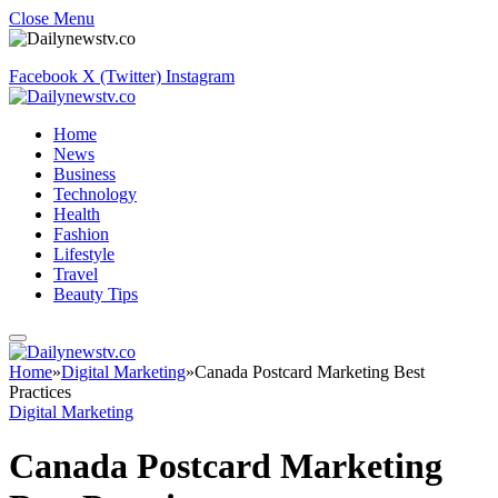
Close Menu
Facebook
X (Twitter)
Instagram
Home
News
Business
Technology
Health
Fashion
Lifestyle
Travel
Beauty Tips
Home
»
Digital Marketing
»
Canada Postcard Marketing Best
Practices
Digital Marketing
Canada Postcard Marketing