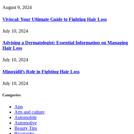
August 9, 2024
Viviscal: Your Ultimate Guide to Fighting Hair Loss
July 10, 2024
Advising a Dermatologist: Essential Information on Managing
Hair Loss
July 10, 2024
Minoxidil’s Role in Fighting Hair Loss
July 10, 2024
Categories
App
Arts and culture
Automobile
Automotive
Beauty Tips
Biography