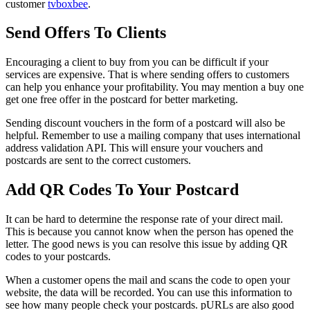
customer
tvboxbee
.
Send Offers To Clients
Encouraging a client to buy from you can be difficult if your
services are expensive. That is where sending offers to customers
can help you enhance your profitability. You may mention a buy one
get one free offer in the postcard for better marketing.
Sending discount vouchers in the form of a postcard will also be
helpful. Remember to use a mailing company that uses international
address validation API. This will ensure your vouchers and
postcards are sent to the correct customers.
Add QR Codes To Your Postcard
It can be hard to determine the response rate of your direct mail.
This is because you cannot know when the person has opened the
letter. The good news is you can resolve this issue by adding QR
codes to your postcards.
When a customer opens the mail and scans the code to open your
website, the data will be recorded. You can use this information to
see how many people check your postcards. pURLs are also good