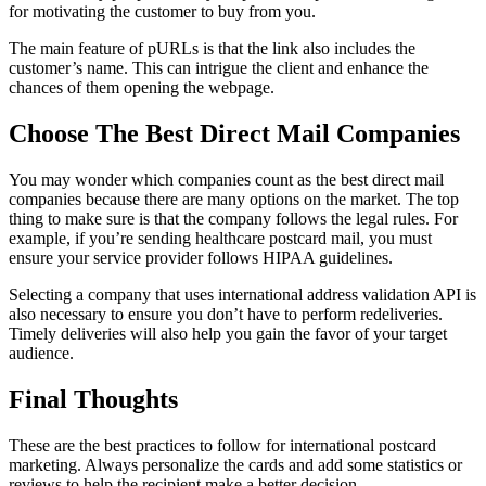
for motivating the customer to buy from you.
The main feature of pURLs is that the link also includes the
customer’s name. This can intrigue the client and enhance the
chances of them opening the webpage.
Choose The Best Direct Mail Companies
You may wonder which companies count as the best direct mail
companies because there are many options on the market. The top
thing to make sure is that the company follows the legal rules. For
example, if you’re sending healthcare postcard mail, you must
ensure your service provider follows HIPAA guidelines.
Selecting a company that uses international address validation API is
also necessary to ensure you don’t have to perform redeliveries.
Timely deliveries will also help you gain the favor of your target
audience.
Final Thoughts
These are the best practices to follow for international postcard
marketing. Always personalize the cards and add some statistics or
reviews to help the recipient make a better decision