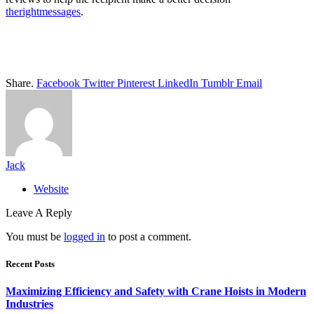
therightmessages
.
Share.
Facebook
Twitter
Pinterest
LinkedIn
Tumblr
Email
Jack
Website
Leave A Reply
You must be
logged in
to post a comment.
Recent Posts
Maximizing Efficiency and Safety with Crane Hoists in Modern
Industries