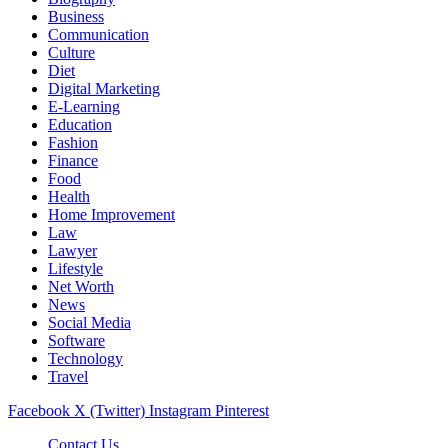
Business
Communication
Culture
Diet
Digital Marketing
E-Learning
Education
Fashion
Finance
Food
Health
Home Improvement
Law
Lawyer
Lifestyle
Net Worth
News
Social Media
Software
Technology
Travel
Facebook
X (Twitter)
Instagram
Pinterest
Contact Us