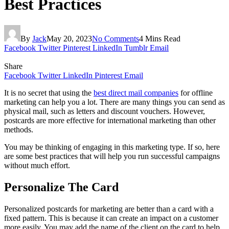
Best Practices
By
Jack
May 20, 2023
No Comments
4 Mins Read
Facebook
Twitter
Pinterest
LinkedIn
Tumblr
Email
Share
Facebook
Twitter
LinkedIn
Pinterest
Email
It is no secret that using the
best direct mail companies
for offline
marketing can help you a lot. There are many things you can send as
physical mail, such as letters and discount vouchers. However,
postcards are more effective for international marketing than other
methods.
You may be thinking of engaging in this marketing type. If so, here
are some best practices that will help you run successful campaigns
without much effort.
Personalize The Card
Personalized postcards for marketing are better than a card with a
fixed pattern. This is because it can create an impact on a customer
more easily. You may add the name of the client on the card to help