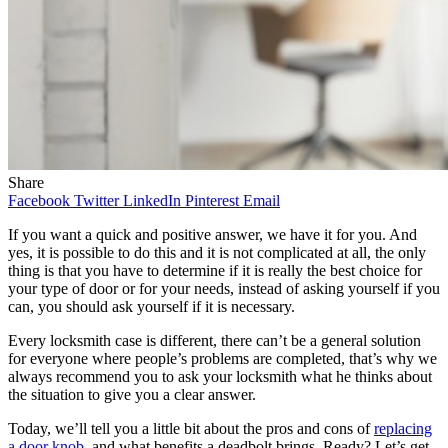
Share
Facebook
Twitter
LinkedIn
Pinterest
Email
If you want a quick and positive answer, we have it for you. And
yes, it is possible to do this and it is not complicated at all, the only
thing is that you have to determine if it is really the best choice for
your type of door or for your needs, instead of asking yourself if you
can, you should ask yourself if it is necessary.
Every locksmith case is different, there can’t be a general solution
for everyone where people’s problems are completed, that’s why we
always recommend you to ask your locksmith what he thinks about
the situation to give you a clear answer.
Today, we’ll tell you a little bit about the pros and cons of
replacing
a door knob
, and what benefits a deadbolt brings. Ready? Let’s get