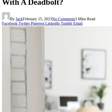
With A Deadbolt?
By
Jack
February 15, 2023
No Comments
3 Mins Read
Facebook
Twitter
Pinterest
LinkedIn
Tumblr
Email