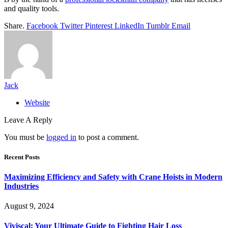
and quality tools.
Share.
Facebook
Twitter
Pinterest
LinkedIn
Tumblr
Email
Jack
Website
Leave A Reply
You must be
logged in
to post a comment.
Recent Posts
Maximizing Efficiency and Safety with Crane Hoists in Modern
Industries
August 9, 2024
Viviscal: Your Ultimate Guide to Fighting Hair Loss