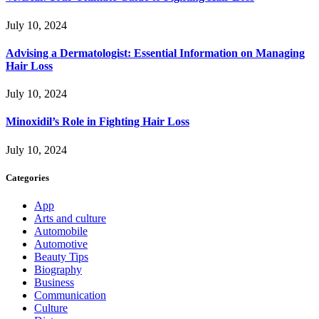
July 10, 2024
Advising a Dermatologist: Essential Information on Managing
Hair Loss
July 10, 2024
Minoxidil’s Role in Fighting Hair Loss
July 10, 2024
Categories
App
Arts and culture
Automobile
Automotive
Beauty Tips
Biography
Business
Communication
Culture