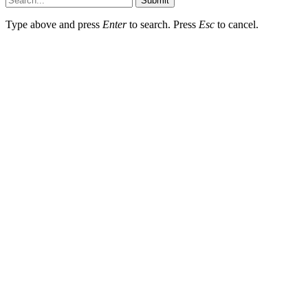
Submit
Type above and press
Enter
to search. Press
Esc
to cancel.