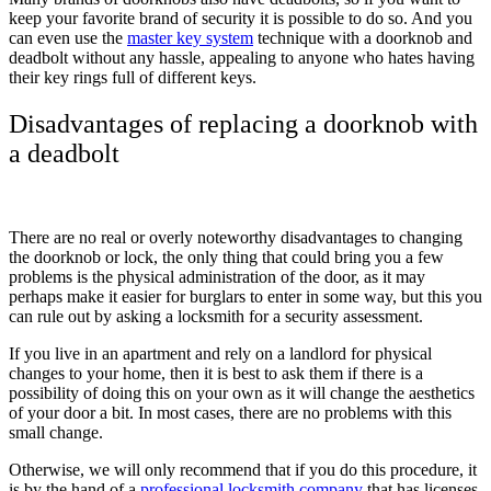
keep your favorite brand of security it is possible to do so. And you
can even use the
master key system
technique with a doorknob and
deadbolt without any hassle, appealing to anyone who hates having
their key rings full of different keys.
Disadvantages of replacing a doorknob with
a deadbolt
There are no real or overly noteworthy disadvantages to changing
the doorknob or lock, the only thing that could bring you a few
problems is the physical administration of the door, as it may
perhaps make it easier for burglars to enter in some way, but this you
can rule out by asking a locksmith for a security assessment.
If you live in an apartment and rely on a landlord for physical
changes to your home, then it is best to ask them if there is a
possibility of doing this on your own as it will change the aesthetics
of your door a bit. In most cases, there are no problems with this
small change.
Otherwise, we will only recommend that if you do this procedure, it
is by the hand of a
professional locksmith company
that has licenses