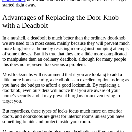
started right away.
Advantages of Replacing the Door Knob
with a Deadbolt
In a nutshell, a deadbolt is much better than the ordinary doorknob
we are used to in most cases, mainly because they will prevent much
more burglaries at home by resisting more against bumping attempts
of some thieves. But it is true that they are a little more complicated
to manipulate than an ordinary deadbolt, although for many people
this does not represent too serious a problem.
Most locksmiths will recommend that if you are looking to add a
little more home security, a deadbolt is an excellent option as long as
you have the budget to afford a good locksmith. By replacing a
doorknob, even outsiders will notice that you are aware of your
home’s security and it may prevent burglars from even trying to
target you.
But regardless, these types of locks focus much more on exterior
doors, and doorknobs are great for interior rooms unless you have
something to hide and protect inside your room.
Many brands of doorknobs also have deadbolts, so if you want to