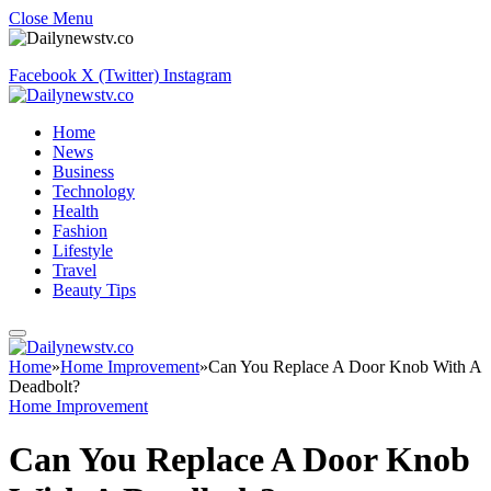
Close Menu
Facebook
X (Twitter)
Instagram
Home
News
Business
Technology
Health
Fashion
Lifestyle
Travel
Beauty Tips
Home
»
Home Improvement
»
Can You Replace A Door Knob With A
Deadbolt?
Home Improvement
Can You Replace A Door Knob