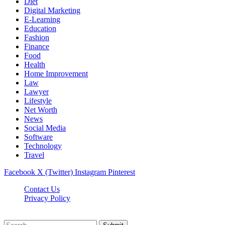
Diet
Digital Marketing
E-Learning
Education
Fashion
Finance
Food
Health
Home Improvement
Law
Lawyer
Lifestyle
Net Worth
News
Social Media
Software
Technology
Travel
Facebook
X (Twitter)
Instagram
Pinterest
Contact Us
Privacy Policy
Dailynewstv.co © 2026, All Rights Reserved