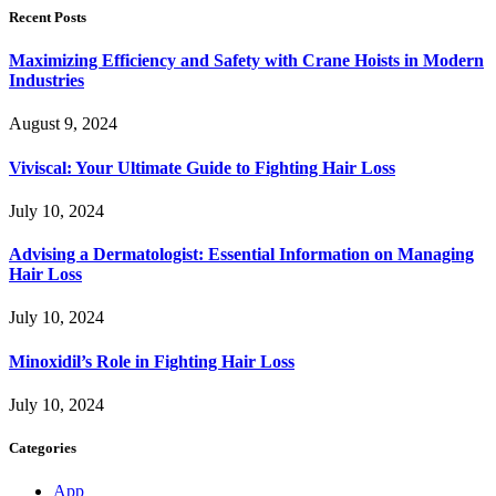
Recent Posts
Maximizing Efficiency and Safety with Crane Hoists in Modern
Industries
August 9, 2024
Viviscal: Your Ultimate Guide to Fighting Hair Loss
July 10, 2024
Advising a Dermatologist: Essential Information on Managing
Hair Loss
July 10, 2024
Minoxidil’s Role in Fighting Hair Loss
July 10, 2024
Categories
App