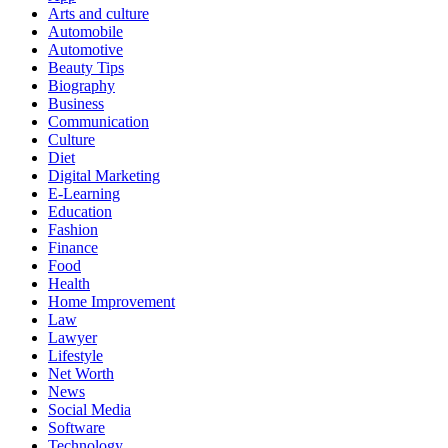
Arts and culture
Automobile
Automotive
Beauty Tips
Biography
Business
Communication
Culture
Diet
Digital Marketing
E-Learning
Education
Fashion
Finance
Food
Health
Home Improvement
Law
Lawyer
Lifestyle
Net Worth
News
Social Media
Software
Technology