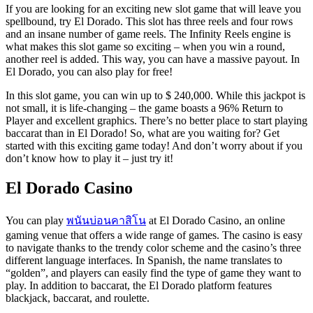
If you are looking for an exciting new slot game that will leave you
spellbound, try El Dorado. This slot has three reels and four rows
and an insane number of game reels. The Infinity Reels engine is
what makes this slot game so exciting – when you win a round,
another reel is added. This way, you can have a massive payout. In
El Dorado, you can also play for free!
In this slot game, you can win up to $ 240,000. While this jackpot is
not small, it is life-changing – the game boasts a 96% Return to
Player and excellent graphics. There’s no better place to start playing
baccarat than in El Dorado! So, what are you waiting for? Get
started with this exciting game today! And don’t worry about if you
don’t know how to play it – just try it!
El Dorado Casino
You can play
พนันบ่อนคาสิโน
at El Dorado Casino, an online
gaming venue that offers a wide range of games. The casino is easy
to navigate thanks to the trendy color scheme and the casino’s three
different language interfaces. In Spanish, the name translates to
“golden”, and players can easily find the type of game they want to
play. In addition to baccarat, the El Dorado platform features
blackjack, baccarat, and roulette.