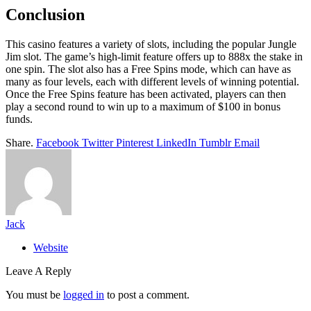
Conclusion
This casino features a variety of slots, including the popular Jungle
Jim slot. The game’s high-limit feature offers up to 888x the stake in
one spin. The slot also has a Free Spins mode, which can have as
many as four levels, each with different levels of winning potential.
Once the Free Spins feature has been activated, players can then
play a second round to win up to a maximum of $100 in bonus
funds.
Share.
Facebook
Twitter
Pinterest
LinkedIn
Tumblr
Email
Jack
Website
Leave A Reply
You must be
logged in
to post a comment.