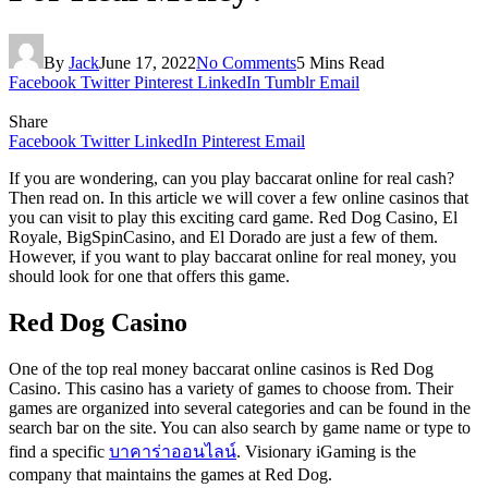
By
Jack
June 17, 2022
No Comments
5 Mins Read
Facebook
Twitter
Pinterest
LinkedIn
Tumblr
Email
Share
Facebook
Twitter
LinkedIn
Pinterest
Email
If you are wondering, can you play baccarat online for real cash?
Then read on. In this article we will cover a few online casinos that
you can visit to play this exciting card game. Red Dog Casino, El
Royale, BigSpinCasino, and El Dorado are just a few of them.
However, if you want to play baccarat online for real money, you
should look for one that offers this game.
Red Dog Casino
One of the top real money baccarat online casinos is Red Dog
Casino. This casino has a variety of games to choose from. Their
games are organized into several categories and can be found in the
search bar on the site. You can also search by game name or type to
find a specific
บาคาร่าออนไลน์
. Visionary iGaming is the
company that maintains the games at Red Dog.