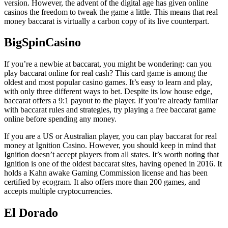
version. However, the advent of the digital age has given online
casinos the freedom to tweak the game a little. This means that real
money baccarat is virtually a carbon copy of its live counterpart.
BigSpinCasino
If you’re a newbie at baccarat, you might be wondering: can you
play baccarat online for real cash? This card game is among the
oldest and most popular casino games. It’s easy to learn and play,
with only three different ways to bet. Despite its low house edge,
baccarat offers a 9:1 payout to the player. If you’re already familiar
with baccarat rules and strategies, try playing a free baccarat game
online before spending any money.
If you are a US or Australian player, you can play baccarat for real
money at Ignition Casino. However, you should keep in mind that
Ignition doesn’t accept players from all states. It’s worth noting that
Ignition is one of the oldest baccarat sites, having opened in 2016. It
holds a Kahn awake Gaming Commission license and has been
certified by ecogram. It also offers more than 200 games, and
accepts multiple cryptocurrencies.
El Dorado