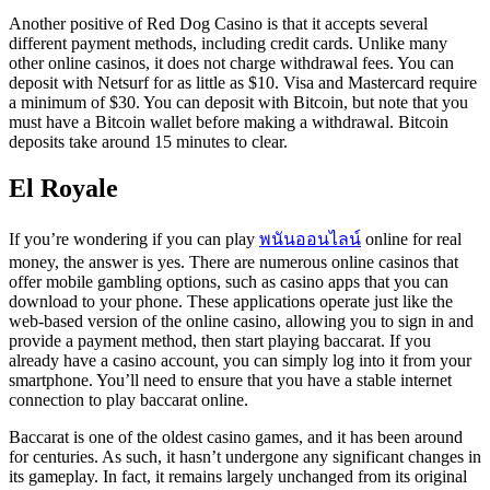
Another positive of Red Dog Casino is that it accepts several
different payment methods, including credit cards. Unlike many
other online casinos, it does not charge withdrawal fees. You can
deposit with Netsurf for as little as $10. Visa and Mastercard require
a minimum of $30. You can deposit with Bitcoin, but note that you
must have a Bitcoin wallet before making a withdrawal. Bitcoin
deposits take around 15 minutes to clear.
El Royale
If you’re wondering if you can play
พนันออนไลน์
online for real
money, the answer is yes. There are numerous online casinos that
offer mobile gambling options, such as casino apps that you can
download to your phone. These applications operate just like the
web-based version of the online casino, allowing you to sign in and
provide a payment method, then start playing baccarat. If you
already have a casino account, you can simply log into it from your
smartphone. You’ll need to ensure that you have a stable internet
connection to play baccarat online.
Baccarat is one of the oldest casino games, and it has been around
for centuries. As such, it hasn’t undergone any significant changes in
its gameplay. In fact, it remains largely unchanged from its original