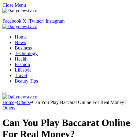
Close Menu
Facebook
X (Twitter)
Instagram
Home
News
Business
Technology
Health
Fashion
Lifestyle
Travel
Beauty Tips
Home
»
Others
»
Can You Play Baccarat Online For Real Money?
Others
Can You Play Baccarat Online
For Real Money?