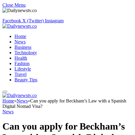
Close Menu
Facebook
X (Twitter)
Instagram
Home
News
Business
Technology
Health
Fashion
Lifestyle
Travel
Beauty Tips
Home
»
News
»
Can you apply for Beckham’s Law with a Spanish
Digital Nomad Visa?
News
Can you apply for Beckham’s