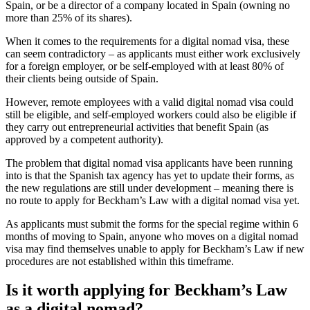
Spain, or be a director of a company located in Spain (owning no
more than 25% of its shares).
When it comes to the requirements for a digital nomad visa, these
can seem contradictory – as applicants must either work exclusively
for a foreign employer, or be self-employed with at least 80% of
their clients being outside of Spain.
However, remote employees with a valid digital nomad visa could
still be eligible, and self-employed workers could also be eligible if
they carry out entrepreneurial activities that benefit Spain (as
approved by a competent authority).
The problem that digital nomad visa applicants have been running
into is that the Spanish tax agency has yet to update their forms, as
the new regulations are still under development – meaning there is
no route to apply for Beckham’s Law with a digital nomad visa yet.
As applicants must submit the forms for the special regime within 6
months of moving to Spain, anyone who moves on a digital nomad
visa may find themselves unable to apply for Beckham’s Law if new
procedures are not established within this timeframe.
Is it worth applying for Beckham’s Law
as a digital nomad?