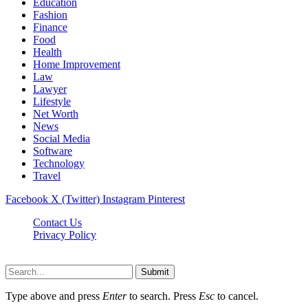
Education
Fashion
Finance
Food
Health
Home Improvement
Law
Lawyer
Lifestyle
Net Worth
News
Social Media
Software
Technology
Travel
Facebook
X (Twitter)
Instagram
Pinterest
Contact Us
Privacy Policy
Dailynewstv.co © 2026, All Rights Reserved
Submit
Type above and press
Enter
to search. Press
Esc
to cancel.