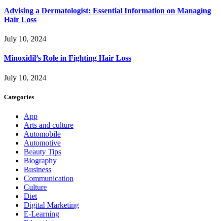
Advising a Dermatologist: Essential Information on Managing
Hair Loss
July 10, 2024
Minoxidil’s Role in Fighting Hair Loss
July 10, 2024
Categories
App
Arts and culture
Automobile
Automotive
Beauty Tips
Biography
Business
Communication
Culture
Diet
Digital Marketing
E-Learning