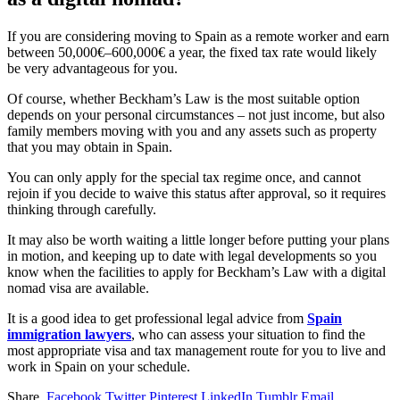
If you are considering moving to Spain as a remote worker and earn
between 50,000€–600,000€ a year, the fixed tax rate would likely
be very advantageous for you.
Of course, whether Beckham’s Law is the most suitable option
depends on your personal circumstances – not just income, but also
family members moving with you and any assets such as property
that you may obtain in Spain.
You can only apply for the special tax regime once, and cannot
rejoin if you decide to waive this status after approval, so it requires
thinking through carefully.
It may also be worth waiting a little longer before putting your plans
in motion, and keeping up to date with legal developments so you
know when the facilities to apply for Beckham’s Law with a digital
nomad visa are available.
It is a good idea to get professional legal advice from
Spain
immigration lawyers
, who can assess your situation to find the
most appropriate visa and tax management route for you to live and
work in Spain on your schedule.
Share.
Facebook
Twitter
Pinterest
LinkedIn
Tumblr
Email