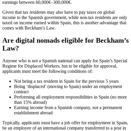
earnings between 60,000€–300,000€.
Given that tax residents may also have to pay taxes on global
income to the Spanish government, while non-tax residents are only
taxed on income earned within Spain, this is another advantage that
comes with Beckham’s Law.
Are digital nomads eligible for Beckham’s
Law?
Anyone who is not a Spanish national can apply for Spain’s Special
Regime for Displaced Workers, but to be eligible for approval,
applicants must meet the following conditions of:
Not being a tax resident in Spain for the previous 5 years
Being ‘displaced’ (moving to Spain) under an employment
contract
Performing all employment responsibilities in Spain (no more
than 15% abroad)
Earning income from a Spanish company, not a permanent
establishment abroad
Typically, applicants must have a job offer for employment in Spain,
be an employee of an international company transferred to a post in