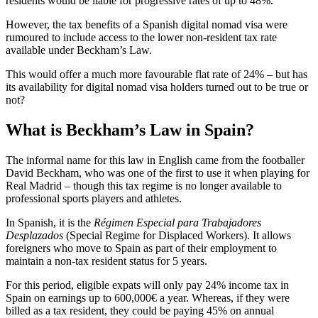
residents would be liable for progressive rates of up to 48%.
However, the tax benefits of a Spanish digital nomad visa were
rumoured to include access to the lower non-resident tax rate
available under Beckham’s Law.
This would offer a much more favourable flat rate of 24% – but has
its availability for digital nomad visa holders turned out to be true or
not?
What is Beckham’s Law in Spain?
The informal name for this law in English came from the footballer
David Beckham, who was one of the first to use it when playing for
Real Madrid – though this tax regime is no longer available to
professional sports players and athletes.
In Spanish, it is the
Régimen Especial para Trabajadores
Desplazados
(Special Regime for Displaced Workers). It allows
foreigners who move to Spain as part of their employment to
maintain a non-tax resident status for 5 years.
For this period, eligible expats will only pay 24% income tax in
Spain on earnings up to 600,000€ a year. Whereas, if they were
billed as a tax resident, they could be paying 45% on annual