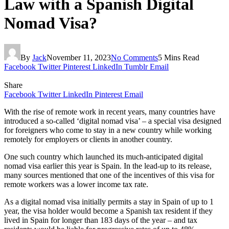
Law with a Spanish Digital
Nomad Visa?
By
Jack
November 11, 2023
No Comments
5 Mins Read
Facebook
Twitter
Pinterest
LinkedIn
Tumblr
Email
Share
Facebook
Twitter
LinkedIn
Pinterest
Email
With the rise of remote work in recent years, many countries have
introduced a so-called ‘digital nomad visa’ – a special visa designed
for foreigners who come to stay in a new country while working
remotely for employers or clients in another country.
One such country which launched its much-anticipated digital
nomad visa earlier this year is Spain. In the lead-up to its release,
many sources mentioned that one of the incentives of this visa for
remote workers was a lower income tax rate.
As a digital nomad visa initially permits a stay in Spain of up to 1
year, the visa holder would become a Spanish tax resident if they
lived in Spain for longer than 183 days of the year – and tax