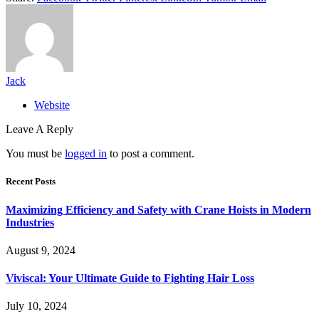
Jack
Website
Leave A Reply
You must be
logged in
to post a comment.
Recent Posts
Maximizing Efficiency and Safety with Crane Hoists in Modern
Industries
August 9, 2024
Viviscal: Your Ultimate Guide to Fighting Hair Loss
July 10, 2024