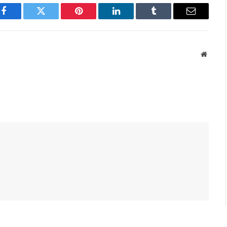
Facebook
Twitter
Pinterest
LinkedIn
Tumblr
Email
Websit