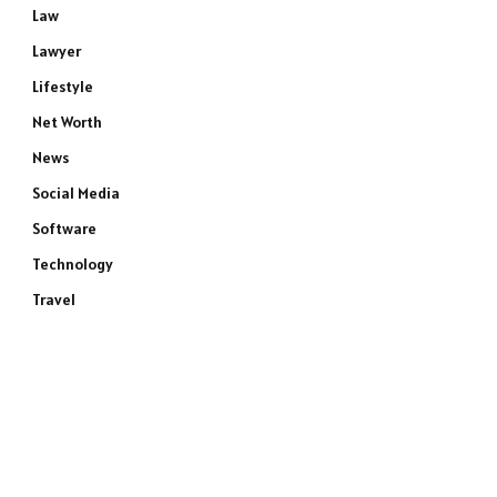
Law
Lawyer
Lifestyle
Net Worth
News
Social Media
Software
Technology
Travel