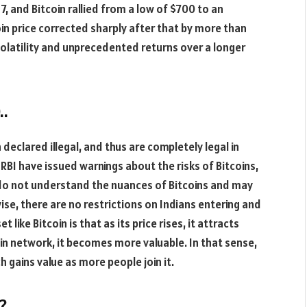
17, and Bitcoin rallied from a low of $700 to an
coin price corrected sharply after that by more than
latility and unprecedented returns over a longer
..
 declared illegal, and thus are completely legal in
 RBI have issued warnings about the risks of Bitcoins,
e do not understand the nuances of Bitcoins and may
se, there are no restrictions on Indians entering and
 like Bitcoin is that as its price rises, it attracts
in network, it becomes more valuable. In that sense,
h gains value as more people join it.
?