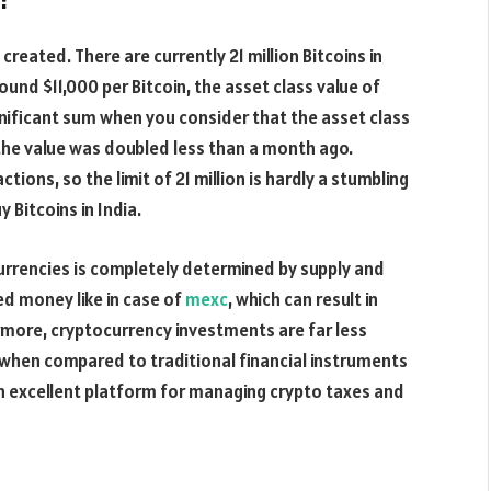
reated. There are currently 21 million Bitcoins in
ound $11,000 per Bitcoin, the asset class value of
significant sum when you consider that the asset class
the value was doubled less than a month ago.
tions, so the limit of 21 million is hardly a stumbling
 Bitcoins in India.
currencies is completely determined by supply and
 money like in case of
mexc
, which can result in
ermore, cryptocurrency investments are far less
when compared to traditional financial instruments
an excellent platform for managing crypto taxes and