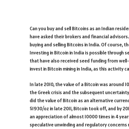
Can you buy and sell Bitcoins as an Indian resi
have asked their brokers and financial advisors.
buying and selling Bitcoins in India. Of course, t
Investing in Bitcoin in India is possible through 
that have also received seed funding from wel
invest in Bitcoin mining in India, as this activity 
In late 2010, the value of a Bitcoin was around 1
the Greek crisis and the subsequent uncertainty
did the value of Bitcoin as an alternative curren
$1930/oz in late 2011, Bitcoin took off, and by 
an appreciation of almost 10000 times in 4 year
speculative unwinding and regulatory concerns r