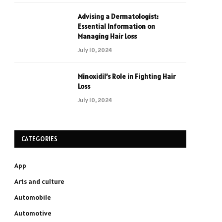
Advising a Dermatologist:
Essential Information on
Managing Hair Loss
July 10, 2024
Minoxidil’s Role in Fighting Hair
Loss
July 10, 2024
CATEGORIES
App
Arts and culture
Automobile
Automotive