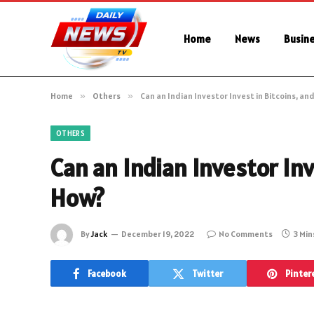
Home
News
Busin
Home
»
Others
»
Can an Indian Investor Invest in Bitcoins, and
OTHERS
Can an Indian Investor Inve
How?
By
Jack
December 19, 2022
No Comments
3 Min
Facebook
Twitter
Pinter