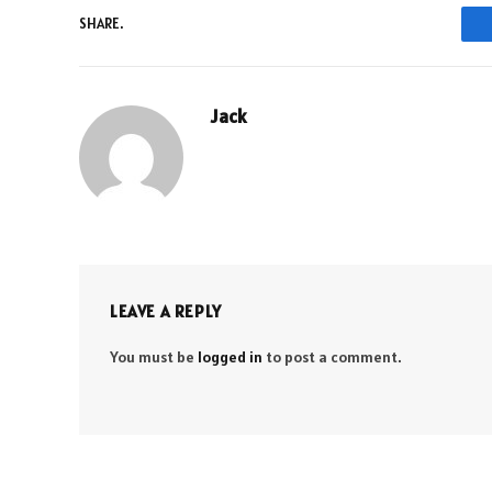
SHARE.
Jack
LEAVE A REPLY
You must be
logged in
to post a comment.