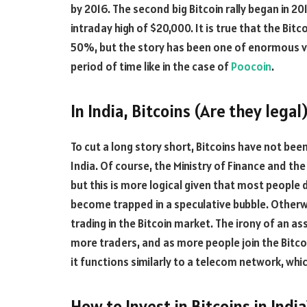
by 2016. The second big Bitcoin rally began in 20
intraday high of $20,000. It is true that the Bit
50%, but the story has been one of enormous vo
period of time like in the case of
Poocoin
.
In India, Bitcoins (Are they legal)
To cut a long story short, Bitcoins have not been
India. Of course, the Ministry of Finance and the
but this is more logical given that most peopl
become trapped in a speculative bubble. Otherwi
trading in the Bitcoin market. The irony of an asset
more traders, and as more people join the Bitco
it functions similarly to a telecom network, whic
How to Invest in Bitcoins in India