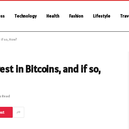
ess
Technology
Health
Fashion
Lifestyle
Trav
 if so, How?
st in Bitcoins, and if so,
s Read
est