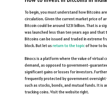
To begin, you must understand how Bitcoins are c
circulation. Given the current market price of ar
Bitcoin could be around $231 billion. That is a 
was launched less than ten years ago and that 
Bitcoins can be issued and traded in extreme frac
block. But let us
return to the topic
of how to buy
Binocs is a platform where the value of virtual 
demand, as opposed to government-guaranteed
significant gains or losses for investors. Furth
frequently protected by government oversight 
such as stocks, bonds, and mutual funds. It is 
tracking coins. Visit the website right.