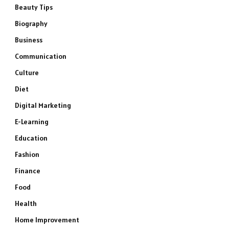
Beauty Tips
Biography
Business
Communication
Culture
Diet
Digital Marketing
E-Learning
Education
Fashion
Finance
Food
Health
Home Improvement