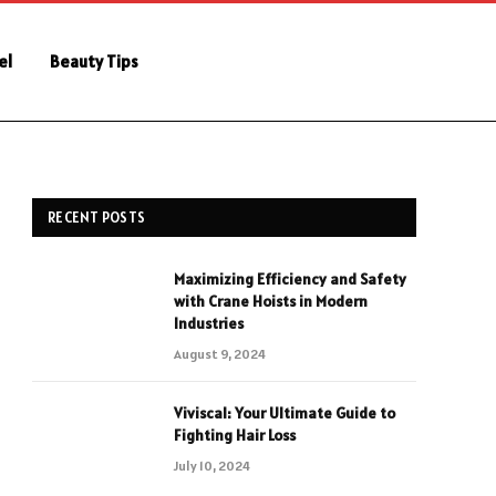
el
Beauty Tips
RECENT POSTS
Maximizing Efficiency and Safety
with Crane Hoists in Modern
Industries
August 9, 2024
Viviscal: Your Ultimate Guide to
Fighting Hair Loss
July 10, 2024