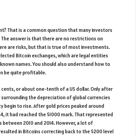
dent? That is a common question that many investors
 The answer is that there are no restrictions on
here are risks, but that is true of most investments.
selected Bitcoin exchanges, which are legal entities
l-known names. You should also understand how to
can be quite profitable.
0 cents, or about one-tenth of a US dollar. Only after
 surrounding the depreciation of global currencies
cy begin to rise. After gold prices peaked around
2014, it had reached the $1000 mark. That represented
s between 2010 and 2014. However, a lot of
esulted in Bitcoins correcting back to the $200 level