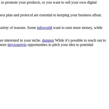
g to promote your products, or you want to sell your own digital
ess plan and protocol are essential to keeping your business afloat.
variety of reasons. Some
infoworld
want to earn more money, while
re interested in your niche.
dumpor
While it’s possible to reach out to
 more
tinyzonetvto
opportunities to pitch your idea to potential