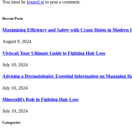
You must be
logged in
to post a comment.
Recent Posts
Maximizing Efficiency and Safety with Crane Hoists in Modern I
August 9, 2024
Viviscal: Your Ultimate Guide to Fighting Hair Loss
July 10, 2024
Advising a Dermatologist: Essential Information on Managing H
July 10, 2024
Minoxidil’s Role in Fighting Hair Loss
July 10, 2024
Categories