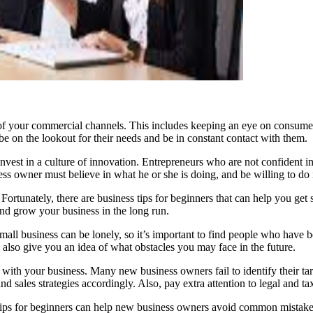
of your commercial channels. This includes keeping an eye on consume
e on the lookout for their needs and be in constant contact with them.
vest in a culture of innovation. Entrepreneurs who are not confident in th
ess owner must believe in what he or she is doing, and be willing to do i
Fortunately, there are business tips for beginners that can help you get 
 and grow your business in the long run.
mall business can be lonely, so it’s important to find people who have b
 also give you an idea of what obstacles you may face in the future.
ith your business. Many new business owners fail to identify their targ
sales strategies accordingly. Also, pay extra attention to legal and tax
ips for beginners can help new business owners avoid common mistakes.