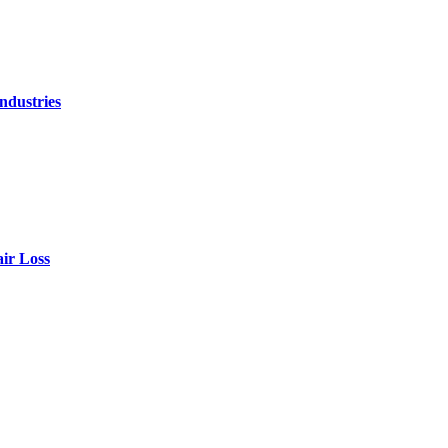
ndustries
air Loss