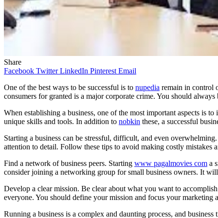
Share
Facebook
Twitter
LinkedIn
Pinterest
Email
One of the best ways to be successful is to
nupedia
remain in control 
consumers for granted is a major corporate crime. You should always b
When establishing a business, one of the most important aspects is to in
unique skills and tools. In addition to
nobkin
these, a successful busin
Starting a business can be stressful, difficult, and even overwhelming. 
attention to detail. Follow these tips to avoid making costly mistakes
Find a network of business peers. Starting
www pagalmovies com
a s
consider joining a networking group for small business owners. It will
Develop a clear mission. Be clear about what you want to accomplish w
everyone. You should define your mission and focus your marketing and 
Running a business is a complex and daunting process, and business t