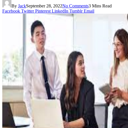
By
Jack
September 28, 2022
No Comments
3 Mins Read
Facebook
Twitter
Pinterest
LinkedIn
Tumblr
Email