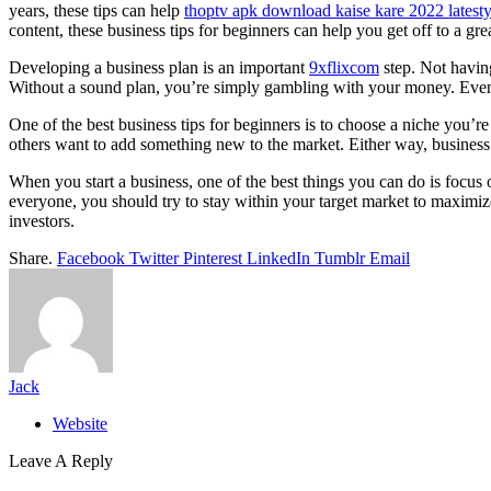
years, these tips can help
thoptv apk download kaise kare 2022 latesty
content, these business tips for beginners can help you get off to a grea
Developing a business plan is an important
9xflixcom
step. Not having
Without a sound plan, you’re simply gambling with your money. Even
One of the best business tips for beginners is to choose a niche you’
others want to add something new to the market. Either way, business
When you start a business, one of the best things you can do is focus
everyone, you should try to stay within your target market to maximi
investors.
Share.
Facebook
Twitter
Pinterest
LinkedIn
Tumblr
Email
Jack
Website
Leave A Reply