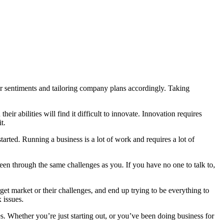
r sentiments and tailoring company plans accordingly. Taking
eir abilities will find it difficult to innovate. Innovation requires
t.
started. Running a business is a lot of work and requires a lot of
een through the same challenges as you. If you have no one to talk to,
et market or their challenges, and end up trying to be everything to
 issues.
 Whether you’re just starting out, or you’ve been doing business for