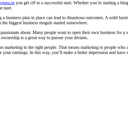
ojana.in
you get off to a successful start. Whether you’re starting a blo
t start.
 a business plan in place can lead to disastrous outcomes. A solid busin
 the biggest business moguls started somewhere.
re passionate about. Many people want to open their own business for a 
 ownership is a great way to pursue your dreams.
 on marketing to the right people. That means marketing to people who a
ze your earnings. In this way, you’ll make a better impression and have