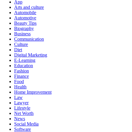
App
Arts and culture
Automobile
Automotive
Beauty Tips
Biography
Business
Communication
Culture
Diet
Digital Marketing
E-Learning
Education
Fashion
Finance
Food
Health
Home Improvement
Law
Lawyer
Lifestyle
Net Worth
News
Social Media
Software