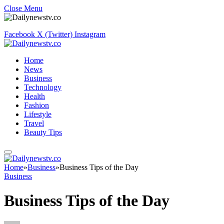
Close Menu
Facebook
X (Twitter)
Instagram
Home
News
Business
Technology
Health
Fashion
Lifestyle
Travel
Beauty Tips
Home
»
Business
»
Business Tips of the Day
Business
Business Tips of the Day