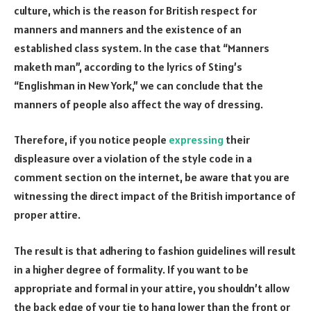
culture, which is the reason for British respect for
manners and manners and the existence of an
established class system. In the case that “Manners
maketh man”, according to the lyrics of Sting’s
“Englishman in New York,” we can conclude that the
manners of people also affect the way of dressing.
Therefore, if you notice people
expressing
their
displeasure over a violation of the style code in a
comment section on the internet, be aware that you are
witnessing the direct impact of the British importance of
proper attire.
The result is that adhering to fashion guidelines will result
in a higher degree of formality. If you want to be
appropriate and formal in your attire, you shouldn’t allow
the back edge of your tie to hang lower than the front or