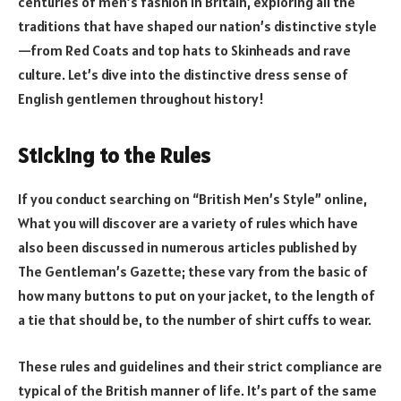
centuries of men’s fashion in Britain, exploring all the
traditions that have shaped our nation’s distinctive style
—from Red Coats and top hats to Skinheads and rave
culture. Let’s dive into the distinctive dress sense of
English gentlemen throughout history!
Sticking to the Rules
If you conduct searching on “British Men’s Style” online,
What you will discover are a variety of rules which have
also been discussed in numerous articles published by
The Gentleman’s Gazette; these vary from the basic of
how many buttons to put on your jacket, to the length of
a tie that should be, to the number of shirt cuffs to wear.
These rules and guidelines and their strict compliance are
typical of the British manner of life. It’s part of the same