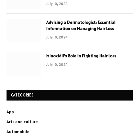
July 10, 2024
Advising a Dermatologist: Essential
Information on Managing Hair Loss
July 10, 2024
Minoxidil’s Role in Fighting Hair Loss
July 10, 2024
CATEGORIES
App
Arts and culture
Automobile