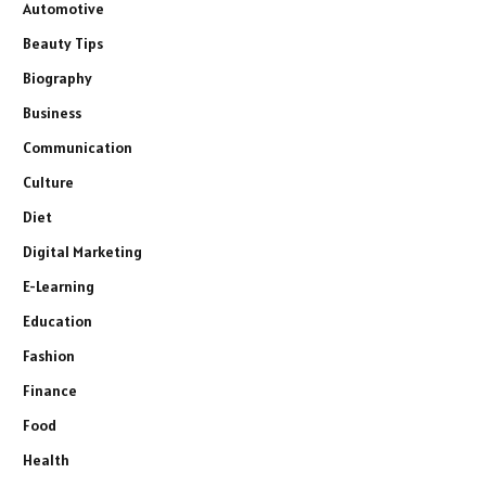
Automotive
Beauty Tips
Biography
Business
Communication
Culture
Diet
Digital Marketing
E-Learning
Education
Fashion
Finance
Food
Health