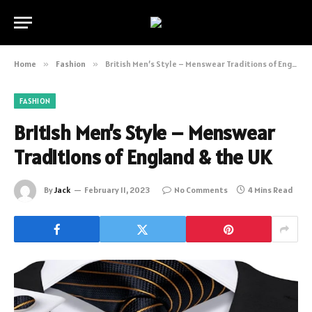
Home
»
Fashion
»
British Men’s Style – Menswear Traditions of England & the UK
FASHION
British Men’s Style – Menswear
Traditions of England & the UK
By
Jack
February 11, 2023
No Comments
4 Mins Read