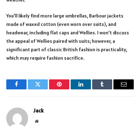
You’ll likely find more large umbrellas, Barbour jackets
made of waxed cotton (even worn over suits), and
headwear, including flat caps and Wellies. I won’t discuss
the appeal of Wellies paired with suits; however, a
significant part of classic British fashion is practicality,
which may require fashion sacrifice.
Facebook
Twitter
Pinterest
LinkedIn
Tumblr
Email
Jack
Website