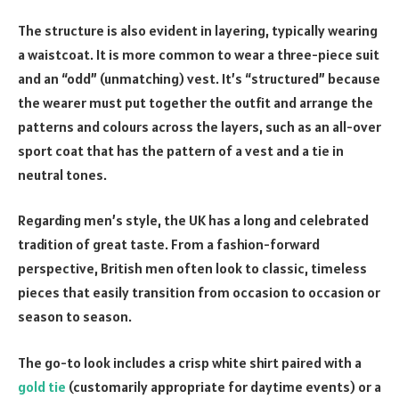
The structure is also evident in layering, typically wearing
a waistcoat. It is more common to wear a three-piece suit
and an “odd” (unmatching) vest. It’s “structured” because
the wearer must put together the outfit and arrange the
patterns and colours across the layers, such as an all-over
sport coat that has the pattern of a vest and a tie in
neutral tones.
Regarding men’s style, the UK has a long and celebrated
tradition of great taste. From a fashion-forward
perspective, British men often look to classic, timeless
pieces that easily transition from occasion to occasion or
season to season.
The go-to look includes a crisp white shirt paired with a
gold tie
(customarily appropriate for daytime events) or a