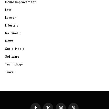
Home Improvement
Law
Lawyer
Lifestyle
Net Worth
News
Social Media
Software
Technology
Travel