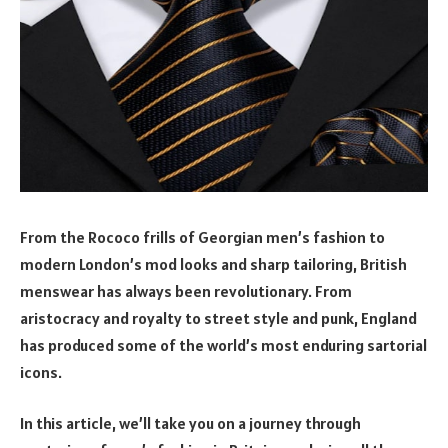
From the Rococo frills of Georgian men’s fashion to
modern London’s mod looks and sharp tailoring, British
menswear has always been revolutionary. From
aristocracy and royalty to street style and punk, England
has produced some of the world’s most enduring sartorial
icons.
In this article, we’ll take you on a journey through