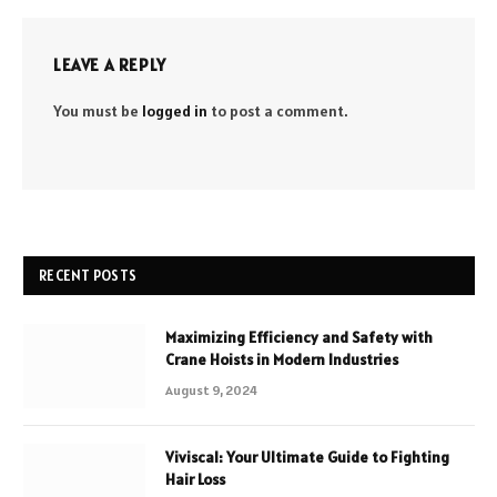
LEAVE A REPLY
You must be
logged in
to post a comment.
RECENT POSTS
Maximizing Efficiency and Safety with
Crane Hoists in Modern Industries
August 9, 2024
Viviscal: Your Ultimate Guide to Fighting
Hair Loss