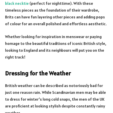
black necktie
(perfect for nighttime). With these
timeless pieces as the foundation of their wardrobe,
Brits can have fun layering other pieces and adding pops
of colour for an overall polished and effortless aesthetic.
Whether looking for inspiration in menswear or paying
homage to the beautiful traditions of iconic British style,
looking to England and its neighbours will put you on the
right track!
Dressing for the Weather
British weather can be described as notoriously bad for
just one reason rain. While Scandinavian men may be able
to dress for winter’s long cold snaps, the men of the UK
are proficient at looking stylish despite constantly rainy
weather.