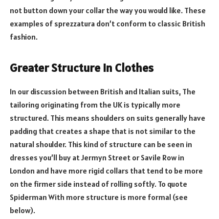
not button down your collar the way you would like. These
examples of sprezzatura don’t conform to classic British
fashion.
Greater Structure in Clothes
In our discussion between British and Italian suits, The
tailoring originating from the UK is typically more
structured. This means shoulders on suits generally have
padding that creates a shape that is not similar to the
natural shoulder. This kind of structure can be seen in
dresses you’ll buy at Jermyn Street or Savile Row in
London and have more rigid collars that tend to be more
on the firmer side instead of rolling softly. To quote
Spiderman With more structure is more formal (see
below).