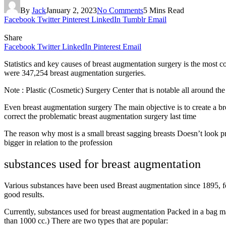
By
Jack
January 2, 2023
No Comments
5 Mins Read
Facebook
Twitter
Pinterest
LinkedIn
Tumblr
Email
Share
Facebook
Twitter
LinkedIn
Pinterest
Email
Statistics and key causes of breast augmentation surgery is the most
were 347,254 breast augmentation surgeries.
Note : Plastic (Cosmetic) Surgery Center that is notable all around 
Even breast augmentation surgery The main objective is to create a bre
correct the problematic breast augmentation surgery last time
The reason why most is a small breast sagging breasts Doesn’t look pret
bigger in relation to the profession
substances used for breast augmentation
Various substances have been used Breast augmentation since 1895, fo
good results.
Currently, substances used for breast augmentation Packed in a bag m
than 1000 cc.) There are two types that are popular: