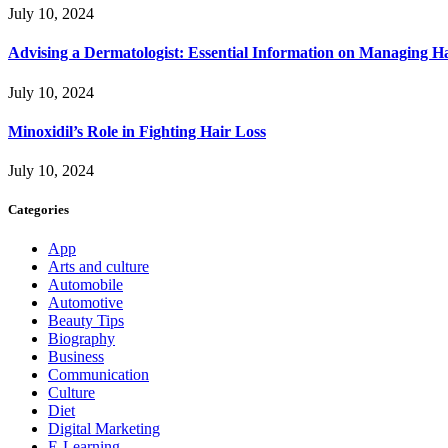
July 10, 2024
Advising a Dermatologist: Essential Information on Managing H
July 10, 2024
Minoxidil’s Role in Fighting Hair Loss
July 10, 2024
Categories
App
Arts and culture
Automobile
Automotive
Beauty Tips
Biography
Business
Communication
Culture
Diet
Digital Marketing
E-Learning