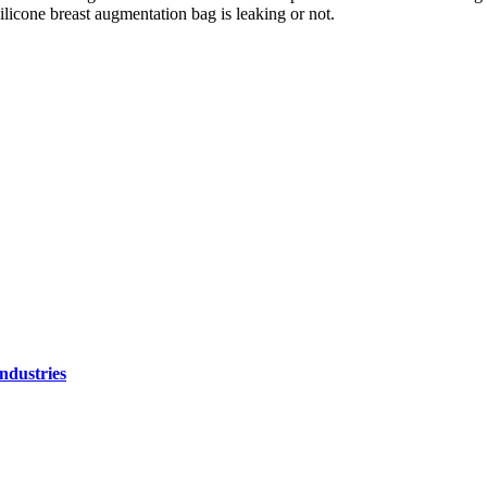
ilicone breast augmentation bag is leaking or not.
ndustries