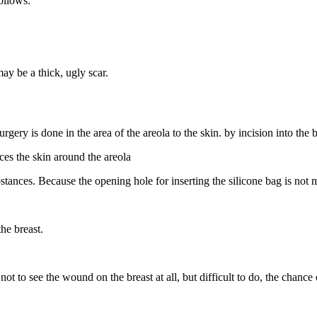
ollows:
ay be a thick, ugly scar.
urgery is done in the area of ​​the areola to the skin. by incision into the
aces the skin around the areola
substances. Because the opening hole for inserting the silicone bag is not
he breast.
ot to see the wound on the breast at all, but difficult to do, the chance 