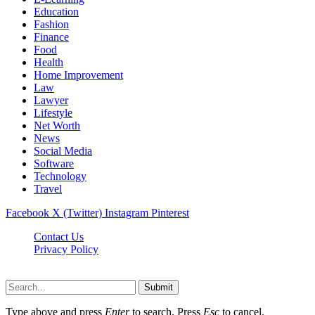
Education
Fashion
Finance
Food
Health
Home Improvement
Law
Lawyer
Lifestyle
Net Worth
News
Social Media
Software
Technology
Travel
Facebook
X (Twitter)
Instagram
Pinterest
Contact Us
Privacy Policy
Dailynewstv.co © 2026, All Rights Reserved
Submit
Type above and press
Enter
to search. Press
Esc
to cancel.