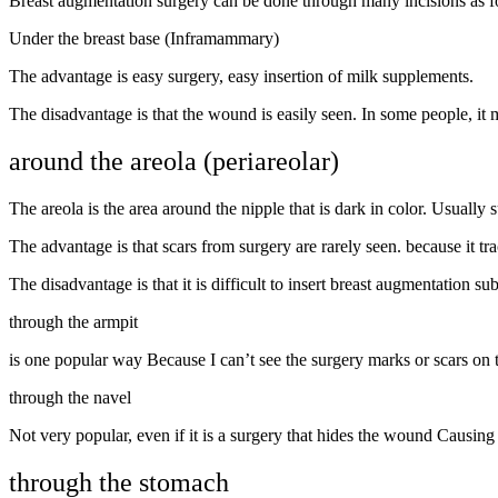
Breast augmentation surgery can be done through many incisions as f
Under the breast base (Inframammary)
The advantage is easy surgery, easy insertion of milk supplements.
The disadvantage is that the wound is easily seen. In some people, it m
around the areola (periareolar)
The areola is the area around the nipple that is dark in color. Usually s
The advantage is that scars from surgery are rarely seen. because it tr
The disadvantage is that it is difficult to insert breast augmentation 
through the armpit
is one popular way Because I can’t see the surgery marks or scars on t
through the navel
Not very popular, even if it is a surgery that hides the wound Causing n
through the stomach