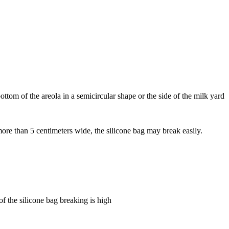
 bottom of the areola in a semicircular shape or the side of the milk yard
 more than 5 centimeters wide, the silicone bag may break easily.
of the silicone bag breaking is high