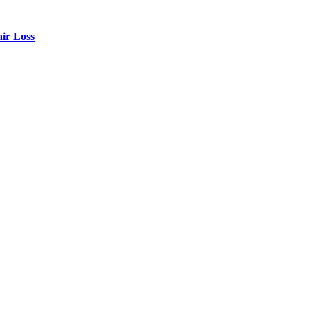
air Loss