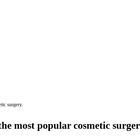
tic surgery.
the most popular cosmetic surger