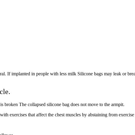
al. If implanted in people with less milk Silicone bags may leak or brea
cle.
ag is broken The collapsed silicone bag does not move to the armpit.
ith exercises that affect the chest muscles by abstaining from exercise 