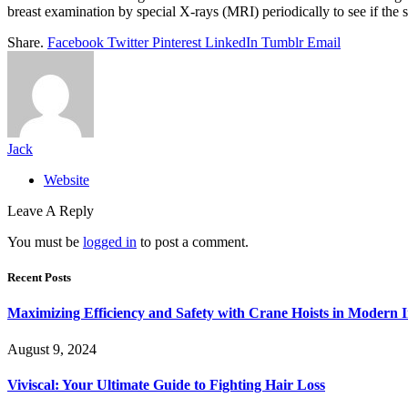
breast examination by special X-rays (MRI) periodically to see if the s
Share.
Facebook
Twitter
Pinterest
LinkedIn
Tumblr
Email
Jack
Website
Leave A Reply
You must be
logged in
to post a comment.
Recent Posts
Maximizing Efficiency and Safety with Crane Hoists in Modern I
August 9, 2024
Viviscal: Your Ultimate Guide to Fighting Hair Loss