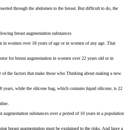
serted through the abdomen to the breast. But difficult to do, the
llowing breast augmentation substances
on in women over 18 years of age or in women of any age. That
tor for breast augmentation in women over 22 years old or in
ne of the factors that make those who Thinking about making a new
years, while the silicone bag, which contains liquid silicone, is 22
line.
st augmentation substances over a period of 10 years in a population
ing breast augmentation must be explained to the risks. And have a