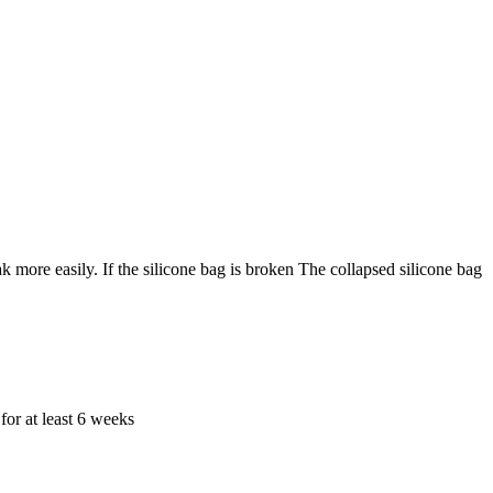
k more easily. If the silicone bag is broken The collapsed silicone bag
for at least 6 weeks