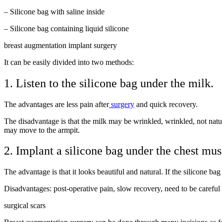
– Silicone bag with saline inside
– Silicone bag containing liquid silicone
breast augmentation implant surgery
It can be easily divided into two methods:
1. Listen to the silicone bag under the milk.
The advantages are less pain after
surgery
and quick recovery.
The disadvantage is that the milk may be wrinkled, wrinkled, not natur
may move to the armpit.
2. Implant a silicone bag under the chest mus
The advantage is that it looks beautiful and natural. If the silicone b
Disadvantages: post-operative pain, slow recovery, need to be careful w
surgical scars