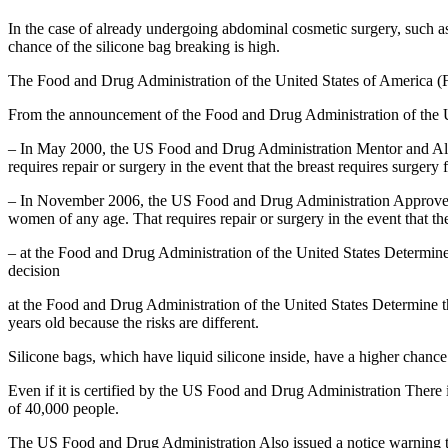
In the case of already undergoing abdominal cosmetic surgery, such as 
chance of the silicone bag breaking is high.
The Food and Drug Administration of the United States of America (F
From the announcement of the Food and Drug Administration of the Un
– In May 2000, the US Food and Drug Administration Mentor and Alle
requires repair or surgery in the event that the breast requires surgery
– In November 2006, the US Food and Drug Administration Approved fo
women of any age. That requires repair or surgery in the event that th
– at the Food and Drug Administration of the United States Determin
decision
at the Food and Drug Administration of the United States Determine the
years old because the risks are different.
Silicone bags, which have liquid silicone inside, have a higher chance
Even if it is certified by the US Food and Drug Administration There 
of 40,000 people.
The US Food and Drug Administration Also issued a notice warning tha