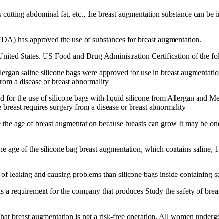
cutting abdominal fat, etc., the breast augmentation substance can be in
DA) has approved the use of substances for breast augmentation.
ited States. US Food and Drug Administration Certification of the fo
rgan saline silicone bags were approved for use in breast augmentati
 from a disease or breast abnormality
r the use of silicone bags with liquid silicone from Allergan and Men
e breast requires surgery from a disease or breast abnormality
e the age of breast augmentation because breasts can grow It may be o
 age of the silicone bag breast augmentation, which contains saline, 18 
 of leaking and causing problems than silicone bags inside containing sa
is a requirement for the company that produces Study the safety of brea
t breast augmentation is not a risk-free operation. All women undergo