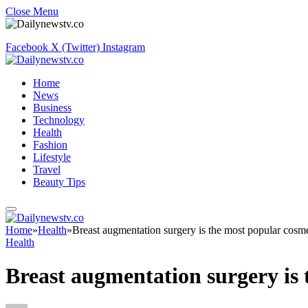
Close Menu
Facebook
X (Twitter)
Instagram
Home
News
Business
Technology
Health
Fashion
Lifestyle
Travel
Beauty Tips
Home
»
Health
»
Breast augmentation surgery is the most popular cosme
Health
Breast augmentation surgery is 