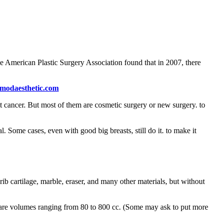
e American Plastic Surgery Association found that in 2007, there
modaesthetic.com
st cancer. But most of them are cosmetic surgery or new surgery. to
. Some cases, even with good big breasts, still do it. to make it
 cartilage, marble, eraser, and many other materials, but without
re are volumes ranging from 80 to 800 cc. (Some may ask to put more