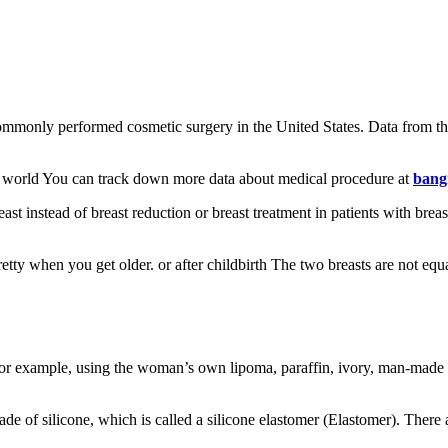
 commonly performed cosmetic surgery in the United States. Data from th
the world You can track down more data about medical procedure at
bang
ast instead of breast reduction or breast treatment in patients with brea
ty when you get older. or after childbirth The two breasts are not equal
r example, using the woman’s own lipoma, paraffin, ivory, man-made rib
ade of silicone, which is called a silicone elastomer (Elastomer). The