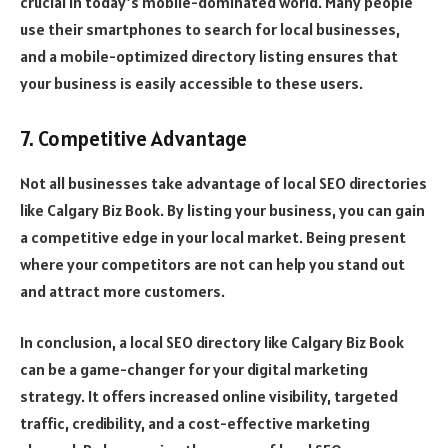
crucial in today’s mobile-dominated world. Many people
use their smartphones to search for local businesses,
and a mobile-optimized directory listing ensures that
your business is easily accessible to these users.
7. Competitive Advantage
Not all businesses take advantage of local SEO directories
like Calgary Biz Book. By listing your business, you can gain
a competitive edge in your local market. Being present
where your competitors are not can help you stand out
and attract more customers.
In conclusion, a local SEO directory like Calgary Biz Book
can be a game-changer for your digital marketing
strategy. It offers increased online visibility, targeted
traffic, credibility, and a cost-effective marketing