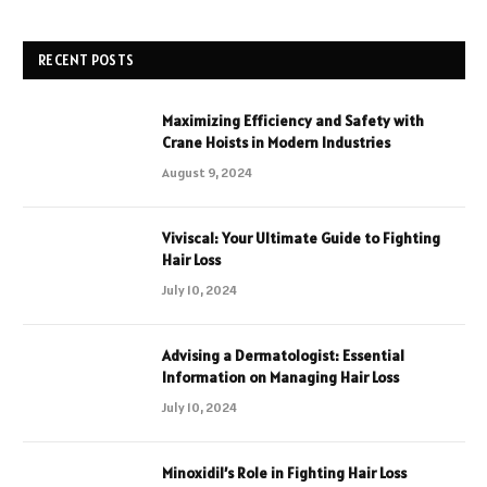
RECENT POSTS
Maximizing Efficiency and Safety with
Crane Hoists in Modern Industries
August 9, 2024
Viviscal: Your Ultimate Guide to Fighting
Hair Loss
July 10, 2024
Advising a Dermatologist: Essential
Information on Managing Hair Loss
July 10, 2024
Minoxidil’s Role in Fighting Hair Loss