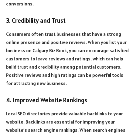
conversions.
3. Credibility and Trust
Consumers often trust businesses that have a strong
online presence and positive reviews. When you list your
business on Calgary Biz Book, you can encourage satisfied
customers to leave reviews and ratings, which can help
build trust and credibility among potential customers.
Positive reviews and high ratings can be powerful tools
for attracting new business.
4. Improved Website Rankings
Local SEO directories provide valuable backlinks to your
website. Backlinks are essential for improving your
website’s search engine rankings. When search engines