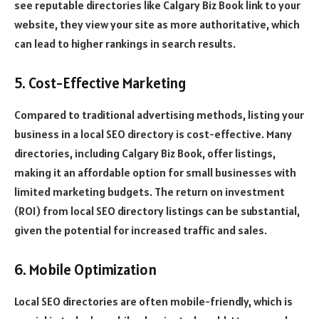
see reputable directories like Calgary Biz Book link to your
website, they view your site as more authoritative, which
can lead to higher rankings in search results.
5. Cost-Effective Marketing
Compared to traditional advertising methods, listing your
business in a local SEO directory is cost-effective. Many
directories, including Calgary Biz Book, offer listings,
making it an affordable option for small businesses with
limited marketing budgets. The return on investment
(ROI) from local SEO directory listings can be substantial,
given the potential for increased traffic and sales.
6. Mobile Optimization
Local SEO directories are often mobile-friendly, which is