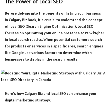
The Power of Local SEO
Before delving into the benefits of listing your business
in Calgary Biz Book, it’s crucial to understand the concept
of local SEO (Search Engine Optimization). Local SEO
focuses on optimizing your online presence to rank higher
in local search results. When potential customers search
for products or services in a specific area, search engines
like Google use various factors to determine which
businesses to display in the search results.
Here’s how Calgary Biz and local SEO can enhance your
digital marketing strategy: