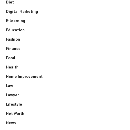
Diet
Digital Marketing
E-Learning
Education
Fashion
Finance
Food
Health
Home Improvement
Law
Lawyer
Lifestyle
Net Worth
News