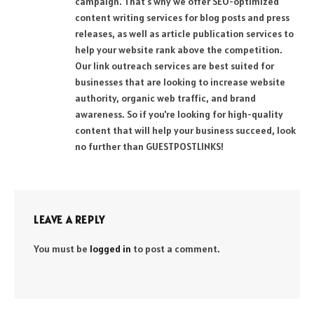
campaign. That's why we offer SEO-optimized
content writing services for blog posts and press
releases, as well as article publication services to
help your website rank above the competition.
Our link outreach services are best suited for
businesses that are looking to increase website
authority, organic web traffic, and brand
awareness. So if you're looking for high-quality
content that will help your business succeed, look
no further than GUESTPOSTLINKS!
LEAVE A REPLY
You must be
logged in
to post a comment.