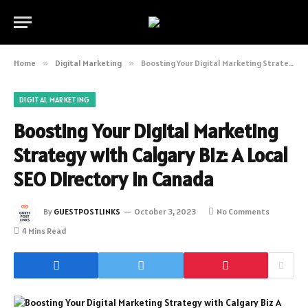
Home
»
Digital Marketing
»
Boosting Your Digital Marketing Strategy with Calgary Biz: A Local SEO Directory in Canada
DIGITAL MARKETING
Boosting Your Digital Marketing
Strategy with Calgary Biz: A Local
SEO Directory in Canada
By
GUESTPOSTLINKS
October 3, 2023
No Comments
4 Mins Read