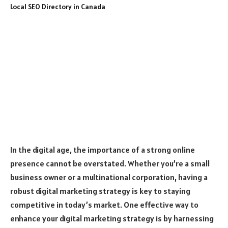
In the digital age, the importance of a strong online
presence cannot be overstated. Whether you’re a small
business owner or a multinational corporation, having a
robust digital marketing strategy is key to staying
competitive in today’s market. One effective way to
enhance your digital marketing strategy is by harnessing