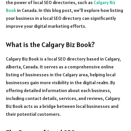
the power of local SEO directories, such as
Calgary Biz
Book
in Canada. In this blog post, we’ll explore how listing
your business in a local SEO directory can significantly
improve your digital marketing efforts.
What is the Calgary Biz Book?
Calgary Biz Book is a local SEO directory based in Calgary,
Alberta, Canada. It serves as a comprehensive online
listing of businesses in the Calgary area, helping local
businesses gain more visibility in the digital realm. By
offering detailed information about each business,
including contact details, services, and reviews, Calgary
Biz Book acts as a bridge between local businesses and
their potential customers.