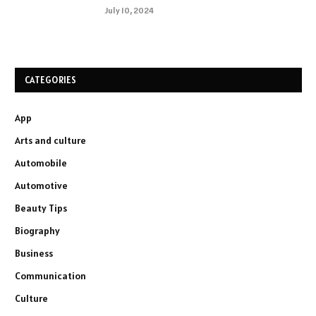
July 10, 2024
CATEGORIES
App
Arts and culture
Automobile
Automotive
Beauty Tips
Biography
Business
Communication
Culture