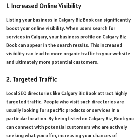
1. Increased Online Visibility
Listing your business in Calgary Biz Book can significantly
boost your online visibility. When users search for
services in Calgary, your business profile on Calgary Biz
Book can appear in the search results. This increased
visibility can lead to more organic traffic to your website
and ultimately more potential customers.
2. Targeted Traffic
Local SEO directories like Calgary Biz Book attract highly
targeted traffic. People who visit such directories are
usually looking for specific products or services in a
particular location. By being listed on Calgary Biz, Book you
can connect with potential customers who are actively
seeking what you offer, increasing your chances of