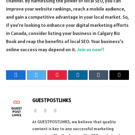
channel. By harnessing the power of local SEO, you can
improve your website rankings, reach a mobile audience,
and gain a competitive advantage in your local market. So,
if you’re looking to enhance your digital marketing efforts
in Canada, consider listing your business in Calgary Biz
Book and reap the benefits of local SEO. Your business’s
online success may depend on it.
Join us now!!
Facebook
Twitter
Pinterest
LinkedIn
Tumblr
Email
GUESTPOSTLINKS
Website
Facebook
Instagram
At GUESTPOSTLINKS, we believe that quality
content is key to any successful marketing