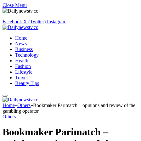
Close Menu
Facebook
X (Twitter)
Instagram
Home
News
Business
Technology
Health
Fashion
Lifestyle
Travel
Beauty Tips
Home
»
Others
»
Bookmaker Parimatch – opinions and review of the
gambling operator
Others
Bookmaker Parimatch –