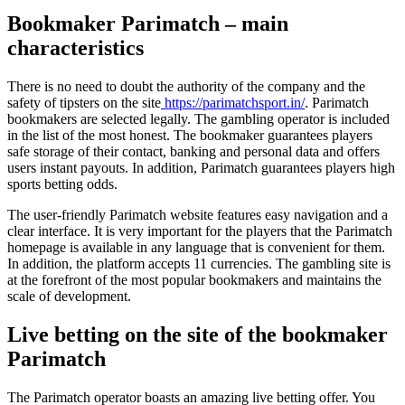
Bookmaker Parimatch – main
characteristics
There is no need to doubt the authority of the company and the
safety of tipsters on the site
https://parimatchsport.in/
. Parimatch
bookmakers are selected legally. The gambling operator is included
in the list of the most honest. The bookmaker guarantees players
safe storage of their contact, banking and personal data and offers
users instant payouts. In addition, Parimatch guarantees players high
sports betting odds.
The user-friendly Parimatch website features easy navigation and a
clear interface. It is very important for the players that the Parimatch
homepage is available in any language that is convenient for them.
In addition, the platform accepts 11 currencies. The gambling site is
at the forefront of the most popular bookmakers and maintains the
scale of development.
Live betting on the site of the bookmaker
Parimatch
The Parimatch operator boasts an amazing live betting offer. You