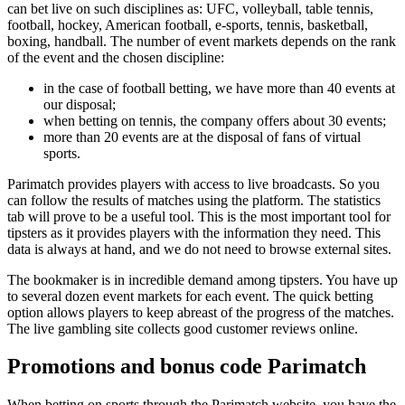
can bet live on such disciplines as: UFC, volleyball, table tennis,
football, hockey, American football, e-sports, tennis, basketball,
boxing, handball. The number of event markets depends on the rank
of the event and the chosen discipline:
in the case of football betting, we have more than 40 events at
our disposal;
when betting on tennis, the company offers about 30 events;
more than 20 events are at the disposal of fans of virtual
sports.
Parimatch provides players with access to live broadcasts. So you
can follow the results of matches using the platform. The statistics
tab will prove to be a useful tool. This is the most important tool for
tipsters as it provides players with the information they need. This
data is always at hand, and we do not need to browse external sites.
The bookmaker is in incredible demand among tipsters. You have up
to several dozen event markets for each event. The quick betting
option allows players to keep abreast of the progress of the matches.
The live gambling site collects good customer reviews online.
Promotions and bonus code Parimatch
When betting on sports through the Parimatch website, you have the