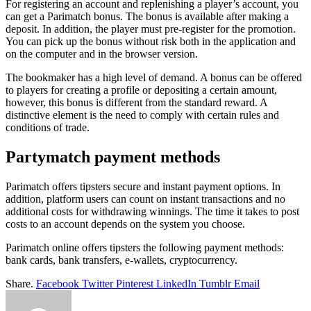
For registering an account and replenishing a player’s account, you
can get a Parimatch bonus. The bonus is available after making a
deposit. In addition, the player must pre-register for the promotion.
You can pick up the bonus without risk both in the application and
on the computer and in the browser version.
The bookmaker has a high level of demand. A bonus can be offered
to players for creating a profile or depositing a certain amount,
however, this bonus is different from the standard reward. A
distinctive element is the need to comply with certain rules and
conditions of trade.
Partymatch payment methods
Parimatch offers tipsters secure and instant payment options. In
addition, platform users can count on instant transactions and no
additional costs for withdrawing winnings. The time it takes to post
costs to an account depends on the system you choose.
Parimatch online offers tipsters the following payment methods:
bank cards, bank transfers, e-wallets, cryptocurrency.
Share.
Facebook
Twitter
Pinterest
LinkedIn
Tumblr
Email