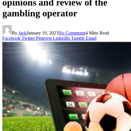
opinions and review of the
gambling operator
By
Jack
January 10, 2023
No Comments
4 Mins Read
Facebook
Twitter
Pinterest
LinkedIn
Tumblr
Email