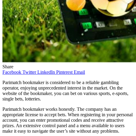
Share
Facebook
Twitter
LinkedIn
Pinterest
Email
Parimatch bookmaker is considered to be a reliable gambling
operator, enjoying unprecedented interest in the market. On the
website of the bookmaker, you can bet on various sports, e-sports,
single bets, lotteries.
Parimatch bookmaker works honestly. The company has an
appropriate license to accept bets. When registering in your personal
account, you can enter promotional codes and receive attractive
prizes. An extensive control panel and a menu available to users
make it easy to navigate the user’s site without any problems.