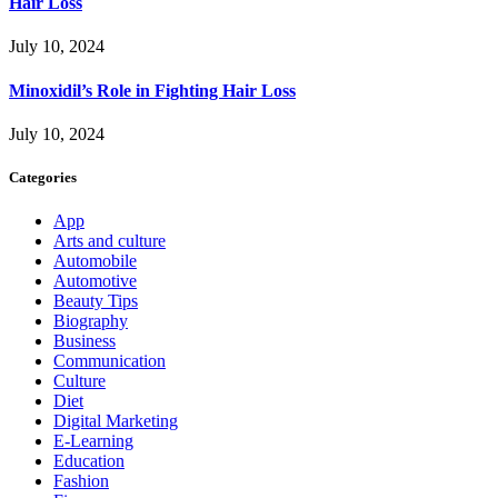
Hair Loss
July 10, 2024
Minoxidil’s Role in Fighting Hair Loss
July 10, 2024
Categories
App
Arts and culture
Automobile
Automotive
Beauty Tips
Biography
Business
Communication
Culture
Diet
Digital Marketing
E-Learning
Education
Fashion