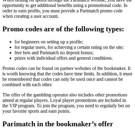
opportunity to get additional benefits using a promotional code. In
order to earn profits, you must provide a Parimatch promo code
when creating a user account.
Promo codes are of the following types:
for beginners on setting up a profile;
for regular users, for achieving a certain rating on the site;
free bets and Parimatch no deposit bonus;
prizes with individual offers and general conditions.
Promo codes can be found on partner websites of the bookmaker. It
is worth knowing that the codes have time limits. In addition, it must
be remembered that codes can only be used once and cannot be
combined with each other.
The offer of the gambling operator also includes other promotions
aimed at regular players. Loyal player promotions are included in
the VIP program. To join the program, you need to regularly bet on
your favorite sports and earn points.
Parimatch in the bookmaker’s offer