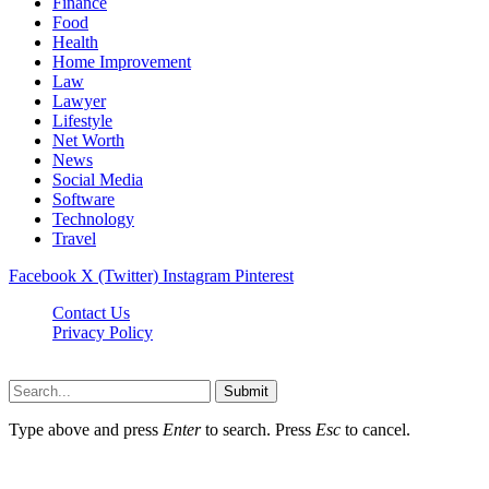
Finance
Food
Health
Home Improvement
Law
Lawyer
Lifestyle
Net Worth
News
Social Media
Software
Technology
Travel
Facebook
X (Twitter)
Instagram
Pinterest
Contact Us
Privacy Policy
Dailynewstv.co © 2026, All Rights Reserved
Submit
Type above and press
Enter
to search. Press
Esc
to cancel.