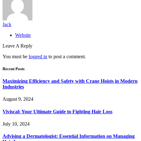
Jack
Website
Leave A Reply
You must be
logged in
to post a comment.
Recent Posts
Maximizing Efficiency and Safety with Crane Hoists in Modern
Industries
August 9, 2024
Viviscal: Your Ultimate Guide to Fighting Hair Loss
July 10, 2024
Advising a Dermatologist: Essential Information on Managing