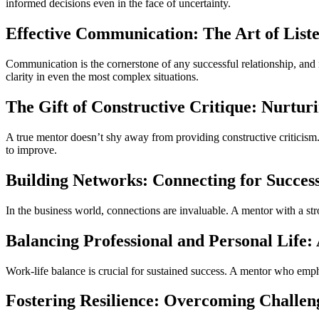
informed decisions even in the face of uncertainty.
Effective Communication: The Art of List
Communication is the cornerstone of any successful relationship, and 
clarity in even the most complex situations.
The Gift of Constructive Critique: Nurtu
A true mentor doesn’t shy away from providing constructive criticis
to improve.
Building Networks: Connecting for Succes
In the business world, connections are invaluable. A mentor with a str
Balancing Professional and Personal Life:
Work-life balance is crucial for sustained success. A mentor who emph
Fostering Resilience: Overcoming Challen