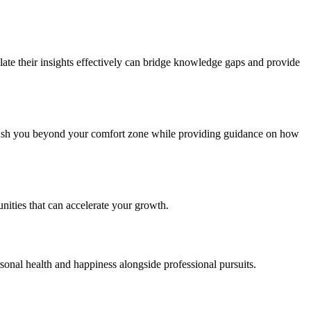
late their insights effectively can bridge knowledge gaps and provide
 push you beyond your comfort zone while providing guidance on how
nities that can accelerate your growth.
sonal health and happiness alongside professional pursuits.