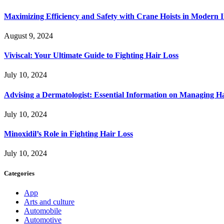
Maximizing Efficiency and Safety with Crane Hoists in Modern I
August 9, 2024
Viviscal: Your Ultimate Guide to Fighting Hair Loss
July 10, 2024
Advising a Dermatologist: Essential Information on Managing H
July 10, 2024
Minoxidil’s Role in Fighting Hair Loss
July 10, 2024
Categories
App
Arts and culture
Automobile
Automotive