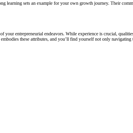
ng learning sets an example for your own growth journey. Their commit
of your entrepreneurial endeavors. While experience is crucial, qualities
odies these attributes, and you’ll find yourself not only navigating t