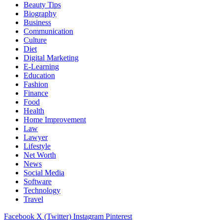
Beauty Tips
Biography
Business
Communication
Culture
Diet
Digital Marketing
E-Learning
Education
Fashion
Finance
Food
Health
Home Improvement
Law
Lawyer
Lifestyle
Net Worth
News
Social Media
Software
Technology
Travel
Facebook
X (Twitter)
Instagram
Pinterest