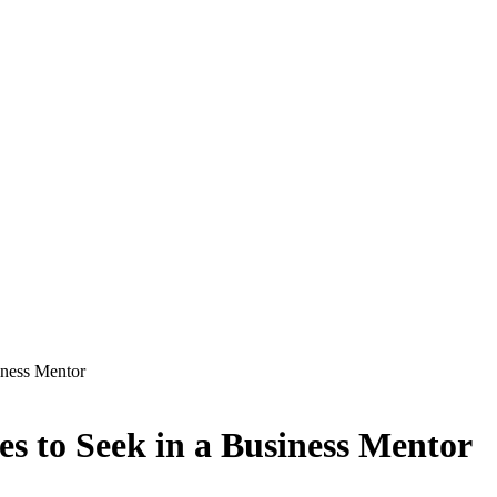
iness Mentor
es to Seek in a Business Mentor