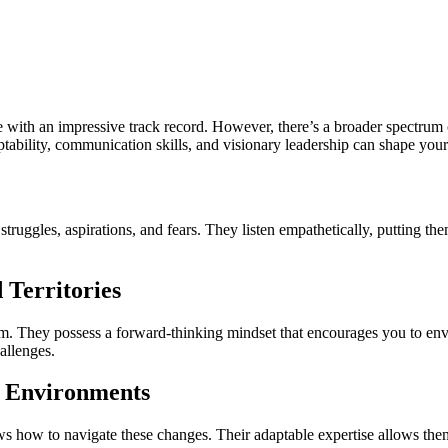
e with an impressive track record. However, there’s a broader spectrum o
aptability, communication skills, and visionary leadership can shape yo
 struggles, aspirations, and fears. They listen empathetically, putting 
 Territories
em. They possess a forward-thinking mindset that encourages you to envi
allenges.
c Environments
s how to navigate these changes. Their adaptable expertise allows the