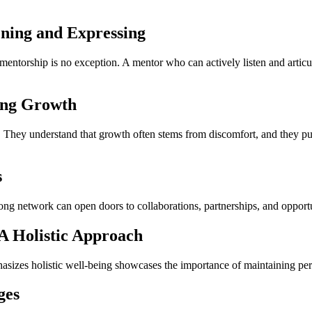
ening and Expressing
mentorship is no exception. A mentor who can actively listen and articu
ring Growth
m. They understand that growth often stems from discomfort, and they
s
ong network can open doors to collaborations, partnerships, and opportu
 A Holistic Approach
asizes holistic well-being showcases the importance of maintaining per
ges