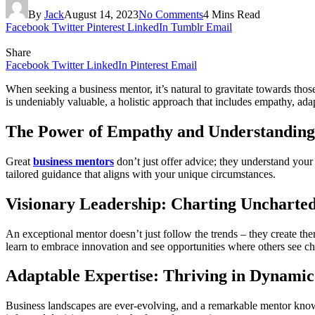
By
Jack
August 14, 2023
No Comments
4 Mins Read
Facebook
Twitter
Pinterest
LinkedIn
Tumblr
Email
Share
Facebook
Twitter
LinkedIn
Pinterest
Email
When seeking a business mentor, it’s natural to gravitate towards thos
is undeniably valuable, a holistic approach that includes empathy, ad
The Power of Empathy and Understanding
Great
business mentors
don’t just offer advice; they understand your
tailored guidance that aligns with your unique circumstances.
Visionary Leadership: Charting Uncharted
An exceptional mentor doesn’t just follow the trends – they create th
learn to embrace innovation and see opportunities where others see ch
Adaptable Expertise: Thriving in Dynami
Business landscapes are ever-evolving, and a remarkable mentor know