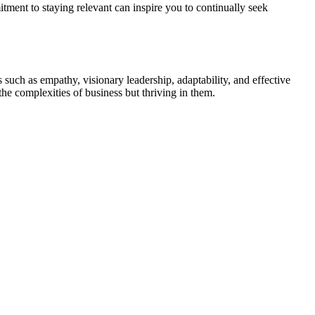
ment to staying relevant can inspire you to continually seek
 such as empathy, visionary leadership, adaptability, and effective
he complexities of business but thriving in them.