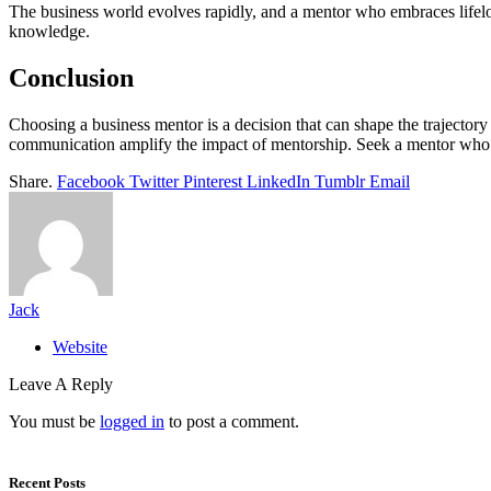
The business world evolves rapidly, and a mentor who embraces lifelo
knowledge.
Conclusion
Choosing a business mentor is a decision that can shape the trajectory 
communication amplify the impact of mentorship. Seek a mentor who emb
Share.
Facebook
Twitter
Pinterest
LinkedIn
Tumblr
Email
Jack
Website
Leave A Reply
You must be
logged in
to post a comment.
Recent Posts