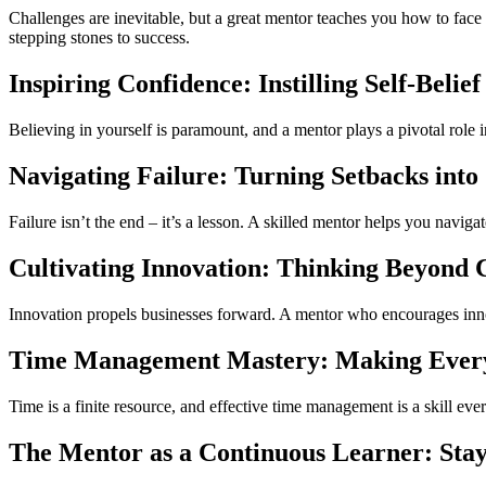
Challenges are inevitable, but a great mentor teaches you how to face
stepping stones to success.
Inspiring Confidence: Instilling Self-Belief
Believing in yourself is paramount, and a mentor plays a pivotal role 
Navigating Failure: Turning Setbacks int
Failure isn’t the end – it’s a lesson. A skilled mentor helps you naviga
Cultivating Innovation: Thinking Beyond 
Innovation propels businesses forward. A mentor who encourages inno
Time Management Mastery: Making Ever
Time is a finite resource, and effective time management is a skill ev
The Mentor as a Continuous Learner: Stay