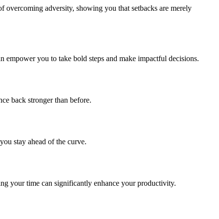
 of overcoming adversity, showing you that setbacks are merely
l can empower you to take bold steps and make impactful decisions.
unce back stronger than before.
you stay ahead of the curve.
ing your time can significantly enhance your productivity.