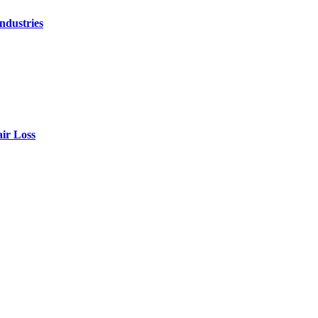
ndustries
air Loss