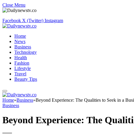
Close Menu
Facebook
X (Twitter)
Instagram
Home
News
Business
Technology
Health
Fashion
Lifestyle
Travel
Beauty Tips
Home
»
Business
»
Beyond Experience: The Qualities to Seek in a Bus
Business
Beyond Experience: The Qualiti