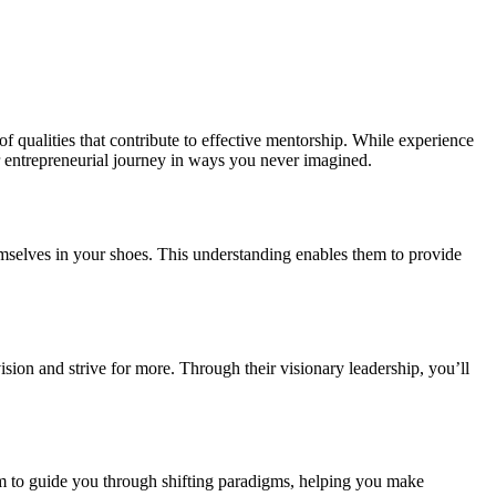
f qualities that contribute to effective mentorship. While experience
ur entrepreneurial journey in ways you never imagined.
themselves in your shoes. This understanding enables them to provide
sion and strive for more. Through their visionary leadership, you’ll
m to guide you through shifting paradigms, helping you make