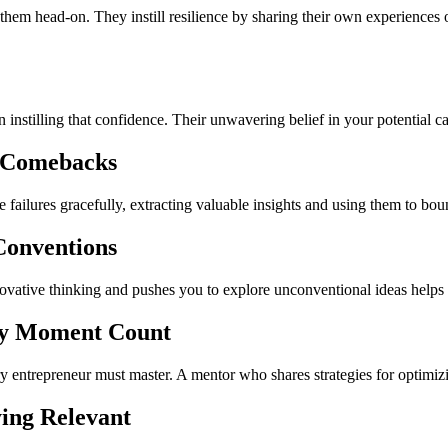
 them head-on. They instill resilience by sharing their own experiences
in instilling that confidence. Their unwavering belief in your potentia
o Comebacks
te failures gracefully, extracting valuable insights and using them to bo
Conventions
vative thinking and pushes you to explore unconventional ideas helps 
y Moment Count
ery entrepreneur must master. A mentor who shares strategies for optimiz
ing Relevant