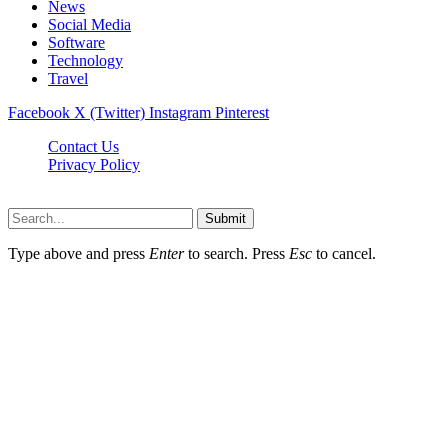
News
Social Media
Software
Technology
Travel
Facebook
X (Twitter)
Instagram
Pinterest
Contact Us
Privacy Policy
Dailynewstv.co © 2026, All Rights Reserved
Submit
Type above and press
Enter
to search. Press
Esc
to cancel.