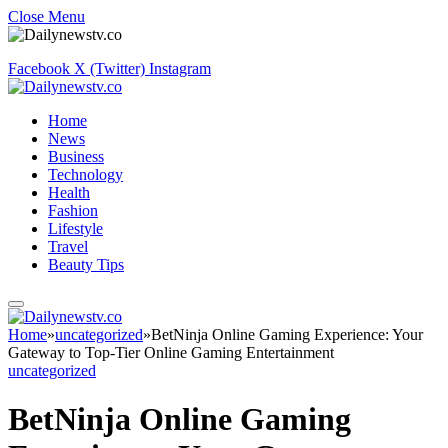
Close Menu
Facebook
X (Twitter)
Instagram
Home
News
Business
Technology
Health
Fashion
Lifestyle
Travel
Beauty Tips
Home
»
uncategorized
»
BetNinja Online Gaming Experience: Your
Gateway to Top-Tier Online Gaming Entertainment
uncategorized
BetNinja Online Gaming