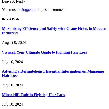
Leave A Reply
You must be
logged in
to post a comment.
Recent Posts
Maximizing Efficiency and Safety with Crane Hoists in Modern
Industries
August 9, 2024
Viviscal: Your Ultimate Guide to Fighting Hair Loss
July 10, 2024
Advising a Dermatologist: Essential Information on Managing
Hair Loss
July 10, 2024
Minoxidil’s Role in Fighting Hair Loss
July 10, 2024