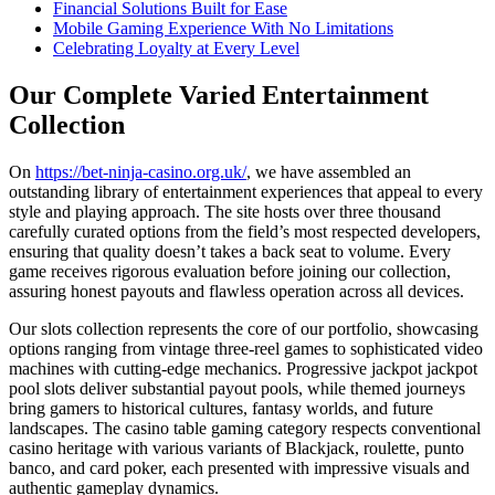
Financial Solutions Built for Ease
Mobile Gaming Experience With No Limitations
Celebrating Loyalty at Every Level
Our Complete Varied Entertainment
Collection
On
https://bet-ninja-casino.org.uk/
, we have assembled an
outstanding library of entertainment experiences that appeal to every
style and playing approach. The site hosts over three thousand
carefully curated options from the field’s most respected developers,
ensuring that quality doesn’t takes a back seat to volume. Every
game receives rigorous evaluation before joining our collection,
assuring honest payouts and flawless operation across all devices.
Our slots collection represents the core of our portfolio, showcasing
options ranging from vintage three-reel games to sophisticated video
machines with cutting-edge mechanics. Progressive jackpot jackpot
pool slots deliver substantial payout pools, while themed journeys
bring gamers to historical cultures, fantasy worlds, and future
landscapes. The casino table gaming category respects conventional
casino heritage with various variants of Blackjack, roulette, punto
banco, and card poker, each presented with impressive visuals and
authentic gameplay dynamics.