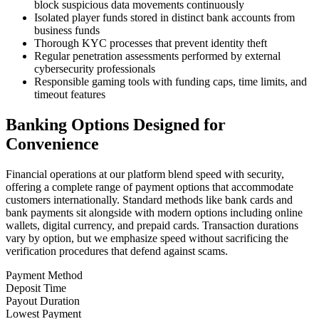
block suspicious data movements continuously
Isolated player funds stored in distinct bank accounts from
business funds
Thorough KYC processes that prevent identity theft
Regular penetration assessments performed by external
cybersecurity professionals
Responsible gaming tools with funding caps, time limits, and
timeout features
Banking Options Designed for
Convenience
Financial operations at our platform blend speed with security,
offering a complete range of payment options that accommodate
customers internationally. Standard methods like bank cards and
bank payments sit alongside with modern options including online
wallets, digital currency, and prepaid cards. Transaction durations
vary by option, but we emphasize speed without sacrificing the
verification procedures that defend against scams.
Payment Method
Deposit Time
Payout Duration
Lowest Payment