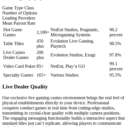
Game Type Class
Number of Options
Leading Providers
Mean Payout Rate
Slot Game
NetEnt Studios, Pragmatic,
96.2
2,100+
Games
Microgaming Systems
percent
450
Evolution Live Gaming,
Table Titles
98.5%
plus
Playtech
Live Casino
200
Evolution Studios, Ezugi
97.8%
Dealer Games
plus
99.1
Video Card Poker
85+
NetEnt, Play’n GO
percent
Specialty Games
165+
Various Studios
95.5%
Live Dealer Quality
Our exclusive live gaming casino environment brings the real feel of
physical establishments directly to your device. Professional
croupiers conduct games in real time from cutting-edge studios,
transmitting in crystal-clear quality with multiple camera positions.
The engaging messaging functionality builds a interactive aspect that
standard titles just can’t replicate, allowing players to communicate