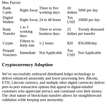
Max Payout
Bank
Three to five
10
Right Away
5000 per day
Cards
working days
dollars
Digital
Ten
Right Away
24 to 48 hours
10000 per day
Wallets
USD
1 to 3
Bank
Three to seven
25
Twenty thousand
working
Transfer
business days
dollars
per transfer
days
Fifteen to
Crypto
1-2 hours
$20
$50,000/day
thirty min
Prepaid
Ten
Immediate
Not Applicable
Not Applicable
Vouchers
USD
Cryptocurrency Adoption
We’ve successfully embraced distributed ledger technology to
deliver enhanced anonymity and lower processing fees. Bitcoin,
ETH, Litecoin currency, and multiple other digital currencies deliver
peer-to-peer transaction options that appeal to digital-minded
customers who appreciate privacy and command over their money.
The clear nature of blockchain transfers allows for straightforward
validation while keeping user anonymity.