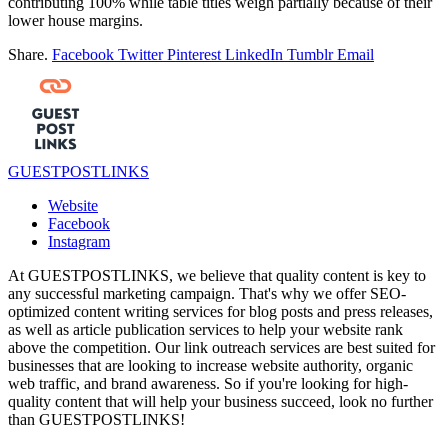
contributing 100% while table titles weigh partially because of their
lower house margins.
Share.
Facebook
Twitter
Pinterest
LinkedIn
Tumblr
Email
GUESTPOSTLINKS
Website
Facebook
Instagram
At GUESTPOSTLINKS, we believe that quality content is key to
any successful marketing campaign. That's why we offer SEO-
optimized content writing services for blog posts and press releases,
as well as article publication services to help your website rank
above the competition. Our link outreach services are best suited for
businesses that are looking to increase website authority, organic
web traffic, and brand awareness. So if you're looking for high-
quality content that will help your business succeed, look no further
than GUESTPOSTLINKS!