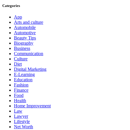
Categories
App
Arts and culture
Automobile
Automotive
Beauty Tips
Biography
Business
Communication
Culture
Diet
Digital Marketing
E-Learning
Education
Fashion
Finance
Food
Health
Home Improvement
Law
Lawyer
Lifestyle
Net Worth