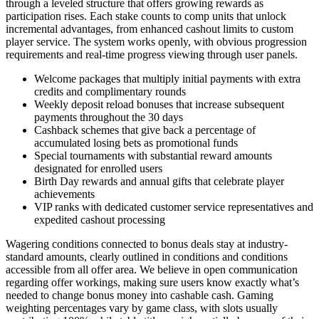
through a leveled structure that offers growing rewards as
participation rises. Each stake counts to comp units that unlock
incremental advantages, from enhanced cashout limits to custom
player service. The system works openly, with obvious progression
requirements and real-time progress viewing through user panels.
Welcome packages that multiply initial payments with extra
credits and complimentary rounds
Weekly deposit reload bonuses that increase subsequent
payments throughout the 30 days
Cashback schemes that give back a percentage of
accumulated losing bets as promotional funds
Special tournaments with substantial reward amounts
designated for enrolled users
Birth Day rewards and annual gifts that celebrate player
achievements
VIP ranks with dedicated customer service representatives and
expedited cashout processing
Wagering conditions connected to bonus deals stay at industry-
standard amounts, clearly outlined in conditions and conditions
accessible from all offer area. We believe in open communication
regarding offer workings, making sure users know exactly what’s
needed to change bonus money into cashable cash. Gaming
weighting percentages vary by game class, with slots usually