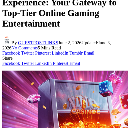
Experience: Your Gateway to
Top-Tier Online Gaming
Entertainment
By
GUESTPOSTLINKS
June 2, 2026
Updated:
June 3,
2026
No Comments
5 Mins Read
Facebook
Twitter
Pinterest
LinkedIn
Tumblr
Email
Share
Facebook
Twitter
LinkedIn
Pinterest
Email