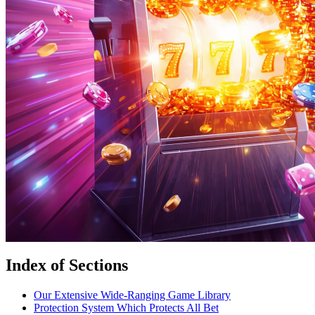
Index of Sections
Our Extensive Wide-Ranging Game Library
Protection System Which Protects All Bet