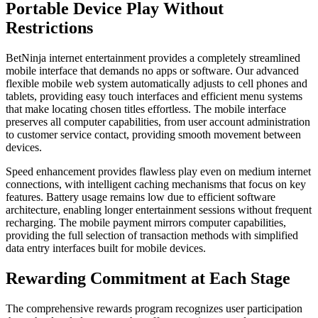
Portable Device Play Without
Restrictions
BetNinja internet entertainment provides a completely streamlined
mobile interface that demands no apps or software. Our advanced
flexible mobile web system automatically adjusts to cell phones and
tablets, providing easy touch interfaces and efficient menu systems
that make locating chosen titles effortless. The mobile interface
preserves all computer capabilities, from user account administration
to customer service contact, providing smooth movement between
devices.
Speed enhancement provides flawless play even on medium internet
connections, with intelligent caching mechanisms that focus on key
features. Battery usage remains low due to efficient software
architecture, enabling longer entertainment sessions without frequent
recharging. The mobile payment mirrors computer capabilities,
providing the full selection of transaction methods with simplified
data entry interfaces built for mobile devices.
Rewarding Commitment at Each Stage
The comprehensive rewards program recognizes user participation