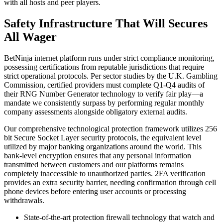
with all hosts and peer players.
Safety Infrastructure That Will Secures
All Wager
BetNinja internet platform runs under strict compliance monitoring,
possessing certifications from reputable jurisdictions that require
strict operational protocols. Per sector studies by the U.K. Gambling
Commission, certified providers must complete Q1-Q4 audits of
their RNG Number Generator technology to verify fair play—a
mandate we consistently surpass by performing regular monthly
company assessments alongside obligatory external audits.
Our comprehensive technological protection framework utilizes 256
bit Secure Socket Layer security protocols, the equivalent level
utilized by major banking organizations around the world. This
bank-level encryption ensures that any personal information
transmitted between customers and our platforms remains
completely inaccessible to unauthorized parties. 2FA verification
provides an extra security barrier, needing confirmation through cell
phone devices before entering user accounts or processing
withdrawals.
State-of-the-art protection firewall technology that watch and