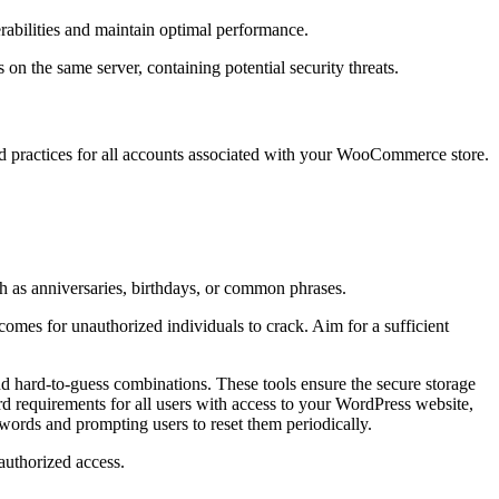
abilities and maintain optimal performance.
 on the same server, containing potential security threats.
word practices for all accounts associated with your WooCommerce store.
 as anniversaries, birthdays, or common phrases.
comes for unauthorized individuals to crack. Aim for a sufficient
d hard-to-guess combinations. These tools ensure the secure storage
ord requirements for all users with access to your WordPress website,
words and prompting users to reset them periodically.
authorized access.