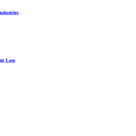
ndustries
air Loss