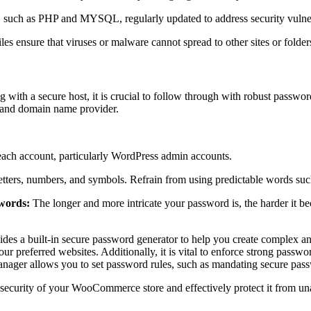
, such as PHP and MYSQL, regularly updated to address security vulner
les ensure that viruses or malware cannot spread to other sites or folders
ting with a secure host, it is crucial to follow through with robust pass
, and domain name provider.
r each account, particularly WordPress admin accounts.
ters, numbers, and symbols. Refrain from using predictable words such
swords:
The longer and more intricate your password is, the harder it be
des a built-in secure password generator to help you create complex an
ur preferred websites. Additionally, it is vital to enforce strong passw
Manager allows you to set password rules, such as mandating secure pass
 security of your WooCommerce store and effectively protect it from un