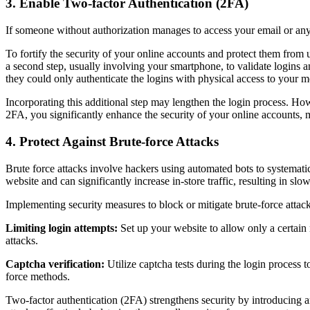
3. Enable Two-factor Authentication (2FA)
If someone without authorization manages to access your email or any
To fortify the security of your online accounts and protect them from
a second step, usually involving your smartphone, to validate logins 
they could only authenticate the logins with physical access to your m
Incorporating this additional step may lengthen the login process. H
2FA, you significantly enhance the security of your online accounts, 
4. Protect Against Brute-force Attacks
Brute force attacks involve hackers using automated bots to systemati
website and can significantly increase in-store traffic, resulting in sl
Implementing security measures to block or mitigate brute-force attack
Limiting login attempts:
Set up your website to allow only a certain n
attacks.
Captcha verification:
Utilize captcha tests during the login process 
force methods.
Two-factor authentication (2FA) strengthens security by introducing an