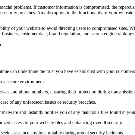
cial problems. If customer information is compromised, the repercussio
y security breaches. Any disruption in the functionality of your websit
sibility of your website to avoid directing users to compromised sites.
our business, customer data, brand reputation, and search engine rankings
?
ntime can undermine the trust you have established with your customers
 to a secure environment.
esses and phone numbers, ensuring their protection during transmission
case of any unforeseen issues or security breaches.
 malware and instantly notifies you of any malicious files found in your w
orized access to your website files and enhancing overall security.
eek assistance anytime, notably during urgent security incidents.