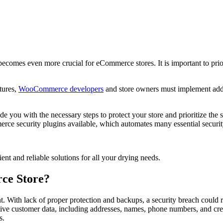
t becomes even more crucial for eCommerce stores. It is important to pr
tures,
WooCommerce developers
and store owners must implement addit
you with the necessary steps to protect your store and prioritize the 
rce security plugins available, which automates many essential securit
ient and reliable solutions for all your drying needs.
ce Store?
 With lack of proper protection and backups, a security breach could re
ve customer data, including addresses, names, phone numbers, and cred
s.