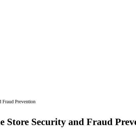
d Fraud Prevention
 Store Security and Fraud Prev