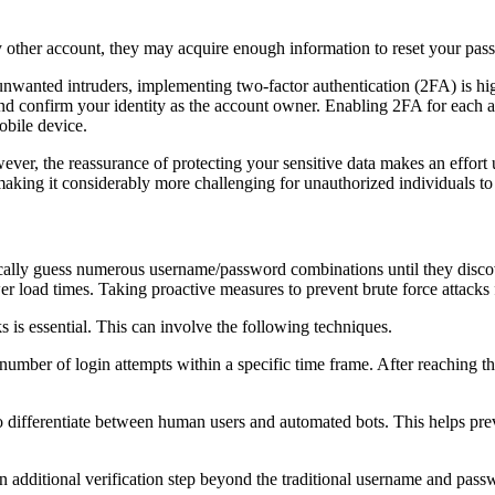
 other account, they may acquire enough information to reset your pass
 unwanted intruders, implementing two-factor authentication (2FA) is h
and confirm your identity as the account owner. Enabling 2FA for each a
obile device.
owever, the reassurance of protecting your sensitive data makes an eff
making it considerably more challenging for unauthorized individuals to
cally guess numerous username/password combinations until they discove
ower load times. Taking proactive measures to prevent brute force attacks
s is essential. This can involve the following techniques.
umber of login attempts within a specific time frame. After reaching the
to differentiate between human users and automated bots. This helps pre
 additional verification step beyond the traditional username and passwo