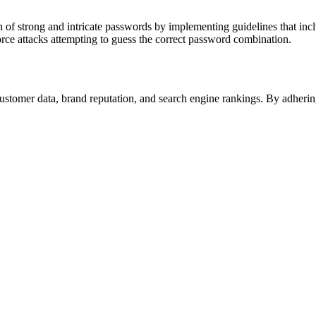
n of strong and intricate passwords by implementing guidelines that inc
 force attacks attempting to guess the correct password combination.
ustomer data, brand reputation, and search engine rankings. By adherin