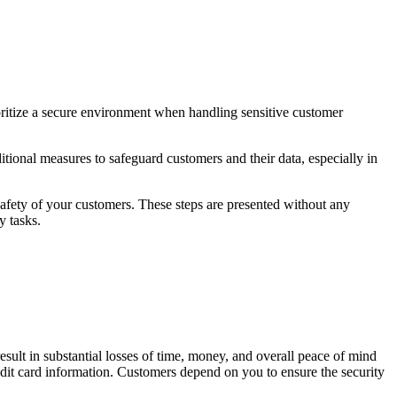
ioritize a secure environment when handling sensitive customer
ional measures to safeguard customers and their data, especially in
safety of your customers. These steps are presented without any
y tasks.
sult in substantial losses of time, money, and overall peace of mind
it card information. Customers depend on you to ensure the security