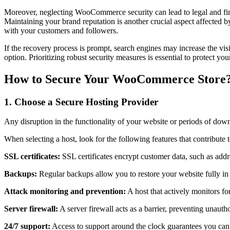
Moreover, neglecting WooCommerce security can lead to legal and finan
Maintaining your brand reputation is another crucial aspect affected b
with your customers and followers.
If the recovery process is prompt, search engines may increase the vi
option. Prioritizing robust security measures is essential to protect y
How to Secure Your WooCommerce Store
1. Choose a Secure Hosting Provider
Any disruption in the functionality of your website or periods of dow
When selecting a host, look for the following features that contribute
SSL certificates:
SSL certificates encrypt customer data, such as addr
Backups:
Regular backups allow you to restore your website fully in 
Attack monitoring and prevention:
A host that actively monitors for
Server firewall:
A server firewall acts as a barrier, preventing unauth
24/7 support:
Access to support around the clock guarantees you can s