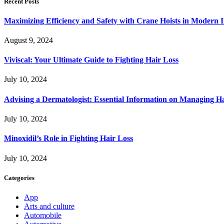
Recent Posts
Maximizing Efficiency and Safety with Crane Hoists in Modern I
August 9, 2024
Viviscal: Your Ultimate Guide to Fighting Hair Loss
July 10, 2024
Advising a Dermatologist: Essential Information on Managing H
July 10, 2024
Minoxidil’s Role in Fighting Hair Loss
July 10, 2024
Categories
App
Arts and culture
Automobile