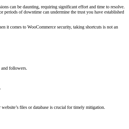
ns can be daunting, requiring significant effort and time to resolve.
e or periods of downtime can undermine the trust you have established
 When it comes to WooCommerce security, taking shortcuts is not an
.
 and followers.
.
ebsite’s files or database is crucial for timely mitigation.