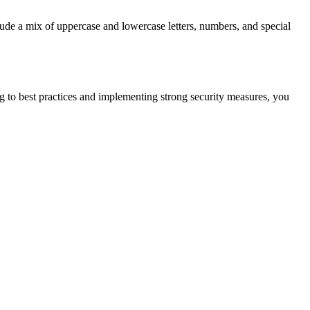
lude a mix of uppercase and lowercase letters, numbers, and special
g to best practices and implementing strong security measures, you