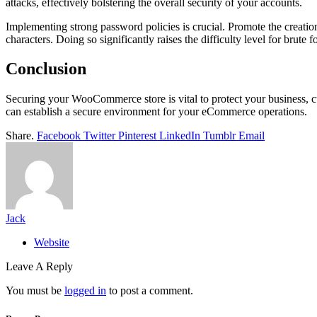
attacks, effectively bolstering the overall security of your accounts.
Implementing strong password policies is crucial. Promote the creatio
characters. Doing so significantly raises the difficulty level for brute
Conclusion
Securing your WooCommerce store is vital to protect your business, c
can establish a secure environment for your eCommerce operations.
Share.
Facebook
Twitter
Pinterest
LinkedIn
Tumblr
Email
Jack
Website
Leave A Reply
You must be
logged in
to post a comment.