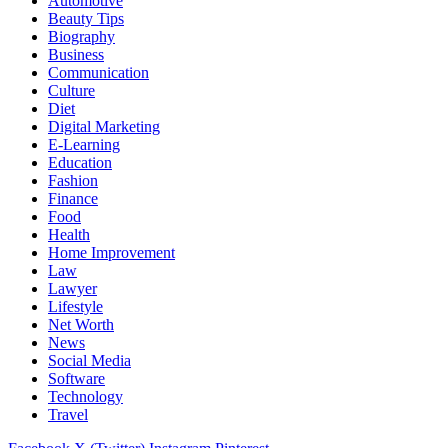
Automotive
Beauty Tips
Biography
Business
Communication
Culture
Diet
Digital Marketing
E-Learning
Education
Fashion
Finance
Food
Health
Home Improvement
Law
Lawyer
Lifestyle
Net Worth
News
Social Media
Software
Technology
Travel