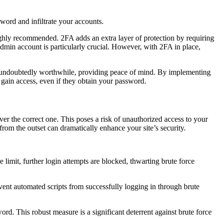
word and infiltrate your accounts.
ighly recommended. 2FA adds an extra layer of protection by requiring
dmin account is particularly crucial. However, with 2FA in place,
ort undoubtedly worthwhile, providing peace of mind. By implementing
 gain access, even if they obtain your password.
r the correct one. This poses a risk of unauthorized access to your
 from the outset can dramatically enhance your site’s security.
 limit, further login attempts are blocked, thwarting brute force
vent automated scripts from successfully logging in through brute
rd. This robust measure is a significant deterrent against brute force