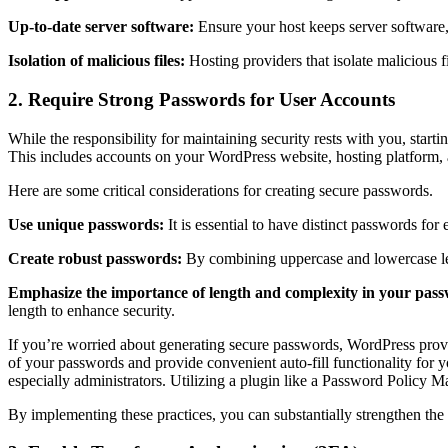
Up-to-date server software:
Ensure your host keeps server software
Isolation of malicious files:
Hosting providers that isolate malicious fi
2. Require Strong Passwords for User Accounts
While the responsibility for maintaining security rests with you, star
This includes accounts on your WordPress website, hosting platform
Here are some critical considerations for creating secure passwords.
Use unique passwords:
It is essential to have distinct passwords fo
Create robust passwords:
By combining uppercase and lowercase let
Emphasize the importance of length and complexity in your pas
length to enhance security.
If you’re worried about generating secure passwords, WordPress provi
of your passwords and provide convenient auto-fill functionality for yo
especially administrators. Utilizing a plugin like a Password Policy 
By implementing these practices, you can substantially strengthen the