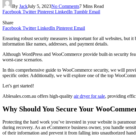
By
Jack
July 5, 2023
No Comments
7 Mins Read
Facebook
Twitter
Pinterest
LinkedIn
Tumblr
Email
Share
Facebook
Twitter
LinkedIn
Pinterest
Email
Ensuring robust security measures is important for all websites, but i
information like names, addresses, and payment details.
Although WordPress and WooCommerce provide built-in security fea
worst-case scenarios.
In this comprehensive guide to WooCommerce security, we will provide 
specific order. Additionally, we will explore one of the top WooComme
Let’s get started!
Ablesales.com.au offers high-quality
air dryer for sale
, providing effic
Why Should You Secure Your WooCommer
Protecting the hard work you’ve invested in your website is paramount.
during recovery. As an eCommerce business owner, you handle sensiti
of their information and prevent it from falling into unauthorized hand