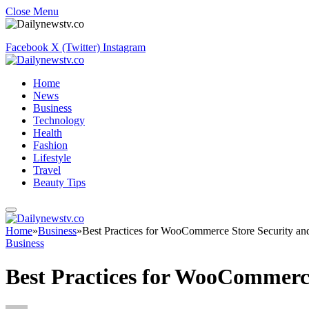
Close Menu
Facebook
X (Twitter)
Instagram
Home
News
Business
Technology
Health
Fashion
Lifestyle
Travel
Beauty Tips
Home
»
Business
»
Best Practices for WooCommerce Store Security an
Business
Best Practices for WooCommerce