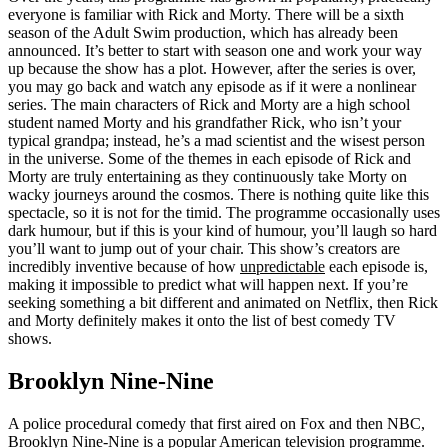
everyone is familiar with Rick and Morty. There will be a sixth
season of the Adult Swim production, which has already been
announced. It’s better to start with season one and work your way
up because the show has a plot. However, after the series is over,
you may go back and watch any episode as if it were a nonlinear
series. The main characters of Rick and Morty are a high school
student named Morty and his grandfather Rick, who isn’t your
typical grandpa; instead, he’s a mad scientist and the wisest person
in the universe. Some of the themes in each episode of Rick and
Morty are truly entertaining as they continuously take Morty on
wacky journeys around the cosmos. There is nothing quite like this
spectacle, so it is not for the timid. The programme occasionally uses
dark humour, but if this is your kind of humour, you’ll laugh so hard
you’ll want to jump out of your chair. This show’s creators are
incredibly inventive because of how
unpredictable
each episode is,
making it impossible to predict what will happen next. If you’re
seeking something a bit different and animated on Netflix, then Rick
and Morty definitely makes it onto the list of best comedy TV
shows.
Brooklyn Nine-Nine
A police procedural comedy that first aired on Fox and then NBC,
Brooklyn Nine-Nine is a popular American television programme.