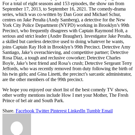
For a total of eight seasons and 153 episodes, the show ran from
September 17, 2013, to September 16, 2021. The comedy-drama
series, which was co-written by Dan Goor and Michael Schur,
centres on Jake Peralta (Andy Samberg), a detective for the New
York City Police Department (NYPD) working in Brooklyn’s 99th
Precinct, who frequently disagrees with Captain Raymond Holt, a
serious and strict leader (Andre Braugher). Investigator Jake Peralta,
a skilled but careless detective used to doing whatever he wants,
joins Captain Ray Holt in Brooklyn’s 99th Precinct. Detective Amy
Santiago, Jake’s overachieving, and competitive partner; Detective
Rosa Diaz, a tough and reclusive coworker; Detective Charles
Boyle, Jake’s best friend and Rosa’s crush; Detective Sergeant Terry
Jeffords, who was recently removed from duty following the birth of
his twin girls; and Gina Linetti, the precinct’s sarcastic administrator,
are the other members of the 99th precinct.
We hope you enjoyed our short list of the best comedy TV shows,
other worthy mentions include How I met your Mother, The Fresh
Prince of bel air and South Park.
Share.
Facebook
Twitter
Pinterest
LinkedIn
Tumblr
Email