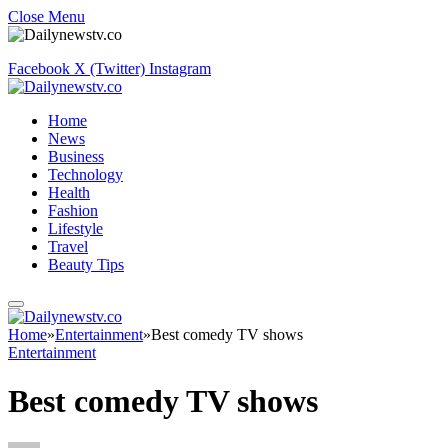
Close Menu
Facebook
X (Twitter)
Instagram
Home
News
Business
Technology
Health
Fashion
Lifestyle
Travel
Beauty Tips
Home
»
Entertainment
»
Best comedy TV shows
Entertainment
Best comedy TV shows