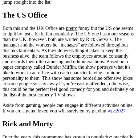
jump straight into the list!
The US Office
Both this and the UK Office are
pretty
funny but the US one seems
to tip it by just a bit in fan popularity. The US one has more seasons
than the UK, however, both are written by Rick Gervais. The
manager and the workers he “manages” are followed throughout
this mockumentary. As they do everything it takes to keep the
business alive, the team follows the employees around constantly
and records their often amusing and odd interactions. Based on a
paper company called Dunder Mifflin, the show portrays what it’s
like to work in an office with each character having a unique
personality to them. This show has some borderline offensive jokes
to some people so stay away if you’re easily offended, otherwise,
this could be the perfect feel-good comedy for you and definitely on
the list of the best comedy TV shows.
Aside from gaming, people can engage in different activities online.
If you are a game lover, you will surely enjoy playing
wpc2027
Rick and Morty
Over the years, this programme has grown in popularity; practically