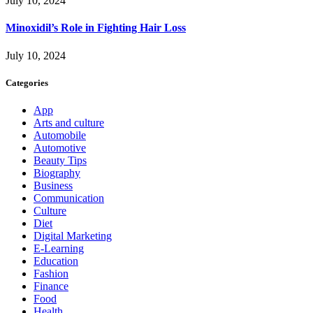
July 10, 2024
Minoxidil’s Role in Fighting Hair Loss
July 10, 2024
Categories
App
Arts and culture
Automobile
Automotive
Beauty Tips
Biography
Business
Communication
Culture
Diet
Digital Marketing
E-Learning
Education
Fashion
Finance
Food
Health