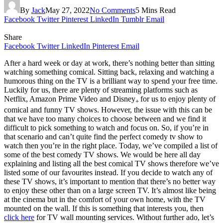
By
Jack
May 27, 2022
No Comments
5 Mins Read
Facebook
Twitter
Pinterest
LinkedIn
Tumblr
Email
Share
Facebook
Twitter
LinkedIn
Pinterest
Email
After a hard week or day at work, there’s nothing better than sitting
watching something comical. Sitting back, relaxing and watching a
humorous thing on the TV is a brilliant way to spend your free time.
Luckily for us, there are plenty of streaming platforms such as
Netflix, Amazon Prime Video and Disney
for us to enjoy plenty of
+
comical and funny TV shows. However, the issue with this can be
that we have too many choices to choose between and we find it
difficult to pick something to watch and focus on. So, if you’re in
that scenario and can’t quite find the perfect comedy tv show to
watch then you’re in the right place. Today, we’ve compiled a list of
some of the best comedy TV shows. We would be here all day
explaining and listing all the best comical TV shows therefore we’ve
listed some of our favourites instead. If you decide to watch any of
these TV shows, it’s important to mention that there’s no better way
to enjoy these other than on a large screen TV. It’s almost like being
at the cinema but in the comfort of your own home, with the TV
mounted on the wall. If this is something that interests you, then
click here
for TV wall mounting services. Without further ado, let’s