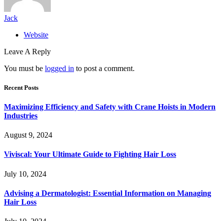
Jack
Website
Leave A Reply
You must be
logged in
to post a comment.
Recent Posts
Maximizing Efficiency and Safety with Crane Hoists in Modern
Industries
August 9, 2024
Viviscal: Your Ultimate Guide to Fighting Hair Loss
July 10, 2024
Advising a Dermatologist: Essential Information on Managing
Hair Loss