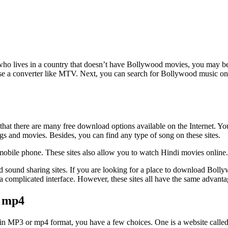
o lives in a country that doesn’t have Bollywood movies, you may be 
se a converter like MTV. Next, you can search for Bollywood music onl
at there are many free download options available on the Internet. You 
s and movies. Besides, you can find any type of song on these sites.
mobile phone. These sites also allow you to watch Hindi movies online.
nd sound sharing sites. If you are looking for a place to download Bol
a complicated interface. However, these sites all have the same advanta
d mp4
in MP3 or mp4 format, you have a few choices. One is a website called