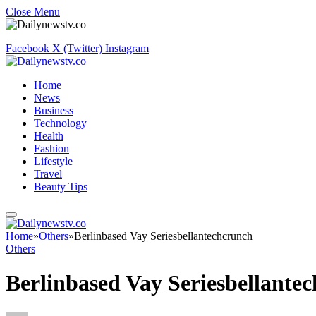
Close Menu
Facebook
X (Twitter)
Instagram
Home
News
Business
Technology
Health
Fashion
Lifestyle
Travel
Beauty Tips
Home
»
Others
»
Berlinbased Vay Seriesbellantechcrunch
Others
Berlinbased Vay Seriesbellante