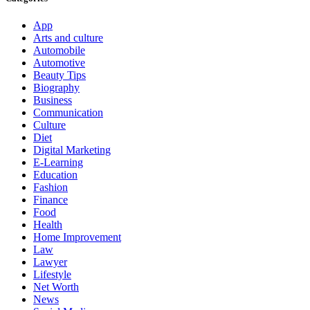
App
Arts and culture
Automobile
Automotive
Beauty Tips
Biography
Business
Communication
Culture
Diet
Digital Marketing
E-Learning
Education
Fashion
Finance
Food
Health
Home Improvement
Law
Lawyer
Lifestyle
Net Worth
News