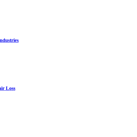
ndustries
air Loss