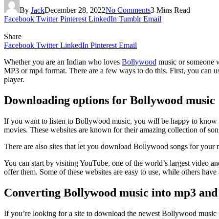
By
Jack
December 28, 2022
No Comments
3 Mins Read
Facebook
Twitter
Pinterest
LinkedIn
Tumblr
Email
Share
Facebook
Twitter
LinkedIn
Pinterest
Email
Whether you are an Indian who loves
Bollywood
music or someone wh
MP3 or mp4 format. There are a few ways to do this. First, you can u
player.
Downloading options for Bollywood music
If you want to listen to Bollywood music, you will be happy to know th
movies. These websites are known for their amazing collection of song
There are also sites that let you download Bollywood songs for your 
You can start by visiting YouTube, one of the world’s largest video a
offer them. Some of these websites are easy to use, while others have 
Converting Bollywood music into mp3 an
If you’re looking for a site to download the newest Bollywood music 