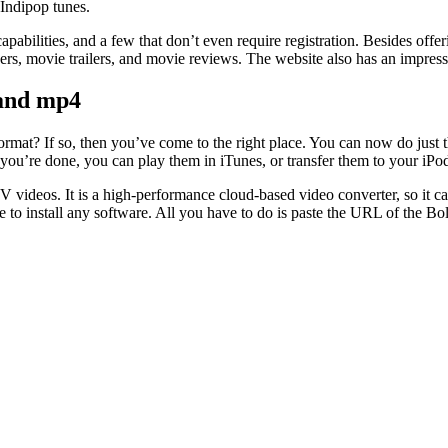
 Indipop tunes.
abilities, and a few that don’t even require registration. Besides offer
ers, movie trailers, and movie reviews. The website also has an impressiv
and mp4
? If so, then you’ve come to the right place. You can now do just th
 you’re done, you can play them in iTunes, or transfer them to your iPo
 videos. It is a high-performance cloud-based video converter, so it c
ve to install any software. All you have to do is paste the URL of the