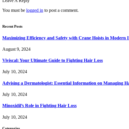
Leave A Reply
You must be
logged in
to post a comment.
Recent Posts
Maximizing Efficiency and Safety with Crane Hoists in Modern I
August 9, 2024
Viviscal: Your Ultimate Guide to Fighting Hair Loss
July 10, 2024
Advising a Dermatologist: Essential Information on Managing H
July 10, 2024
Minoxidil’s Role in Fighting Hair Loss
July 10, 2024
Categories