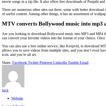
movie songs in a zip file. It also offers free downloads of Punjabi and
There are numerous other sites out there, some with better download cap
of useful content. Among other things, it has an assortment of wallpap
MTV converts Bollywood music into mp3 
Are you looking to download Bollywood music into MP3 and MP4 format
can convert your favorite videos into the format of your choice. Once
You can also use a free online service, like Keepvid, to download MTV
allows you to save videos from multiple sites, and you don’t even ha
icon, and you’re all set.
Share.
Facebook
Twitter
Pinterest
LinkedIn
Tumblr
Email
Jack
Website