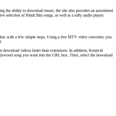
ing the ability to download music, the site also provides an assortment
e selection of Hindi film songs, as well as a nifty audio player.
at, with a few simple steps. Using a free MTV video converter, you
d.
an download videos faster than extensions. In addition, Keepvid
 Bollywood song you want into the URL box. Then, select the download