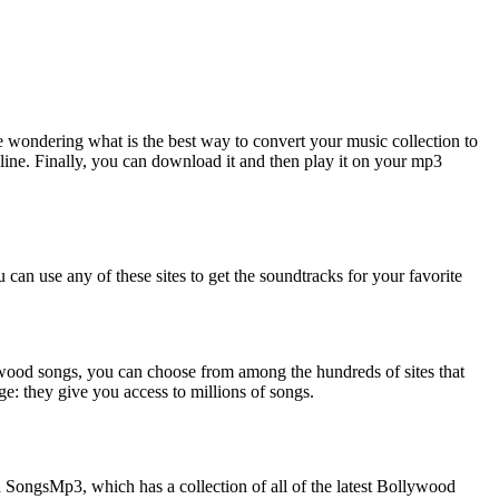
wondering what is the best way to convert your music collection to
ine. Finally, you can download it and then play it on your mp3
can use any of these sites to get the soundtracks for your favorite
lywood songs, you can choose from among the hundreds of sites that
ge: they give you access to millions of songs.
 SongsMp3, which has a collection of all of the latest Bollywood