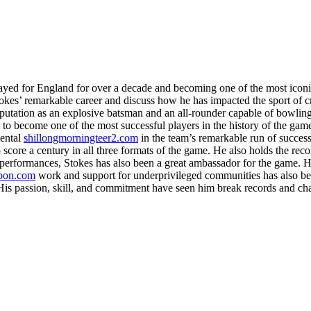
yed for England for over a decade and becoming one of the most iconic
okes’ remarkable career and discuss how he has impacted the sport of cr
 reputation as an explosive batsman and an all-rounder capable of bowli
to become one of the most successful players in the history of the game
mental
shillongmorningteer2.com
in the team’s remarkable run of success
core a century in all three formats of the game. He also holds the record
d performances, Stokes has also been a great ambassador for the game. He
mpon.com
work and support for underprivileged communities has also bee
. His passion, skill, and commitment have seen him break records and ch