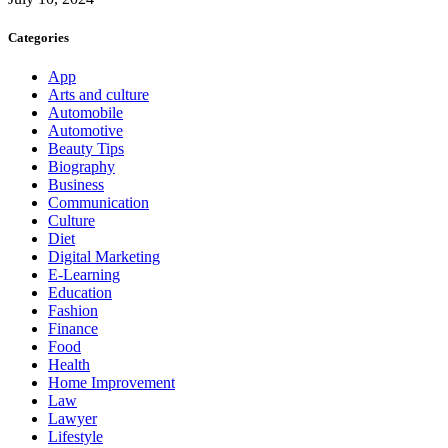
Categories
App
Arts and culture
Automobile
Automotive
Beauty Tips
Biography
Business
Communication
Culture
Diet
Digital Marketing
E-Learning
Education
Fashion
Finance
Food
Health
Home Improvement
Law
Lawyer
Lifestyle