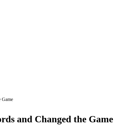
he Game
ords and Changed the Game