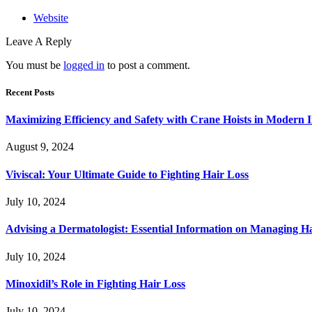
Website
Leave A Reply
You must be
logged in
to post a comment.
Recent Posts
Maximizing Efficiency and Safety with Crane Hoists in Modern I
August 9, 2024
Viviscal: Your Ultimate Guide to Fighting Hair Loss
July 10, 2024
Advising a Dermatologist: Essential Information on Managing H
July 10, 2024
Minoxidil’s Role in Fighting Hair Loss
July 10, 2024