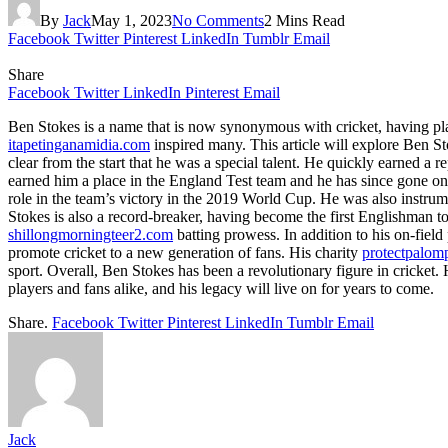
By
Jack
May 1, 2023
No Comments
2 Mins Read
Facebook
Twitter
Pinterest
LinkedIn
Tumblr
Email
Share
Facebook
Twitter
LinkedIn
Pinterest
Email
Ben Stokes is a name that is now synonymous with cricket, having pla
itapetinganamidia.com
inspired many. This article will explore Ben St
clear from the start that he was a special talent. He quickly earned a
earned him a place in the England Test team and he has since gone on 
role in the team’s victory in the 2019 World Cup. He was also instru
Stokes is also a record-breaker, having become the first Englishman to s
shillongmorningteer2.com
batting prowess. In addition to his on-fiel
promote cricket to a new generation of fans. His charity
protectpalo
sport. Overall, Ben Stokes has been a revolutionary figure in cricket
players and fans alike, and his legacy will live on for years to come.
Share.
Facebook
Twitter
Pinterest
LinkedIn
Tumblr
Email
Jack