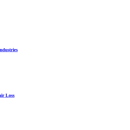
ndustries
air Loss