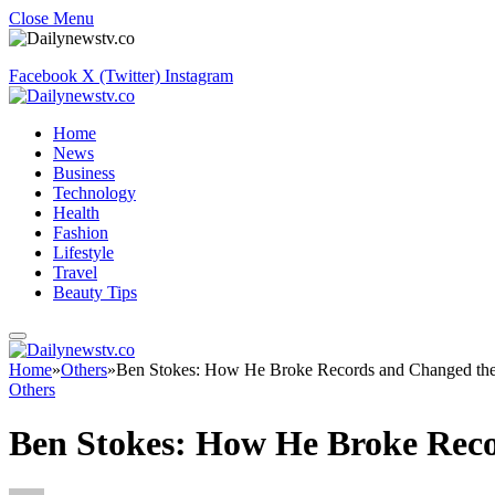
Close Menu
Facebook
X (Twitter)
Instagram
Home
News
Business
Technology
Health
Fashion
Lifestyle
Travel
Beauty Tips
Home
»
Others
»
Ben Stokes: How He Broke Records and Changed t
Others
Ben Stokes: How He Broke Rec