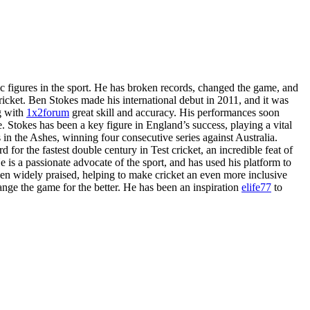
 figures in the sport. He has broken records, changed the game, and
icket. Ben Stokes made his international debut in 2011, and it was
ng with
1x2forum
great skill and accuracy. His performances soon
. Stokes has been a key figure in England’s success, playing a vital
 in the Ashes, winning four consecutive series against Australia.
 for the fastest double century in Test cricket, an incredible feat of
 is a passionate advocate of the sport, and has used his platform to
n widely praised, helping to make cricket an even more inclusive
ange the game for the better. He has been an inspiration
elife77
to