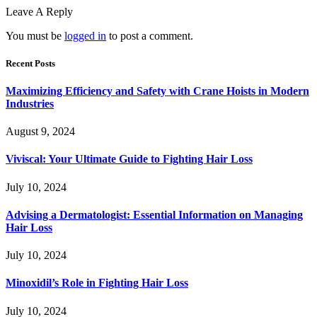
Leave A Reply
You must be
logged in
to post a comment.
Recent Posts
Maximizing Efficiency and Safety with Crane Hoists in Modern
Industries
August 9, 2024
Viviscal: Your Ultimate Guide to Fighting Hair Loss
July 10, 2024
Advising a Dermatologist: Essential Information on Managing
Hair Loss
July 10, 2024
Minoxidil’s Role in Fighting Hair Loss
July 10, 2024