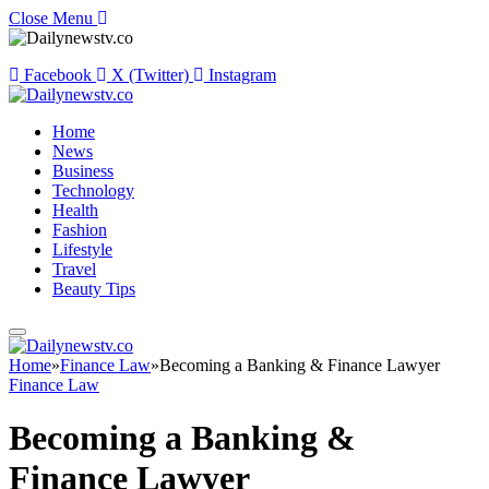
Close Menu
Facebook
X (Twitter)
Instagram
Home
News
Business
Technology
Health
Fashion
Lifestyle
Travel
Beauty Tips
Home
»
Finance Law
»
Becoming a Banking & Finance Lawyer
Finance Law
Becoming a Banking &
Finance Lawyer