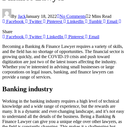
By
Jack
January 18, 2022
No Comments
2 Mins Read
Facebook
Twitter
Pinterest
LinkedIn
Tumblr
Email
Share
Facebook
Twitter
LinkedIn
Pinterest
Email
Becoming a Banking & Finance Lawyer requires a variety of skills,
and the field has no shortage of opportunities. The financial sector is
growing quickly, and the COVID-19 crisis and push toward
digitization are just two of the latest issues affecting the industry.
Whether you’re interested in advising small businesses or large
corporations on legal issues, banking, and finance lawyers can
provide a range of services.
Banking industry
Working in the banking industry requires a high level of technical
knowledge and a wide range of experience, but the rewards are
many. It is a dynamic and ever-changing landscape, and it’s not easy
to understand all the details of the business. Being a Banking &
Finance Lawyer can give you a unique edge over other lawyers, as
the field is constantly changing. This makes it a challenging but