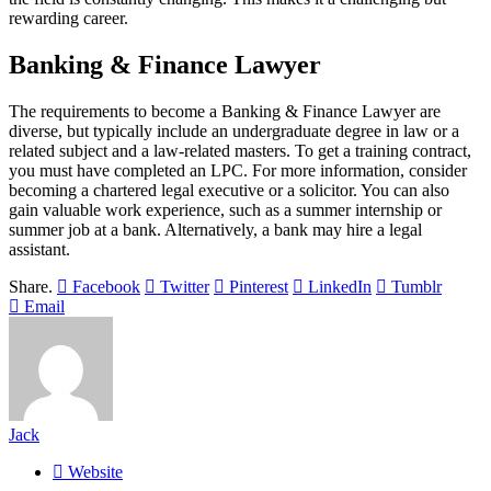
rewarding career.
Banking & Finance Lawyer
The requirements to become a Banking & Finance Lawyer are
diverse, but typically include an undergraduate degree in law or a
related subject and a law-related masters. To get a training contract,
you must have completed an LPC. For more information, consider
becoming a chartered legal executive or a solicitor. You can also
gain valuable work experience, such as a summer internship or
summer job at a bank. Alternatively, a bank may hire a legal
assistant.
Share.
Facebook
Twitter
Pinterest
LinkedIn
Tumblr
Email
Jack
Website