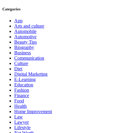
Categories
App
Arts and culture
Automobile
Automotive
Beauty Tips
Biography
Business
Communication
Culture
Diet
Digital Marketing
E-Learning
Education
Fashion
Finance
Food
Health
Home Improvement
Law
Lawyer
Lifestyle
Net Worth