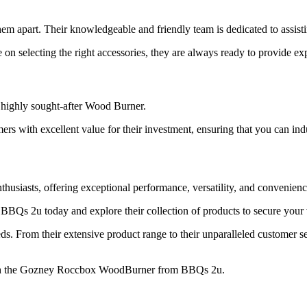
em apart. Their knowledgeable and friendly team is dedicated to assis
 selecting the right accessories, they are always ready to provide exp
e highly sought-after Wood Burner.
ers with excellent value for their investment, ensuring that you can in
siasts, offering exceptional performance, versatility, and convenienc
t BBQs 2u today and explore their collection of products to secure yo
eds. From their extensive product range to their unparalleled customer 
with the Gozney Roccbox WoodBurner from BBQs 2u.