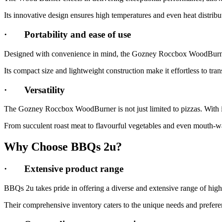
Its innovative design ensures high temperatures and even heat distribut
·
Portability and ease of use
Designed with convenience in mind, the Gozney Roccbox WoodBurner 
Its compact size and lightweight construction make it effortless to tra
·
Versatility
The Gozney Roccbox WoodBurner is not just limited to pizzas. With its
From succulent roast meat to flavourful vegetables and even mouth-wat
Why Choose BBQs 2u?
·
Extensive product range
BBQs 2u takes pride in offering a diverse and extensive range of h
Their comprehensive inventory caters to the unique needs and preferenc