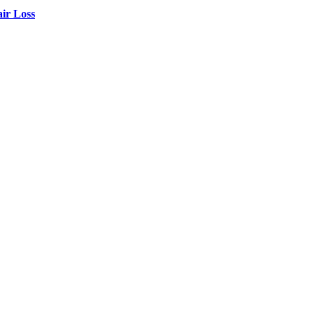
air Loss