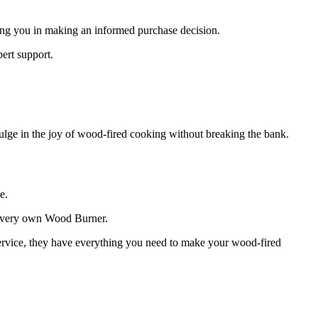
ting you in making an informed purchase decision.
ert support.
dulge in the joy of wood-fired cooking without breaking the bank.
e.
ur very own Wood Burner.
service, they have everything you need to make your wood-fired