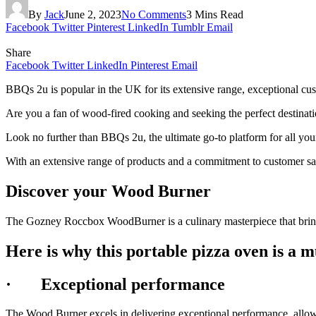
By
Jack
June 2, 2023
No Comments
3 Mins Read
Facebook
Twitter
Pinterest
LinkedIn
Tumblr
Email
Share
Facebook
Twitter
LinkedIn
Pinterest
Email
BBQs 2u is popular in the UK for its extensive range, exceptional cu
Are you a fan of wood-fired cooking and seeking the perfect destinat
Look no further than BBQs 2u, the ultimate go-to platform for all yo
With an extensive range of products and a commitment to customer sati
Discover your Wood Burner
The Gozney Roccbox WoodBurner is a culinary masterpiece that bring
Here is why this portable pizza oven is a 
·
Exceptional performance
The Wood Burner excels in delivering exceptional performance, allowi