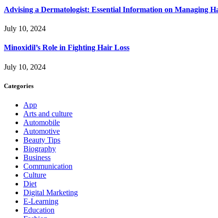
Advising a Dermatologist: Essential Information on Managing H
July 10, 2024
Minoxidil’s Role in Fighting Hair Loss
July 10, 2024
Categories
App
Arts and culture
Automobile
Automotive
Beauty Tips
Biography
Business
Communication
Culture
Diet
Digital Marketing
E-Learning
Education