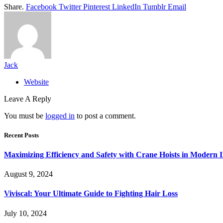
Share.
Facebook
Twitter
Pinterest
LinkedIn
Tumblr
Email
Jack
Website
Leave A Reply
You must be
logged in
to post a comment.
Recent Posts
Maximizing Efficiency and Safety with Crane Hoists in Modern I
August 9, 2024
Viviscal: Your Ultimate Guide to Fighting Hair Loss
July 10, 2024