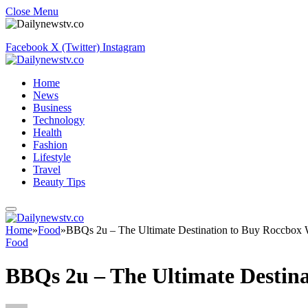
Close Menu
Facebook
X (Twitter)
Instagram
Home
News
Business
Technology
Health
Fashion
Lifestyle
Travel
Beauty Tips
Home
»
Food
»
BBQs 2u – The Ultimate Destination to Buy Roccbox
Food
BBQs 2u – The Ultimate Destin