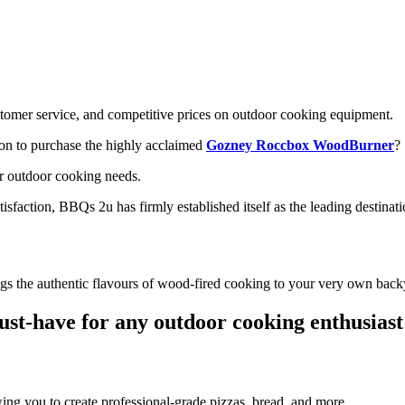
stomer service, and competitive prices on outdoor cooking equipment.
ion to purchase the highly acclaimed
Gozney Roccbox WoodBurner
?
ur outdoor cooking needs.
sfaction, BBQs 2u has firmly established itself as the leading destinati
s the authentic flavours of wood-fired cooking to your very own back
must-have for any outdoor cooking enthusiast
ng you to create professional-grade pizzas, bread, and more.