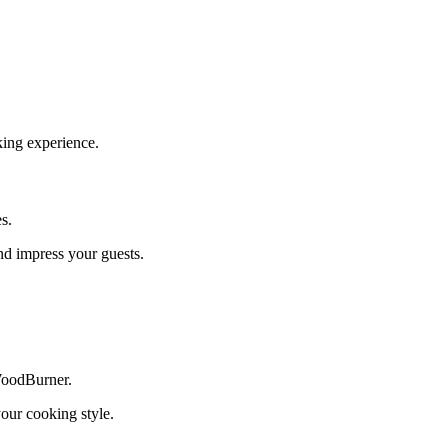
oking experience.
s.
nd impress your guests.
WoodBurner.
your cooking style.