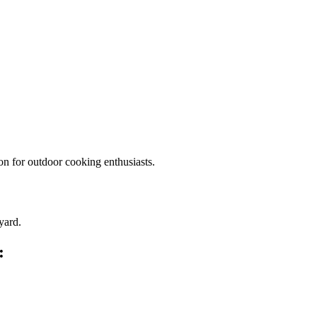
on for outdoor cooking enthusiasts.
yard.
: