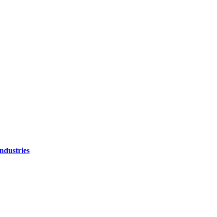
ndustries