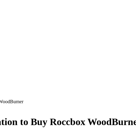
 WoodBurner
ation to Buy Roccbox WoodBurn