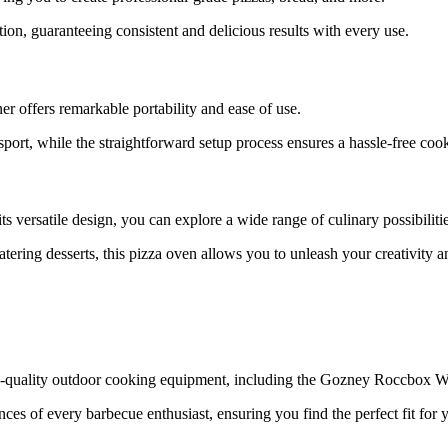
ion, guaranteeing consistent and delicious results with every use.
offers remarkable portability and ease of use.
nsport, while the straightforward setup process ensures a hassle-free co
 versatile design, you can explore a wide range of culinary possibilitie
ering desserts, this pizza oven allows you to unleash your creativity a
igh-quality outdoor cooking equipment, including the Gozney Roccbox 
es of every barbecue enthusiast, ensuring you find the perfect fit for 