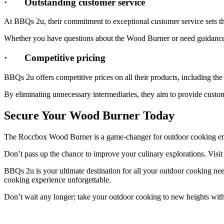
·
Outstanding customer service
At BBQs 2u, their commitment to exceptional customer service sets th
Whether you have questions about the Wood Burner or need guidance on
·
Competitive pricing
BBQs 2u offers competitive prices on all their products, including th
By eliminating unnecessary intermediaries, they aim to provide custom
Secure Your Wood Burner Today
The Roccbox Wood Burner is a game-changer for outdoor cooking enthu
Don’t pass up the chance to improve your culinary explorations. Visi
BBQs 2u is your ultimate destination for all your outdoor cooking ne
cooking experience unforgettable.
Don’t wait any longer; take your outdoor cooking to new heights 