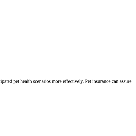
pated pet health scenarios more effectively. Pet insurance can assure