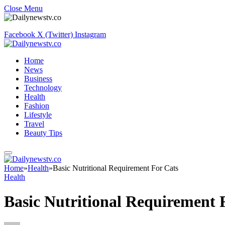
Close Menu
Facebook
X (Twitter)
Instagram
Home
News
Business
Technology
Health
Fashion
Lifestyle
Travel
Beauty Tips
Home
»
Health
»
Basic Nutritional Requirement For Cats
Health
Basic Nutritional Requirement 