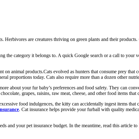
its. Herbivores are creatures thriving on green plants and their products
ing the category it belongs to. A quick Google search or a call to your 
dent on animal products.Cats evolved as hunters that consume prey that 
neral proportions today. Cats also require more than a dozen other nutrie
y more about your fur baby’s preferences and food safety. They can con
 chocolate, grapes, raisins, raw meat, cheese, and other food items that
essive food indulgences, the kitty can accidentally ingest items that can
insurance
. Cat insurance helps provide your furball with quality medical
eeds and your pet insurance budget. In the meantime, read this article to l