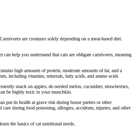
. Carnivores are creatures solely depending on a meat-based diet.
vet can help you understand that cats are obligate carnivores, meaning
contains high amounts of protein, moderate amounts of fat, and a
nts, including vitamins, minerals, fatty acids, and amino acids
veniently snack on apples, de-seeded melon, cucumber, strawberries,
 can be highly toxic to your munchkin.
 put its health at grave risk during house parties or other
 care during food poisoning, allergies, accidents, injuries, and other
earn the basics of cat nutritional needs.