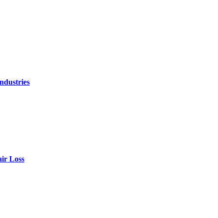
ndustries
air Loss