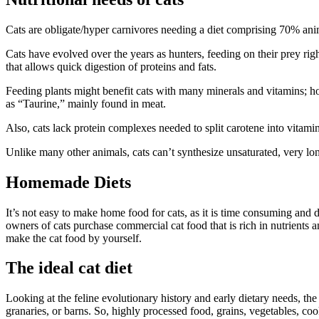
Cats are obligate/hyper carnivores needing a diet comprising 70% animal
Cats have evolved over the years as hunters, feeding on their prey right
that allows quick digestion of proteins and fats.
Feeding plants might benefit cats with many minerals and vitamins; h
as “Taurine,” mainly found in meat.
Also, cats lack protein complexes needed to split carotene into vitamin 
Unlike many other animals, cats can’t synthesize unsaturated, very long
Homemade Diets
It’s not easy to make home food for cats, as it is time consuming and d
owners of cats purchase commercial cat food that is rich in nutrients
make the cat food by yourself.
The ideal cat diet
Looking at the feline evolutionary history and early dietary needs, the
granaries, or barns. So, highly processed food, grains, vegetables, cook