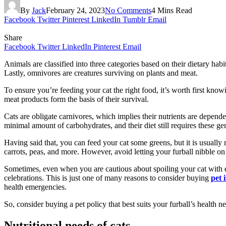
By
Jack
February 24, 2023
No Comments
4 Mins Read
Facebook
Twitter
Pinterest
LinkedIn
Tumblr
Email
Share
Facebook
Twitter
LinkedIn
Pinterest
Email
Animals are classified into three categories based on their dietary hab
Lastly, omnivores are creatures surviving on plants and meat.
To ensure you’re feeding your cat the right food, it’s worth first know
meat products form the basis of their survival.
Cats are obligate carnivores, which implies their nutrients are depen
minimal amount of carbohydrates, and their diet still requires these ge
Having said that, you can feed your cat some greens, but it is usuall
carrots, peas, and more. However, avoid letting your furball nibble on
Sometimes, even when you are cautious about spoiling your cat with exc
celebrations. This is just one of many reasons to consider buying
pet 
health emergencies.
So, consider buying a pet policy that best suits your furball’s health n
Nutritional needs of cats