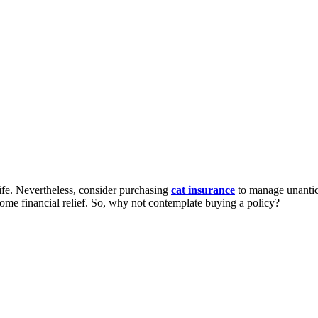
life. Nevertheless, consider purchasing
cat insurance
to manage unantici
some financial relief. So, why not contemplate buying a policy?