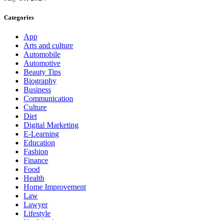
Categories
App
Arts and culture
Automobile
Automotive
Beauty Tips
Biography
Business
Communication
Culture
Diet
Digital Marketing
E-Learning
Education
Fashion
Finance
Food
Health
Home Improvement
Law
Lawyer
Lifestyle