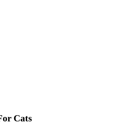
For Cats