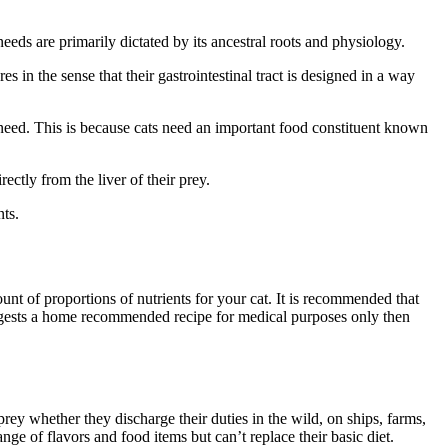
needs are primarily dictated by its ancestral roots and physiology.
s in the sense that their gastrointestinal tract is designed in a way
need. This is because cats need an important food constituent known
ectly from the liver of their prey.
nts.
unt of proportions of nutrients for your cat. It is recommended that
suggests a home recommended recipe for medical purposes only then
prey whether they discharge their duties in the wild, on ships, farms,
nge of flavors and food items but can’t replace their basic diet.