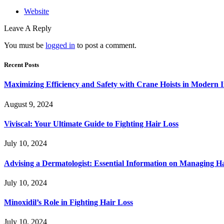
Website
Leave A Reply
You must be
logged in
to post a comment.
Recent Posts
Maximizing Efficiency and Safety with Crane Hoists in Modern I
August 9, 2024
Viviscal: Your Ultimate Guide to Fighting Hair Loss
July 10, 2024
Advising a Dermatologist: Essential Information on Managing H
July 10, 2024
Minoxidil’s Role in Fighting Hair Loss
July 10, 2024