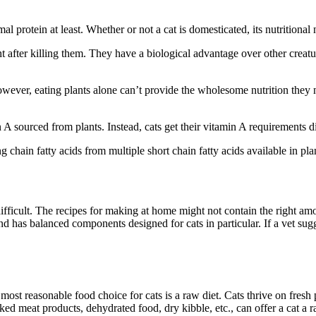
 protein at least. Whether or not a cat is domesticated, its nutritional 
 after killing them. They have a biological advantage over other creature
owever, eating plants alone can’t provide the wholesome nutrition they 
A sourced from plants. Instead, cats get their vitamin A requirements dir
 chain fatty acids from multiple short chain fatty acids available in pla
ifficult. The recipes for making at home might not contain the right amo
 and has balanced components designed for cats in particular. If a vet 
 most reasonable food choice for cats is a raw diet. Cats thrive on fresh 
ed meat products, dehydrated food, dry kibble, etc., can offer a cat a ra