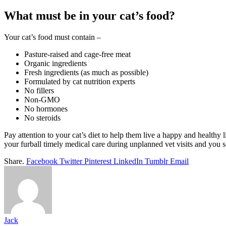
What must be in your cat’s food?
Your cat’s food must contain –
Pasture-raised and cage-free meat
Organic ingredients
Fresh ingredients (as much as possible)
Formulated by cat nutrition experts
No fillers
Non-GMO
No hormones
No steroids
Pay attention to your cat’s diet to help them live a happy and healthy 
your furball timely medical care during unplanned vet visits and you 
Share.
Facebook
Twitter
Pinterest
LinkedIn
Tumblr
Email
Jack