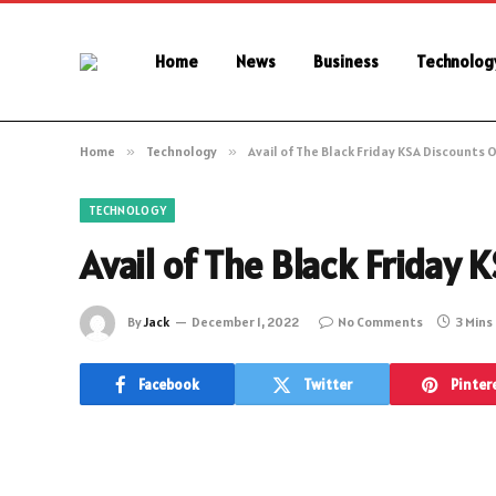
Home
News
Business
Technolog
Home
»
Technology
»
Avail of The Black Friday KSA Discounts 
TECHNOLOGY
Avail of The Black Friday
By
Jack
December 1, 2022
No Comments
3 Mins
Facebook
Twitter
Pinter