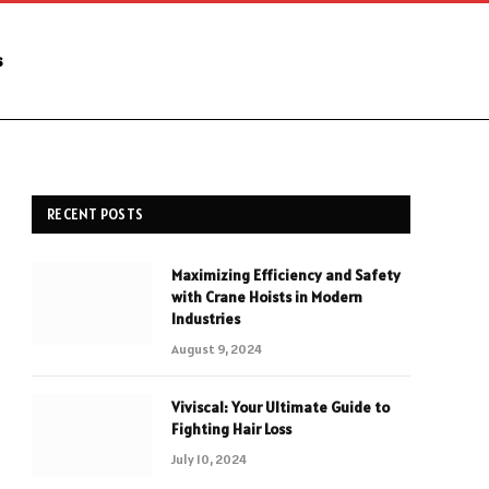
s
RECENT POSTS
Maximizing Efficiency and Safety
with Crane Hoists in Modern
Industries
August 9, 2024
Viviscal: Your Ultimate Guide to
Fighting Hair Loss
July 10, 2024