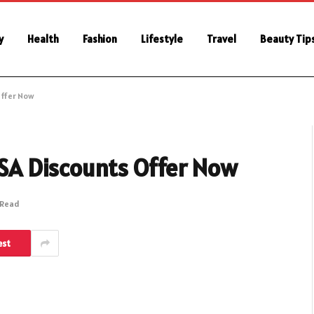
y
Health
Fashion
Lifestyle
Travel
Beauty Tip
Offer Now
 KSA Discounts Offer Now
 Read
est