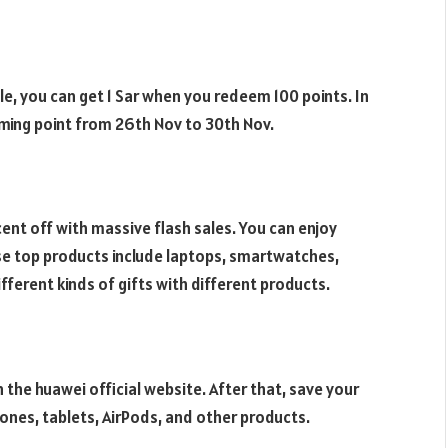
e, you can get 1 Sar when you redeem 100 points. In
ming point from 26th Nov to 30th Nov.
cent off with massive flash sales. You can enjoy
se top products include laptops, smartwatches,
ifferent kinds of gifts with different products.
 the huawei official website. After that, save your
ones, tablets, AirPods, and other products.