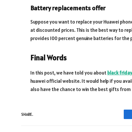
Battery replacements offer
Suppose you want to replace your Huawei phone,
at discounted prices. This is the best way to re
provides 100 percent genuine batteries for the 
Final Words
In this post, we have told you about
black frida
huawei official website. It would help if you ava
also have the chance to win the best gifts from
SHARE.