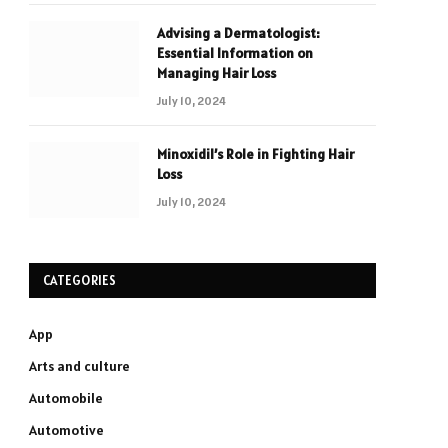
Advising a Dermatologist:
Essential Information on
Managing Hair Loss
July 10, 2024
Minoxidil’s Role in Fighting Hair
Loss
July 10, 2024
CATEGORIES
App
Arts and culture
Automobile
Automotive