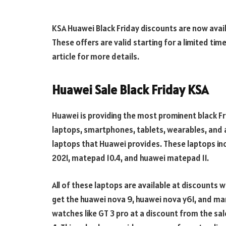
KSA Huawei Black Friday discounts are now avai
These offers are valid starting for a limited ti
article for more details.
Huawei Sale Black Friday KSA
Huawei is providing the most prominent black Fr
laptops, smartphones, tablets, wearables, and a
laptops that Huawei provides. These laptops i
2021, matepad 10.4, and huawei matepad 11.
All of these laptops are available at discounts w
get the huawei nova 9, huawei nova y61, and ma
watches like GT 3 pro at a discount from the sale