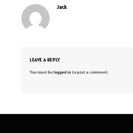
Jack
LEAVE A REPLY
You must be
logged in
to post a comment.