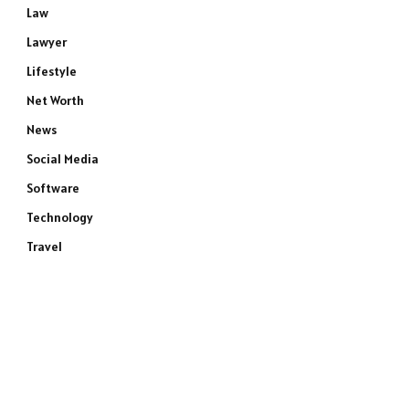
Law
Lawyer
Lifestyle
Net Worth
News
Social Media
Software
Technology
Travel