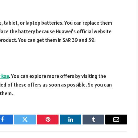
 tablet, or laptop batteries. You can replace them
place the battery because Huawei’s official website
product. You can get them in SAR 39 and 59.
y ksa
.
You can explore more offers by visiting the
iled of these offers as soon as possible. So you can
 them.
Facebook
Twitter
Pinterest
LinkedIn
Tumblr
Email