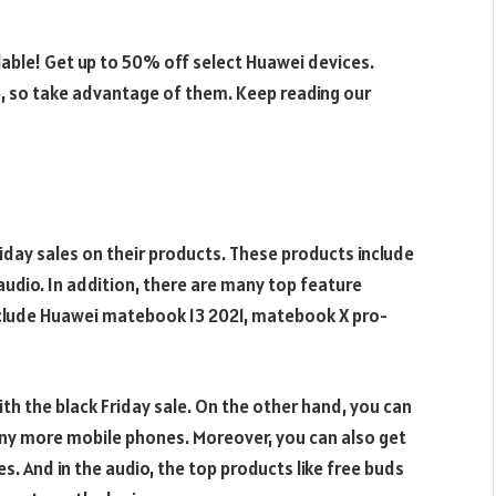
lable! Get up to 50% off select Huawei devices.
me, so take advantage of them. Keep reading our
iday sales on their products. These products include
udio. In addition, there are many top feature
nclude Huawei matebook 13 2021, matebook X pro-
ith the black Friday sale. On the other hand, you can
ny more mobile phones. Moreover, you can also get
s. And in the audio, the top products like free buds