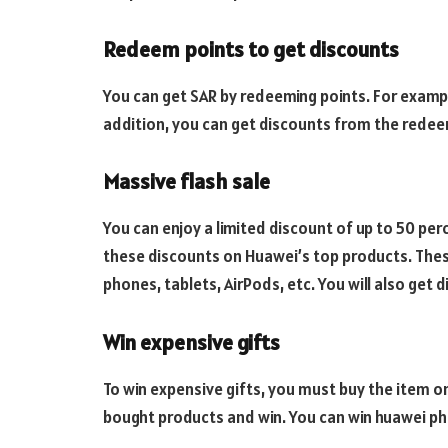
Redeem points to get discounts
You can get SAR by redeeming points. For exampl
addition, you can get discounts from the redee
Massive flash sale
You can enjoy a limited discount of up to 50 per
these discounts on Huawei’s top products. The
phones, tablets, AirPods, etc. You will also get d
Win expensive gifts
To win expensive gifts, you must buy the item on
bought products and win. You can win huawei ph