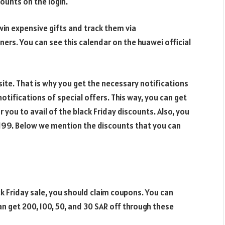
counts on the login.
 win expensive gifts and track them via
rs. You can see this calendar on the huawei official
ite. That is why you get the necessary notifications
notifications of special offers. This way, you can get
r you to avail of the black Friday discounts. Also, you
1,199. Below we mention the discounts that you can
k Friday sale, you should claim coupons. You can
n get 200, 100, 50, and 30 SAR off through these