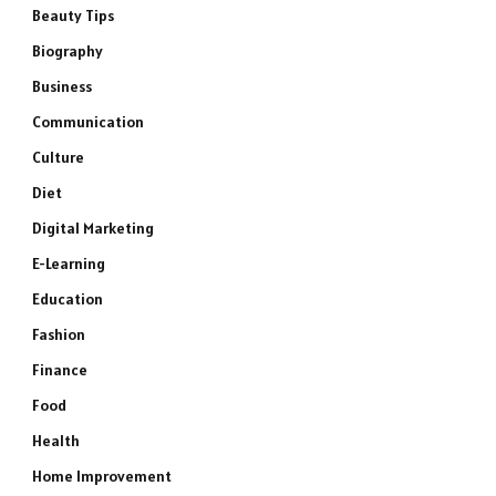
Beauty Tips
Biography
Business
Communication
Culture
Diet
Digital Marketing
E-Learning
Education
Fashion
Finance
Food
Health
Home Improvement