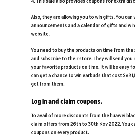
4. This sale also provides coupons for extra dis
Also, they are allowing you to win gifts. You can
announcements and a calendar of gifts and winne
website.
You need to buy the products on time from the s
and subscribe to their store. They will send you 
your favorite products on time. It will be easy fo
can get a chance to win earbuds that cost SAR 
get from them.
Log in and claim coupons.
To avail of more discounts from the huawei blac
claim offers from 26th to 30th Nov 2022. You ca
coupons on every product.