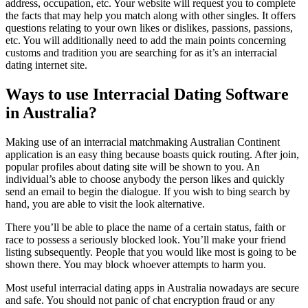
address, occupation, etc. Your website will request you to complete
the facts that may help you match along with other singles. It offers
questions relating to your own likes or dislikes, passions, passions,
etc. You will additionally need to add the main points concerning
customs and tradition you are searching for as it’s an interracial
dating internet site.
Ways to use Interracial Dating Software
in Australia?
Making use of an interracial matchmaking Australian Continent
application is an easy thing because boasts quick routing. After join,
popular profiles about dating site will be shown to you. An
individual’s able to choose anybody the person likes and quickly
send an email to begin the dialogue. If you wish to bing search by
hand, you are able to visit the look alternative.
There you’ll be able to place the name of a certain status, faith or
race to possess a seriously blocked look. You’ll make your friend
listing subsequently. People that you would like most is going to be
shown there. You may block whoever attempts to harm you.
Most useful interracial dating apps in Australia nowadays are secure
and safe. You should not panic of chat encryption fraud or any