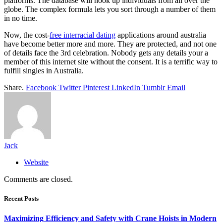
platforms. The database will hook up individuals from all over the
globe. The complex formula lets you sort through a number of them
in no time.
Now, the cost-
free interracial dating
applications around australia
have become better more and more. They are protected, and not one
of details face the 3rd celebration. Nobody gets any details your a
member of this internet site without the consent. It is a terrific way to
fulfill singles in Australia.
Share.
Facebook
Twitter
Pinterest
LinkedIn
Tumblr
Email
Jack
Website
Comments are closed.
Recent Posts
Maximizing Efficiency and Safety with Crane Hoists in Modern