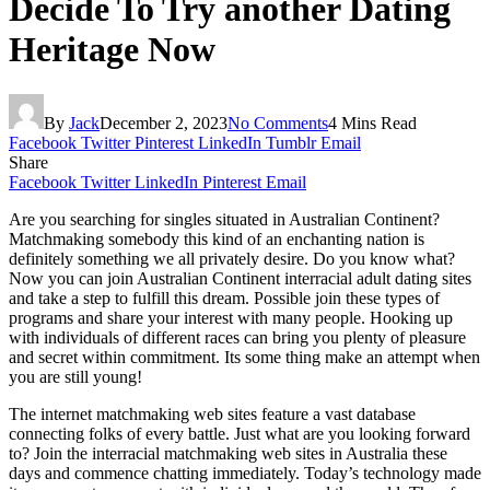
Decide To Try another Dating
Heritage Now
By
Jack
December 2, 2023
No Comments
4 Mins Read
Facebook
Twitter
Pinterest
LinkedIn
Tumblr
Email
Share
Facebook
Twitter
LinkedIn
Pinterest
Email
Are you searching for singles situated in Australian Continent?
Matchmaking somebody this kind of an enchanting nation is
definitely something we all privately desire. Do you know what?
Now you can join Australian Continent interracial adult dating sites
and take a step to fulfill this dream. Possible join these types of
programs and share your interest with many people. Hooking up
with individuals of different races can bring you plenty of pleasure
and secret within commitment. Its some thing make an attempt when
you are still young!
The internet matchmaking web sites feature a vast database
connecting folks of every battle. Just what are you looking forward
to? Join the interracial matchmaking web sites in Australia these
days and commence chatting immediately. Today’s technology made