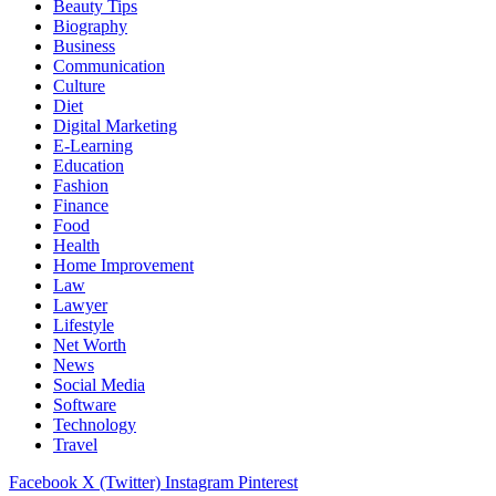
Beauty Tips
Biography
Business
Communication
Culture
Diet
Digital Marketing
E-Learning
Education
Fashion
Finance
Food
Health
Home Improvement
Law
Lawyer
Lifestyle
Net Worth
News
Social Media
Software
Technology
Travel
Facebook
X (Twitter)
Instagram
Pinterest