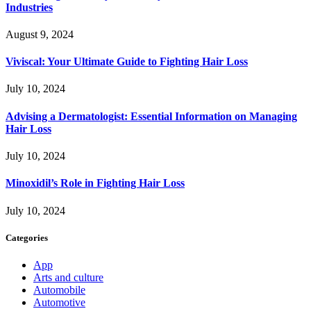
Industries
August 9, 2024
Viviscal: Your Ultimate Guide to Fighting Hair Loss
July 10, 2024
Advising a Dermatologist: Essential Information on Managing
Hair Loss
July 10, 2024
Minoxidil’s Role in Fighting Hair Loss
July 10, 2024
Categories
App
Arts and culture
Automobile
Automotive