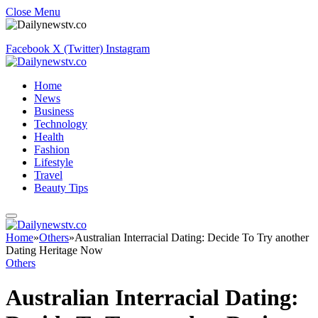
Close Menu
Facebook
X (Twitter)
Instagram
Home
News
Business
Technology
Health
Fashion
Lifestyle
Travel
Beauty Tips
Home
»
Others
»
Australian Interracial Dating: Decide To Try another
Dating Heritage Now
Others
Australian Interracial Dating: