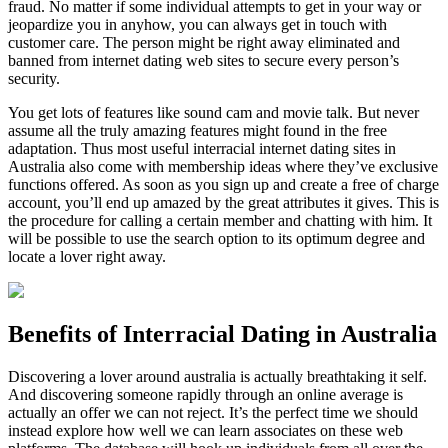
fraud. No matter if some individual attempts to get in your way or
jeopardize you in anyhow, you can always get in touch with
customer care. The person might be right away eliminated and
banned from internet dating web sites to secure every person’s
security.
You get lots of features like sound cam and movie talk. But never
assume all the truly amazing features might found in the free
adaptation. Thus most useful interracial internet dating sites in
Australia also come with membership ideas where they’ve exclusive
functions offered. As soon as you sign up and create a free of charge
account, you’ll end up amazed by the great attributes it gives. This is
the procedure for calling a certain member and chatting with him. It
will be possible to use the search option to its optimum degree and
locate a lover right away.
Benefits of Interracial Dating in Australia
Discovering a lover around australia is actually breathtaking it self.
And discovering someone rapidly through an online average is
actually an offer we can not reject. It’s the perfect time we should
instead explore how well we can learn associates on these web