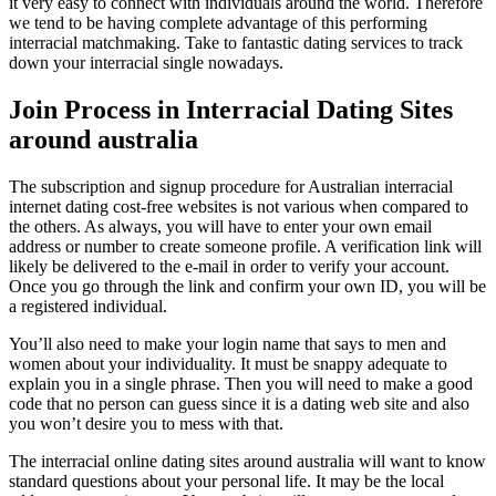
it very easy to connect with individuals around the world. Therefore
we tend to be having complete advantage of this performing
interracial matchmaking. Take to fantastic dating services to track
down your interracial single nowadays.
Join Process in Interracial Dating Sites
around australia
The subscription and signup procedure for Australian interracial
internet dating cost-free websites is not various when compared to
the others. As always, you will have to enter your own email
address or number to create someone profile. A verification link will
likely be delivered to the e-mail in order to verify your account.
Once you go through the link and confirm your own ID, you will be
a registered individual.
You’ll also need to make your login name that says to men and
women about your individuality. It must be snappy adequate to
explain you in a single phrase. Then you will need to make a good
code that no person can guess since it is a dating web site and also
you won’t desire you to mess with that.
The interracial online dating sites around australia will want to know
standard questions about your personal life. It may be the local