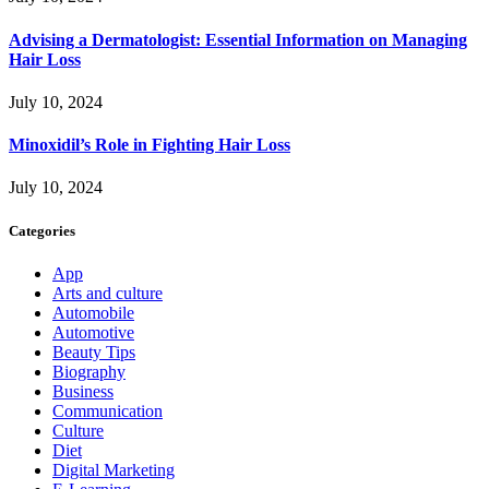
Advising a Dermatologist: Essential Information on Managing
Hair Loss
July 10, 2024
Minoxidil’s Role in Fighting Hair Loss
July 10, 2024
Categories
App
Arts and culture
Automobile
Automotive
Beauty Tips
Biography
Business
Communication
Culture
Diet
Digital Marketing