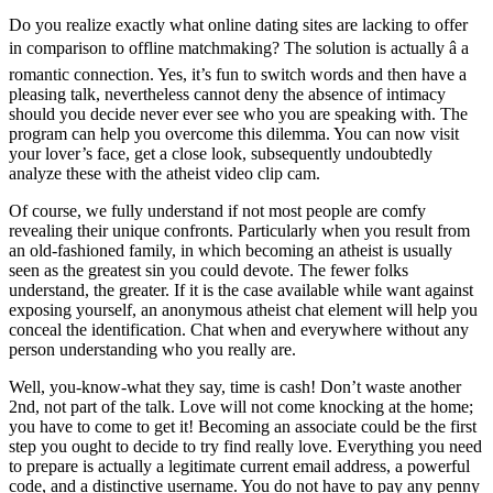
Do you realize exactly what online dating sites are lacking to offer
in comparison to offline matchmaking? The solution is actually â a
romantic connection. Yes, it’s fun to switch words and then have a
pleasing talk, nevertheless cannot deny the absence of intimacy
should you decide never ever see who you are speaking with. The
program can help you overcome this dilemma. You can now visit
your lover’s face, get a close look, subsequently undoubtedly
analyze these with the atheist video clip cam.
Of course, we fully understand if not most people are comfy
revealing their unique confronts. Particularly when you result from
an old-fashioned family, in which becoming an atheist is usually
seen as the greatest sin you could devote. The fewer folks
understand, the greater. If it is the case available while want against
exposing yourself, an anonymous atheist chat element will help you
conceal the identification. Chat when and everywhere without any
person understanding who you really are.
Well, you-know-what they say, time is cash! Don’t waste another
2nd, not part of the talk. Love will not come knocking at the home;
you have to come to get it! Becoming an associate could be the first
step you ought to decide to try find really love. Everything you need
to prepare is actually a legitimate current email address, a powerful
code, and a distinctive username. You do not have to pay any penny