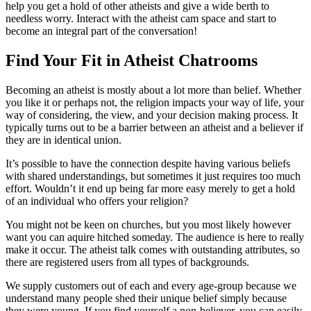
help you get a hold of other atheists and give a wide berth to
needless worry. Interact with the atheist cam space and start to
become an integral part of the conversation!
Find Your Fit in Atheist Chatrooms
Becoming an atheist is mostly about a lot more than belief. Whether
you like it or perhaps not, the religion impacts your way of life, your
way of considering, the view, and your decision making process. It
typically turns out to be a barrier between an atheist and a believer if
they are in identical union.
It’s possible to have the connection despite having various beliefs
with shared understandings, but sometimes it just requires too much
effort. Wouldn’t it end up being far more easy merely to get a hold
of an individual who offers your religion?
You might not be keen on churches, but you most likely however
want you can aquire hitched someday. The audience is here to really
make it occur. The atheist talk comes with outstanding attributes, so
there are registered users from all types of backgrounds.
We supply customers out of each and every age-group because we
understand many people shed their unique belief simply because
they were young. If you find yourself a non-believer, you can easily