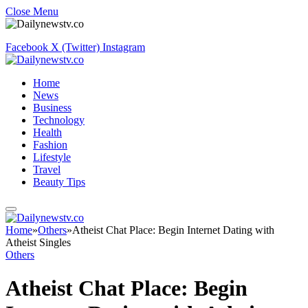
Close Menu
Facebook
X (Twitter)
Instagram
Home
News
Business
Technology
Health
Fashion
Lifestyle
Travel
Beauty Tips
Home
»
Others
»
Atheist Chat Place: Begin Internet Dating with
Atheist Singles
Others
Atheist Chat Place: Begin