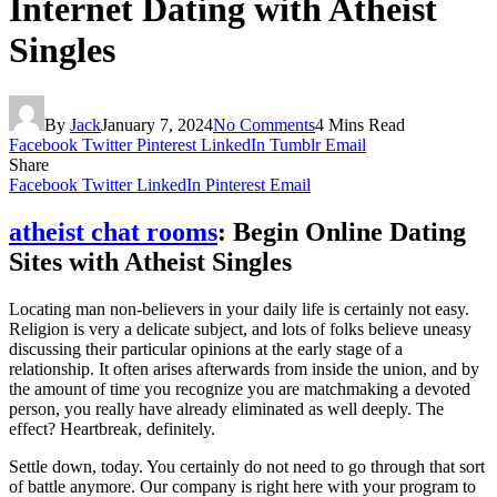
Internet Dating with Atheist
Singles
By
Jack
January 7, 2024
No Comments
4 Mins Read
Facebook
Twitter
Pinterest
LinkedIn
Tumblr
Email
Share
Facebook
Twitter
LinkedIn
Pinterest
Email
atheist chat rooms
: Begin Online Dating
Sites with Atheist Singles
Locating man non-believers in your daily life is certainly not easy.
Religion is very a delicate subject, and lots of folks believe uneasy
discussing their particular opinions at the early stage of a
relationship. It often arises afterwards from inside the union, and by
the amount of time you recognize you are matchmaking a devoted
person, you really have already eliminated as well deeply. The
effect? Heartbreak, definitely.
Settle down, today. You certainly do not need to go through that sort
of battle anymore. Our company is right here with your program to