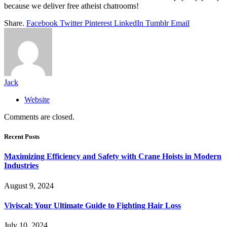
because we deliver free atheist chatrooms!
Share.
Facebook
Twitter
Pinterest
LinkedIn
Tumblr
Email
Jack
Website
Comments are closed.
Recent Posts
Maximizing Efficiency and Safety with Crane Hoists in Modern
Industries
August 9, 2024
Viviscal: Your Ultimate Guide to Fighting Hair Loss
July 10, 2024