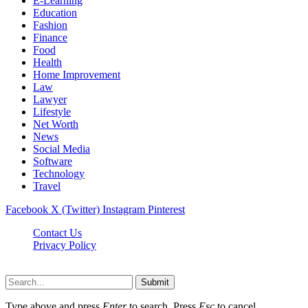
E-Learning
Education
Fashion
Finance
Food
Health
Home Improvement
Law
Lawyer
Lifestyle
Net Worth
News
Social Media
Software
Technology
Travel
Facebook
X (Twitter)
Instagram
Pinterest
Contact Us
Privacy Policy
Dailynewstv.co © 2026, All Rights Reserved
Submit
Type above and press
Enter
to search. Press
Esc
to cancel.