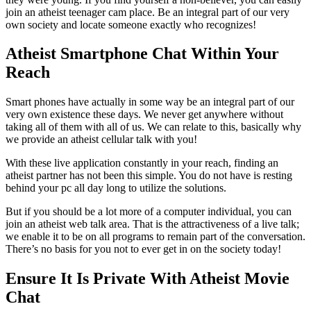
join an atheist teenager cam place. Be an integral part of our very
own society and locate someone exactly who recognizes!
Atheist Smartphone Chat Within Your
Reach
Smart phones have actually in some way be an integral part of our
very own existence these days. We never get anywhere without
taking all of them with all of us. We can relate to this, basically why
we provide an atheist cellular talk with you!
With these live application constantly in your reach, finding an
atheist partner has not been this simple. You do not have is resting
behind your pc all day long to utilize the solutions.
But if you should be a lot more of a computer individual, you can
join an atheist web talk area. That is the attractiveness of a live talk;
we enable it to be on all programs to remain part of the conversation.
There’s no basis for you not to ever get in on the society today!
Ensure It Is Private With Atheist Movie
Chat