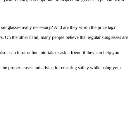
 sunglasses really necessary? And are they worth the price tag?
ys. On the other hand, many people believe that regular sunglasses are
o search for online tutorials or ask a friend if they can help you
 the proper lenses and advice for ensuring safety while using your