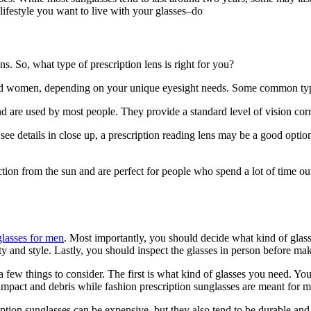
 lifestyle you want to live with your glasses–do
 So, what type of prescription lens is right for you?
and women, depending on your unique eyesight needs. Some common type
nd are used by most people. They provide a standard level of vision corre
see details in close up, a prescription reading lens may be a good optio
ection from the sun and are perfect for people who spend a lot of time ou
glasses for men
. Most importantly, you should decide what kind of glas
ility and style. Lastly, you should inspect the glasses in person before m
 few things to consider. The first is what kind of glasses you need. You
impact and debris while fashion prescription sunglasses are meant for m
iption sunglasses can be expensive, but they also tend to be durable and st