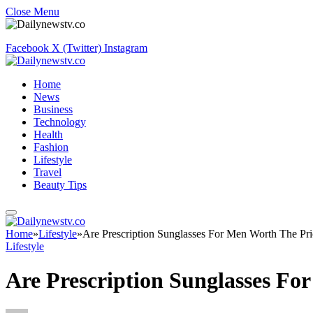
Close Menu
Facebook
X (Twitter)
Instagram
Home
News
Business
Technology
Health
Fashion
Lifestyle
Travel
Beauty Tips
Home
»
Lifestyle
»
Are Prescription Sunglasses For Men Worth The Pri
Lifestyle
Are Prescription Sunglasses Fo