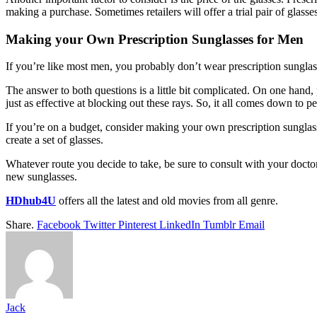
making a purchase. Sometimes retailers will offer a trial pair of glass
Making your Own Prescription Sunglasses for Men
If you’re like most men, you probably don’t wear prescription sunglas
The answer to both questions is a little bit complicated. On one hand
just as effective at blocking out these rays. So, it all comes down to p
If you’re on a budget, consider making your own prescription sunglasse
create a set of glasses.
Whatever route you decide to take, be sure to consult with your docto
new sunglasses.
HDhub4U
offers all the latest and old movies from all genre.
Share.
Facebook
Twitter
Pinterest
LinkedIn
Tumblr
Email
Jack