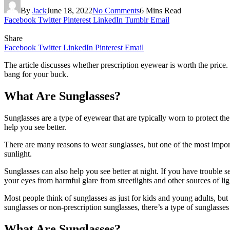
By
Jack
June 18, 2022
No Comments
6 Mins Read
Facebook
Twitter
Pinterest
LinkedIn
Tumblr
Email
Share
Facebook
Twitter
LinkedIn
Pinterest
Email
The article discusses whether prescription eyewear is worth the price. 
bang for your buck.
What Are Sunglasses?
Sunglasses are a type of eyewear that are typically worn to protect t
help you see better.
There are many reasons to wear sunglasses, but one of the most import
sunlight.
Sunglasses can also help you see better at night. If you have trouble s
your eyes from harmful glare from streetlights and other sources of lig
Most people think of sunglasses as just for kids and young adults, but
sunglasses or non-prescription sunglasses, there’s a type of sunglasses 
What Are Sunglasses?