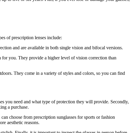
s of prescription lenses include:
ction and are available in both single vision and bifocal versions.
n for you. They provide a higher level of vision correction than
tdoors. They come in a variety of styles and colors, so you can find
ses you need and what type of protection they will provide. Secondly,
aking a purchase.
 can choose from prescription sunglasses for sports or fashion
ore aesthetic reasons.
ylish. Finally, it is important to inspect the glasses in person before