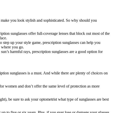
so make you look stylish and sophisticated. So why should you
iption sunglasses offer full-coverage lenses that block out most of the
face.
o step up your style game, prescription sunglasses can help you
er where you go.
 sun’s harmful rays, prescription sunglasses are a good option for
iption sunglasses is a must. And while there are plenty of choices on
de for women and don’t offer the same level of protection as more
ght), be sure to ask your optometrist what type of sunglasses are best
up to five or six years. Plus, if you ever lose or damage your glasses,