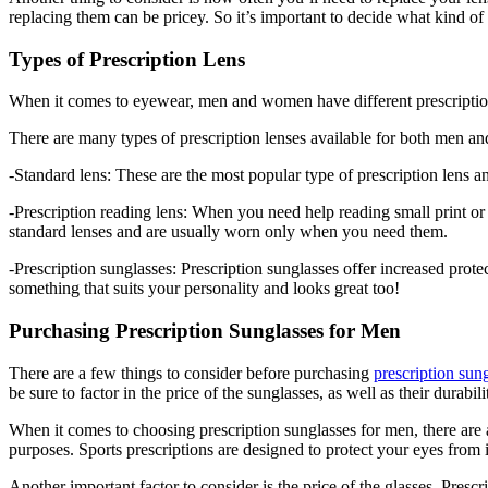
replacing them can be pricey. So it’s important to decide what kind of
Types of Prescription Lens
When it comes to eyewear, men and women have different prescriptions.
There are many types of prescription lenses available for both men 
-Standard lens: These are the most popular type of prescription lens a
-Prescription reading lens: When you need help reading small print or 
standard lenses and are usually worn only when you need them.
-Prescription sunglasses: Prescription sunglasses offer increased prot
something that suits your personality and looks great too!
Purchasing Prescription Sunglasses for Men
There are a few things to consider before purchasing
prescription sun
be sure to factor in the price of the sunglasses, as well as their durab
When it comes to choosing prescription sunglasses for men, there are a
purposes. Sports prescriptions are designed to protect your eyes from 
Another important factor to consider is the price of the glasses. Prescr