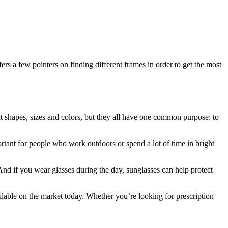
ers a few pointers on finding different frames in order to get the most
nt shapes, sizes and colors, but they all have one common purpose: to
rtant for people who work outdoors or spend a lot of time in bright
 And if you wear glasses during the day, sunglasses can help protect
ailable on the market today. Whether you’re looking for prescription