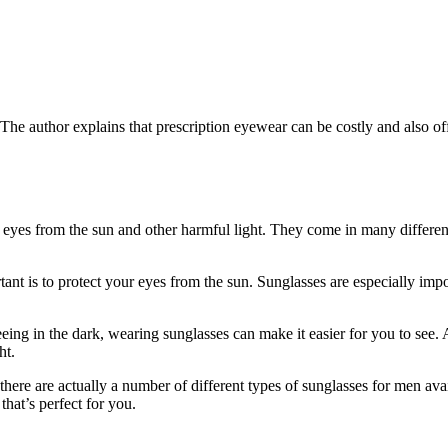
The author explains that prescription eyewear can be costly and also off
he eyes from the sun and other harmful light. They come in many differe
ant is to protect your eyes from the sun. Sunglasses are especially impo
eeing in the dark, wearing sunglasses can make it easier for you to see.
ht.
 there are actually a number of different types of sunglasses for men av
that’s perfect for you.