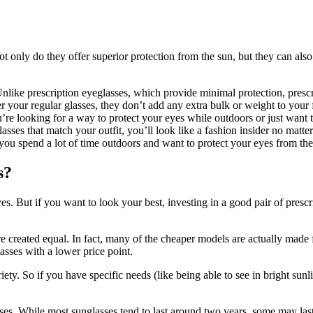
t only do they offer superior protection from the sun, but they can al
Unlike prescription eyeglasses, which provide minimal protection, prescr
r your regular glasses, they don’t add any extra bulk or weight to your 
re looking for a way to protect your eyes while outdoors or just want t
lasses that match your outfit, you’ll look like a fashion insider no matt
you spend a lot of time outdoors and want to protect your eyes from the
s?
. But if you want to look your best, investing in a good pair of prescr
s are created equal. In fact, many of the cheaper models are actually ma
asses with a lower price point.
ty. So if you have specific needs (like being able to see in bright sunli
ses. While most sunglasses tend to last around two years, some may last 