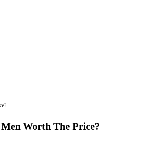
ce?
r Men Worth The Price?