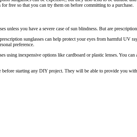
es for free so that you can try them on before committing to a purchase.
ses unless you have a severe case of sun blindness. But are prescription
, prescription sunglasses can help protect your eyes from harmful UV ra
ersonal preference.
s using inexpensive options like cardboard or plastic lenses. You can als
r before starting any DIY project. They will be able to provide you with