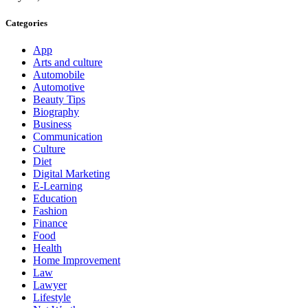
Categories
App
Arts and culture
Automobile
Automotive
Beauty Tips
Biography
Business
Communication
Culture
Diet
Digital Marketing
E-Learning
Education
Fashion
Finance
Food
Health
Home Improvement
Law
Lawyer
Lifestyle