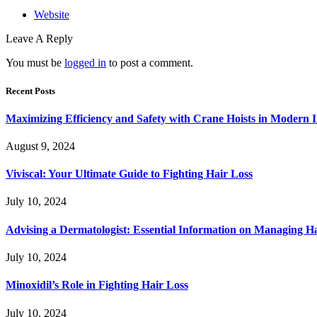
Website
Leave A Reply
You must be
logged in
to post a comment.
Recent Posts
Maximizing Efficiency and Safety with Crane Hoists in Modern I
August 9, 2024
Viviscal: Your Ultimate Guide to Fighting Hair Loss
July 10, 2024
Advising a Dermatologist: Essential Information on Managing H
July 10, 2024
Minoxidil’s Role in Fighting Hair Loss
July 10, 2024