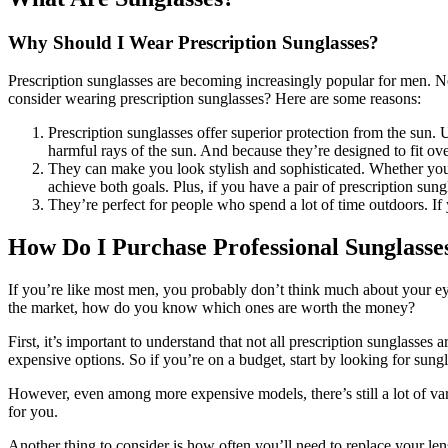
Why Should I Wear Prescription Sunglasses?
Prescription sunglasses are becoming increasingly popular for men. No
consider wearing prescription sunglasses? Here are some reasons:
Prescription sunglasses offer superior protection from the sun. 
harmful rays of the sun. And because they’re designed to fit ove
They can make you look stylish and sophisticated. Whether you’
achieve both goals. Plus, if you have a pair of prescription sung
They’re perfect for people who spend a lot of time outdoors. If 
How Do I Purchase Professional Sunglasse
If you’re like most men, you probably don’t think much about your eyes
the market, how do you know which ones are worth the money?
First, it’s important to understand that not all prescription sunglasse
expensive options. So if you’re on a budget, start by looking for sungl
However, even among more expensive models, there’s still a lot of varie
for you.
Another thing to consider is how often you’ll need to replace your len