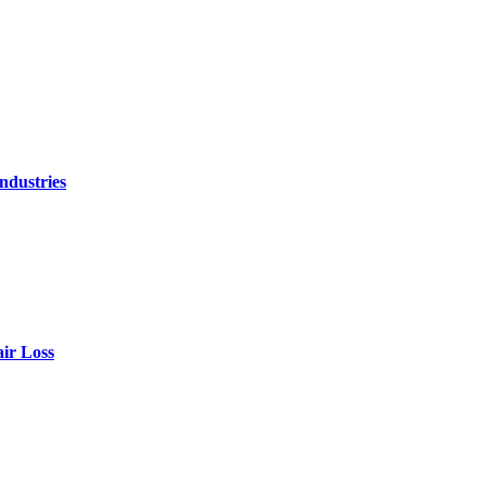
ndustries
air Loss