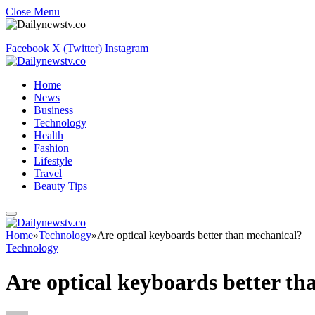
Close Menu
Facebook
X (Twitter)
Instagram
Home
News
Business
Technology
Health
Fashion
Lifestyle
Travel
Beauty Tips
Home
»
Technology
»
Are optical keyboards better than mechanical?
Technology
Are optical keyboards better t