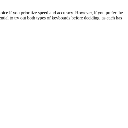
oice if you prioritize speed and accuracy. However, if you prefer the
essential to try out both types of keyboards before deciding, as each has