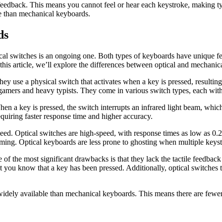
feedback. This means you cannot feel or hear each keystroke, making ty
e than mechanical keyboards.
ds
al switches is an ongoing one. Both types of keyboards have unique fe
his article, we’ll explore the differences between optical and mechanic
y use a physical switch that activates when a key is pressed, resulting 
amers and heavy typists. They come in various switch types, each with 
en a key is pressed, the switch interrupts an infrared light beam, which
quiring faster response time and higher accuracy.
speed. Optical switches are high-speed, with response times as low as 0
ming. Optical keyboards are less prone to ghosting when multiple keyst
of the most significant drawbacks is that they lack the tactile feedbac
 let you know that a key has been pressed. Additionally, optical switch
 widely available than mechanical keyboards. This means there are fewer