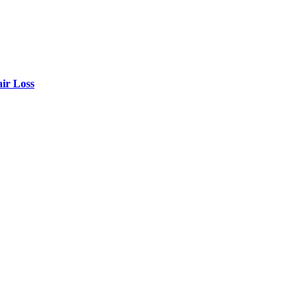
air Loss