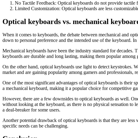
No Tactile Feedback: Optical keyboards do not provide tactile 
Limited Customization: Optical keyboards are less customizabl
Optical keyboards vs. mechanical
keyboar
When it comes to keyboards, the debate between mechanical and optic
down to personal preference and the intended use of the keyboard. In t
Mechanical keyboards have been the industry standard for decades. The
keyboards are durable and long lasting, making them popular among g
On the other hand, optical keyboards use light to detect keystrokes. Wh
market and are gaining popularity among gamers and professionals, re
One of the most significant advantages of optical keyboards is their 
a mechanical keyboard, making it a popular choice for competitive ga
However, there are a few downsides to optical keyboards as well. One 
without looking at the keyboard, as there is no physical sensation to
a deal-breaker for some users.
Another potential drawback of optical keyboards is that they are less
specific needs can be challenging.