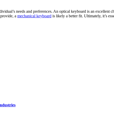
ividual’s needs and preferences. An optical keyboard is an excellent ch
 provide, a
mechanical keyboard
is likely a better fit. Ultimately, it’s 
ndustries