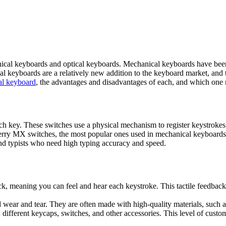
cal keyboards and optical keyboards. Mechanical keyboards have been 
cal keyboards are a relatively new addition to the keyboard market, and
al keyboard
, the advantages and disadvantages of each, and which one m
h key. These switches use a physical mechanism to register keystrokes 
erry MX switches, the most popular ones used in mechanical keyboards.
d typists who need high typing accuracy and speed.
k, meaning you can feel and hear each keystroke. This tactile feedbac
nd wear and tear. They are often made with high-quality materials, such
fferent keycaps, switches, and other accessories. This level of custom