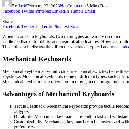
By
Jack
February 22, 2023
No Comments
5 Mins Read
Facebook
Twitter
Pinterest
LinkedIn
Tumblr
Email
Share
Facebook
Twitter
LinkedIn
Pinterest
Email
When it comes to keyboards, two main types are widely used: mechani
tactile feedback, durability, and customizable features. However, opti
This article will discuss the differences between optical and
mechanic
Mechanical Keyboards
Mechanical keyboards use individual mechanical switches beneath eac
keystroke. Mechanical keyboards come in different types, such as Ch
Mechanical keyboards are often favoured by gamers, programmers, an
Advantages of Mechanical Keyboards
Tactile Feedback: Mechanical keyboards provide tactile feedbac
of typos.
Durability: Mechanical keyboards are built to last and withsta
Customizability: Mechanical keyboards can be customized with di
preferences.