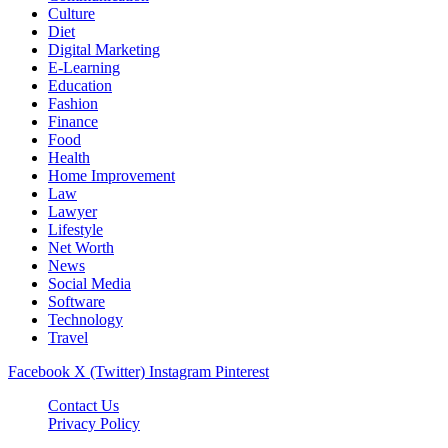
Culture
Diet
Digital Marketing
E-Learning
Education
Fashion
Finance
Food
Health
Home Improvement
Law
Lawyer
Lifestyle
Net Worth
News
Social Media
Software
Technology
Travel
Facebook
X (Twitter)
Instagram
Pinterest
Contact Us
Privacy Policy