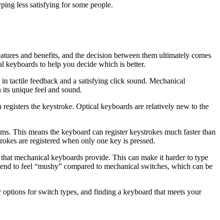
ping less satisfying for some people.
atures and benefits, and the decision between them ultimately comes
al keyboards to help you decide which is better.
in tactile feedback and a satisfying click sound. Mechanical
its unique feel and sound.
 registers the keystroke. Optical keyboards are relatively new to the
.2ms. This means the keyboard can register keystrokes much faster than
rokes are registered when only one key is pressed.
k that mechanical keyboards provide. This can make it harder to type
es tend to feel “mushy” compared to mechanical switches, which can be
 options for switch types, and finding a keyboard that meets your