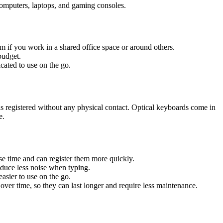
computers, laptops, and gaming consoles.
m if you work in a shared office space or around others.
budget.
ated to use on the go.
 is registered without any physical contact. Optical keyboards come in
e.
se time and can register them more quickly.
duce less noise when typing.
asier to use on the go.
ver time, so they can last longer and require less maintenance.