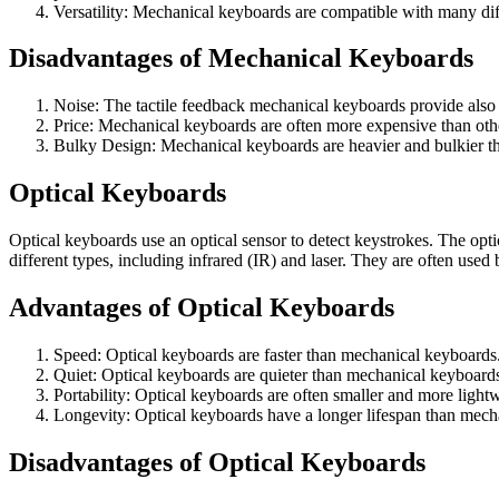
Versatility: Mechanical keyboards are compatible with many di
Disadvantages of Mechanical Keyboards
Noise: The tactile feedback mechanical keyboards provide also 
Price: Mechanical keyboards are often more expensive than othe
Bulky Design: Mechanical keyboards are heavier and bulkier th
Optical Keyboards
Optical keyboards use an optical sensor to detect keystrokes. The opti
different types, including infrared (IR) and laser. They are often use
Advantages of Optical Keyboards
Speed: Optical keyboards are faster than mechanical keyboards.
Quiet: Optical keyboards are quieter than mechanical keyboard
Portability: Optical keyboards are often smaller and more ligh
Longevity: Optical keyboards have a longer lifespan than mecha
Disadvantages of Optical Keyboards