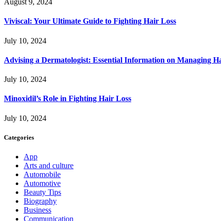
August 9, 2024
Viviscal: Your Ultimate Guide to Fighting Hair Loss
July 10, 2024
Advising a Dermatologist: Essential Information on Managing H
July 10, 2024
Minoxidil’s Role in Fighting Hair Loss
July 10, 2024
Categories
App
Arts and culture
Automobile
Automotive
Beauty Tips
Biography
Business
Communication