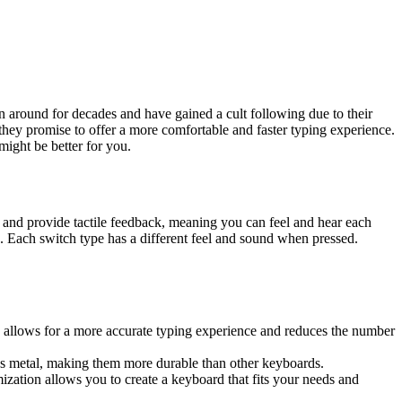
around for decades and have gained a cult following due to their
 they promise to offer a more comfortable and faster typing experience.
ight be better for you.
and provide tactile feedback, meaning you can feel and hear each
 Each switch type has a different feel and sound when pressed.
k allows for a more accurate typing experience and reduces the number
 as metal, making them more durable than other keyboards.
ization allows you to create a keyboard that fits your needs and