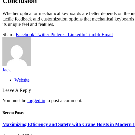
Conclusion
Whether optical or mechanical keyboards are better depends on the ind
tactile feedback and customization options that mechanical keyboards
its unique feel and features.
Share.
Facebook
Twitter
Pinterest
LinkedIn
Tumblr
Email
Jack
Website
Leave A Reply
You must be
logged in
to post a comment.
Recent Posts
Maximizing Efficiency and Safety with Crane Hoists in Modern I