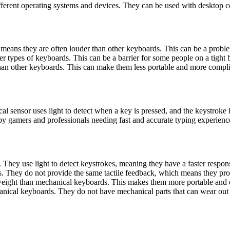
fferent operating systems and devices. They can be used with desktop 
means they are often louder than other keyboards. This can be a proble
r types of keyboards. This can be a barrier for some people on a tight 
an other keyboards. This can make them less portable and more complic
cal sensor uses light to detect when a key is pressed, and the keystroke
d by gamers and professionals needing fast and accurate typing experienc
 They use light to detect keystrokes, meaning they have a faster respon
s. They do not provide the same tactile feedback, which means they pro
tweight than mechanical keyboards. This makes them more portable and e
nical keyboards. They do not have mechanical parts that can wear out o