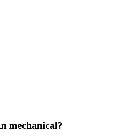
han mechanical?