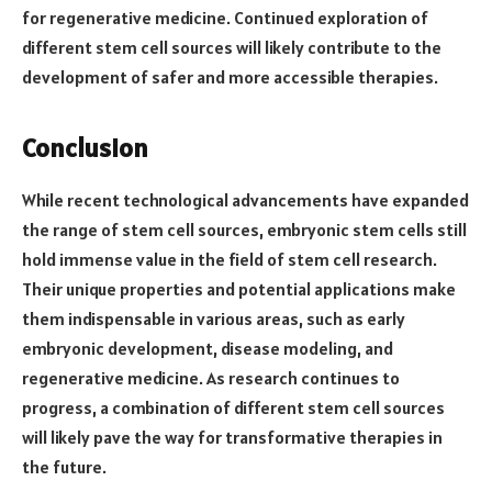
for regenerative medicine. Continued exploration of
different stem cell sources will likely contribute to the
development of safer and more accessible therapies.
Conclusion
While recent technological advancements have expanded
the range of stem cell sources, embryonic stem cells still
hold immense value in the field of stem cell research.
Their unique properties and potential applications make
them indispensable in various areas, such as early
embryonic development, disease modeling, and
regenerative medicine. As research continues to
progress, a combination of different stem cell sources
will likely pave the way for transformative therapies in
the future.