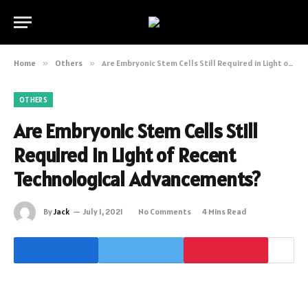
Home
»
Others
»
Are Embryonic Stem Cells Still Required in Light of Recent Technological Advancements?
OTHERS
Are Embryonic Stem Cells Still
Required in Light of Recent
Technological Advancements?
By
Jack
July 1, 2021
No Comments
4 Mins Read