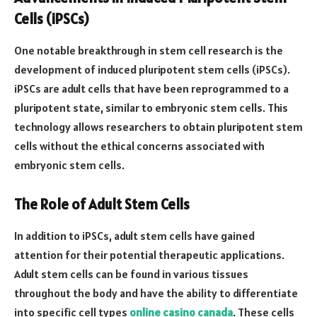
Cells (iPSCs)
One notable breakthrough in stem cell research is the
development of induced pluripotent stem cells (iPSCs).
iPSCs are adult cells that have been reprogrammed to a
pluripotent state, similar to embryonic stem cells. This
technology allows researchers to obtain pluripotent stem
cells without the ethical concerns associated with
embryonic stem cells.
The Role of Adult Stem Cells
In addition to iPSCs, adult stem cells have gained
attention for their potential therapeutic applications.
Adult stem cells can be found in various tissues
throughout the body and have the ability to differentiate
into specific cell types
online casino canada
. These cells