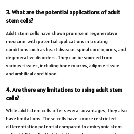
3. What are the potential applications of adult
stem cells?
Adult stem cells have shown promise in regenerative
medicine, with potential applications in treating
conditions such as heart disease, spinal cord injuries, and
degenerative disorders. They can be sourced from
various tissues, including bone marrow, adipose tissue,
and umbilical cord blood.
4. Are there any limitations to using adult stem
cells?
While adult stem cells offer several advantages, they also
have limitations. These cells have a more restricted
differentiation potential compared to embryonic stem