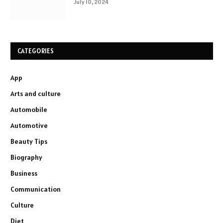
July 10, 2024
CATEGORIES
App
Arts and culture
Automobile
Automotive
Beauty Tips
Biography
Business
Communication
Culture
Diet