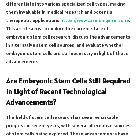
differentiate into various specialized cell types, making
them invaluable in medical research and potential
therapeutic applications
https://www.casinoinquirer.com/
.
This article aims to explore the current state of
embryonic stem cell research, discuss the advancements
in alternative stem cell sources, and evaluate whether
embryonic stem cells are still necessary in light of these
advancements.
Are Embryonic Stem Cells Still Required
in Light of Recent Technological
Advancements?
The field of stem cell research has seen remarkable
progress in recent years, with several alternative sources
of stem cells being explored. These advancements have