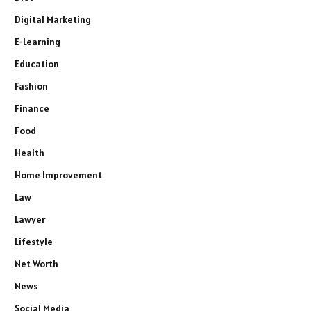
Digital Marketing
E-Learning
Education
Fashion
Finance
Food
Health
Home Improvement
Law
Lawyer
Lifestyle
Net Worth
News
Social Media