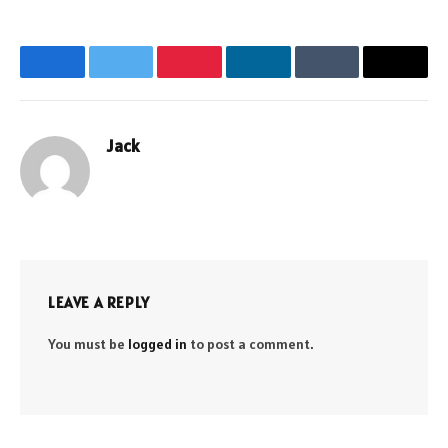
Facebook
Twitter
Pinterest
LinkedIn
Tumblr
Email
Jack
Website
LEAVE A REPLY
You must be
logged in
to post a comment.