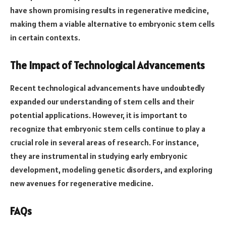
have shown promising results in regenerative medicine,
making them a viable alternative to embryonic stem cells
in certain contexts.
The Impact of Technological Advancements
Recent technological advancements have undoubtedly
expanded our understanding of stem cells and their
potential applications. However, it is important to
recognize that embryonic stem cells continue to play a
crucial role in several areas of research. For instance,
they are instrumental in studying early embryonic
development, modeling genetic disorders, and exploring
new avenues for regenerative medicine.
FAQs