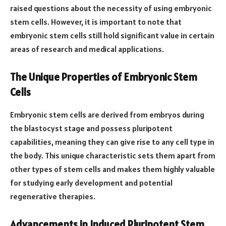
raised questions about the necessity of using embryonic
stem cells. However, it is important to note that
embryonic stem cells still hold significant value in certain
areas of research and medical applications.
The Unique Properties of Embryonic Stem
Cells
Embryonic stem cells are derived from embryos during
the blastocyst stage and possess pluripotent
capabilities, meaning they can give rise to any cell type in
the body. This unique characteristic sets them apart from
other types of stem cells and makes them highly valuable
for studying early development and potential
regenerative therapies.
Advancements in Induced Pluripotent Stem