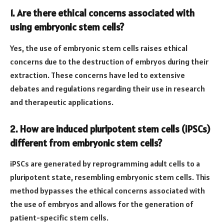
1. Are there ethical concerns associated with
using embryonic stem cells?
Yes, the use of embryonic stem cells raises ethical
concerns due to the destruction of embryos during their
extraction. These concerns have led to extensive
debates and regulations regarding their use in research
and therapeutic applications.
2. How are induced pluripotent stem cells (iPSCs)
different from embryonic stem cells?
iPSCs are generated by reprogramming adult cells to a
pluripotent state, resembling embryonic stem cells. This
method bypasses the ethical concerns associated with
the use of embryos and allows for the generation of
patient-specific stem cells.