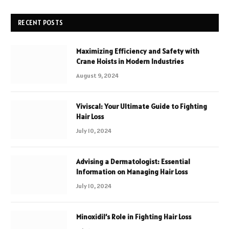
RECENT POSTS
Maximizing Efficiency and Safety with
Crane Hoists in Modern Industries
August 9, 2024
Viviscal: Your Ultimate Guide to Fighting
Hair Loss
July 10, 2024
Advising a Dermatologist: Essential
Information on Managing Hair Loss
July 10, 2024
Minoxidil’s Role in Fighting Hair Loss