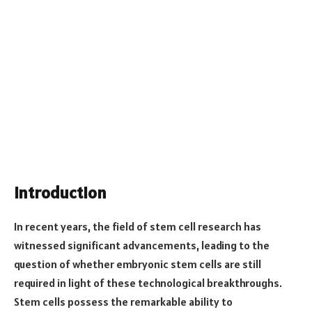
Introduction
In recent years, the field of stem cell research has
witnessed significant advancements, leading to the
question of whether embryonic stem cells are still
required in light of these technological breakthroughs.
Stem cells possess the remarkable ability to