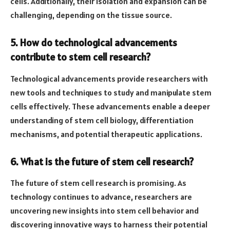
cells. Additionally, their isolation and expansion can be
challenging, depending on the tissue source.
5. How do technological advancements
contribute to stem cell research?
Technological advancements provide researchers with
new tools and techniques to study and manipulate stem
cells effectively. These advancements enable a deeper
understanding of stem cell biology, differentiation
mechanisms, and potential therapeutic applications.
6. What is the future of stem cell research?
The future of stem cell research is promising. As
technology continues to advance, researchers are
uncovering new insights into stem cell behavior and
discovering innovative ways to harness their potential